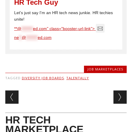
HR Tech Guy
Let's just say I'm an HR tech news junkie. HR techies
unite!
**@
********
ed.com" class="booster-url-link">
ne
**
@
********
ed.com
JOB MARKETPLACES
TAGGED
DIVERSITY JOB BOARDS
,
TALENTALLY
Post navigation
HR TECH
MARKETPLACE