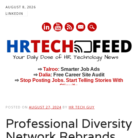
AUGUST 8, 2026
LINKEDIN
mail
⇨
Talroo
: Smarter Job Ads
⇨
Dalia
: Free Career Site Audit
⇨
Stop Posting Jobs. Start Telling Stories With
Cliquify.
Main menu
Skip
to
POSTED ON
AUGUST 27, 2024
BY
HR TECH GUY
content
Professional Diversity
Network Rebrands