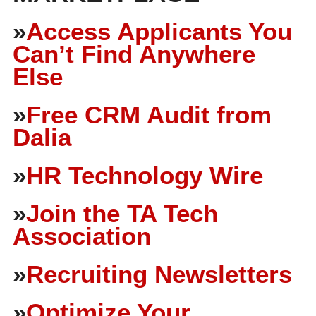
»
Access Applicants You
Can’t Find Anywhere
Else
»
Free CRM Audit from
Dalia
»
HR Technology Wire
»
Join the TA Tech
Association
»
Recruiting Newsletters
»
Optimize Your