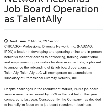
Job Board Operation
as TalentAlly
Read Time
2 Minute, 29 Second
CHICAGO– Professional Diversity Network, Inc. (NASDAQ:
IPDN) a leader in developing and operating online and in-person
networks that offer access to networking, training, educational,
and employment opportunities for diverse individuals, is pleased
to announce the rebranding of its job board operations to
TalentAlly. TalentAlly LLC will now operate as a standalone
subsidiary of Professional Diversity Network, Inc.
Despite challenges in the recruitment market, PDN’s job board
service revenue increased by 3.2% in the first half of this year
compared to last year. Consequently, the Company has decided
to intensify its focus on its job board recruitment business,