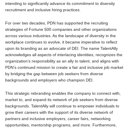
intending to significantly advance its commitment to diversity
recruitment and inclusive hiring practices.
For over two decades, PDN has supported the recruiting
strategies of Fortune 500 companies and other organizations
across various industries. As the landscape of diversity in the
workplace continues to evolve, it became imperative to reflect
upon its branding as an advocate of DEI. The name TalentAlly
acknowledges all aspects of interlacing identities, recognizes the
organization’s responsibility as an ally to talent, and aligns with
PDN’s continued mission to create a fair and inclusive job market
by bridging the gap between job seekers from diverse
backgrounds and employers who champion DEI.
This strategic rebranding enables the company to connect with,
market to, and expand its network of job seekers from diverse
backgrounds. TalentAlly will continue to empower individuals to
grow their careers with the support of its diverse network of
partners and inclusive employers, career fairs, networking
opportunities, mentorship programs, and more. Furthermore,