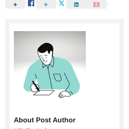
About Post Author