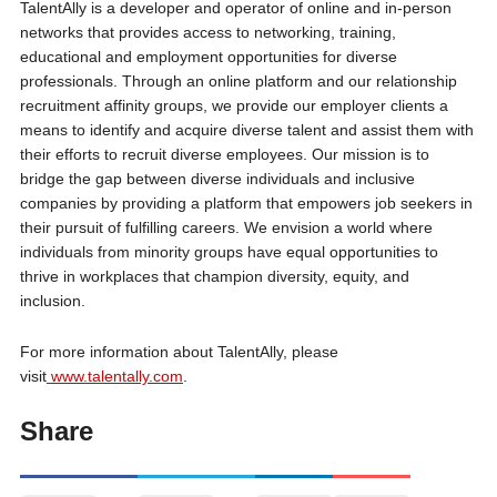
TalentAlly is a developer and operator of online and in-person
networks that provides access to networking, training,
educational and employment opportunities for diverse
professionals. Through an online platform and our relationship
recruitment affinity groups, we provide our employer clients a
means to identify and acquire diverse talent and assist them with
their efforts to recruit diverse employees. Our mission is to
bridge the gap between diverse individuals and inclusive
companies by providing a platform that empowers job seekers in
their pursuit of fulfilling careers. We envision a world where
individuals from minority groups have equal opportunities to
thrive in workplaces that champion diversity, equity, and
inclusion.
For more information about TalentAlly, please
visit
www.talentally.com
.
Share