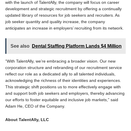
with the launch of TalentAlly, the company will focus on career
development and strategic recruitment by offering a continually
updated library of resources for job seekers and recruiters. As
job seeker quantity and quality increase, the company
anticipates an increase in employers’ recruiting from its network.
See also
Dental Staffing Platform Lands $4 Million
“With TalentAlly, we’re embracing a broader vision. Our new
corporation structure and rebranding of our recruitment service
reflect our role as a dedicated ally to all talented individuals,
acknowledging the richness of their identities and experiences.
This strategic shift positions us to more effectively engage with
and support both job seekers and employers, thereby advancing
our efforts to foster equitable and inclusive job markets,” said
Adam He, CEO of the Company.
About TalentAlly, LLC