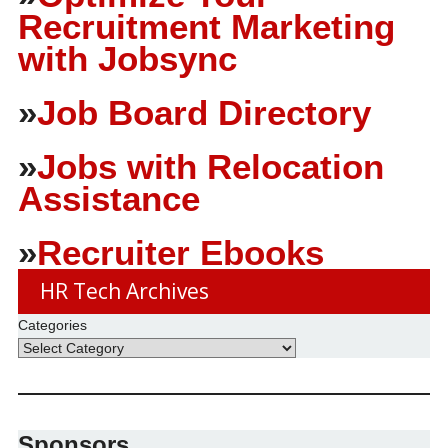
Recruitment Marketing
with Jobsync
»
Job Board Directory
»
Jobs with Relocation
Assistance
»
Recruiter Ebooks
HR Tech Archives
Categories
Sponsors