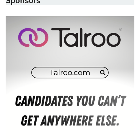
Sponsors