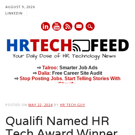
AUGUST 9, 2026
LINKEDIN
mail
⇨
Talroo
: Smarter Job Ads
⇨
Dalia
: Free Career Site Audit
⇨
Stop Posting Jobs. Start Telling Stories With
Cliquify.
Main menu
Skip
to
POSTED ON
MAY 22, 2024
BY
HR TECH GUY
content
Qualifi Named HR
Tech Award Winner