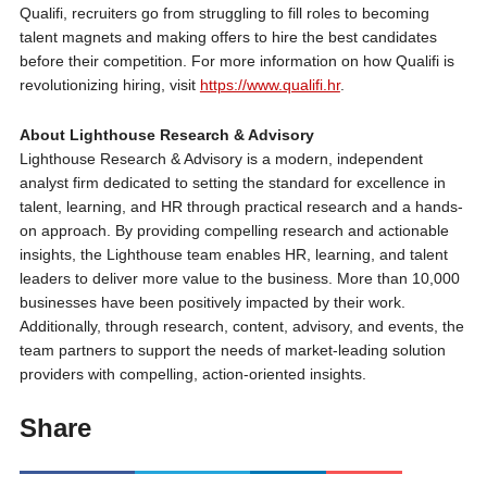
Qualifi, recruiters go from struggling to fill roles to becoming
talent magnets and making offers to hire the best candidates
before their competition. For more information on how Qualifi is
revolutionizing hiring, visit
https://www.qualifi.hr
.
About Lighthouse Research & Advisory
Lighthouse Research & Advisory is a modern, independent
analyst firm dedicated to setting the standard for excellence in
talent, learning, and HR through practical research and a hands-
on approach. By providing compelling research and actionable
insights, the Lighthouse team enables HR, learning, and talent
leaders to deliver more value to the business. More than 10,000
businesses have been positively impacted by their work.
Additionally, through research, content, advisory, and events, the
team partners to support the needs of market-leading solution
providers with compelling, action-oriented insights.
Share