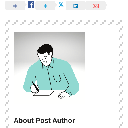
About Post Author