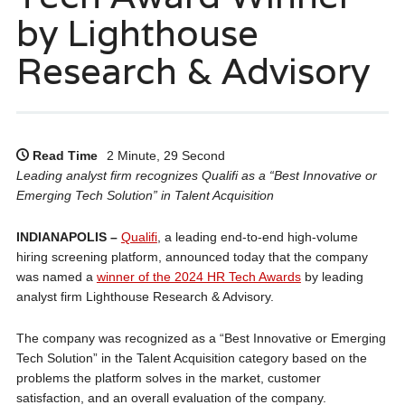
by Lighthouse
Research & Advisory
Read Time
2 Minute, 29 Second
Leading analyst firm recognizes Qualifi as a “Best Innovative or
Emerging Tech Solution” in Talent Acquisition
INDIANAPOLIS –
Qualifi
, a leading end-to-end high-volume
hiring screening platform, announced today that the company
was named a
winner of the 2024 HR Tech Awards
by leading
analyst firm Lighthouse Research & Advisory.
The company was recognized as a “Best Innovative or Emerging
Tech Solution” in the Talent Acquisition category based on the
problems the platform solves in the market, customer
satisfaction, and an overall evaluation of the company.