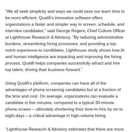
“We all seek simplicity and ways we could save our team time to
be more efficient. Qualifi’s innovative software offers
organizations a faster and simpler way to screen, schedule, and
interview candidates,” said George Rogers, Chief Culture Officer
at Lighthouse Research & Advisory. “By reducing administrative
burdens, streamlining hiring processes, and providing a top-
notch experience to candidates, Lighthouse study shows how AI
and human intelligence are impacting and improving the hiring
process. Qualifi helps companies successfully attract and hire
top talent, driving their business forward.”
Using Qualifi’s platform, companies can have all of the
advantages of phone screening candidates but at a fraction of
the time and cost. On average, organizations can evaluate a
candidate in five minutes, compared to a typical 30-minute
phone screen – ultimately shortening their time-to-hire by six to
eight days – a critical advantage in high-volume hiring.
“Lighthouse Research & Advisory estimates that there are more