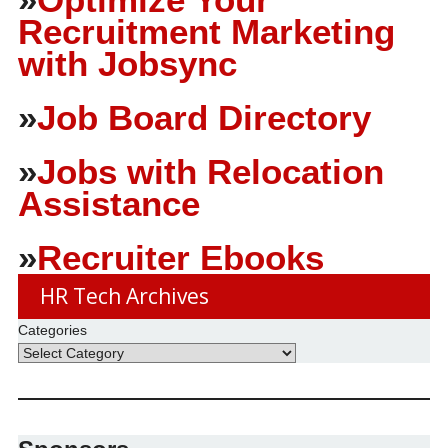
Recruitment Marketing
with Jobsync
»
Job Board Directory
»
Jobs with Relocation
Assistance
»
Recruiter Ebooks
HR Tech Archives
Categories