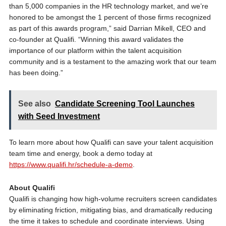
than 5,000 companies in the HR technology market, and we’re
honored to be amongst the 1 percent of those firms recognized
as part of this awards program,” said Darrian Mikell, CEO and
co-founder at Qualifi. “Winning this award validates the
importance of our platform within the talent acquisition
community and is a testament to the amazing work that our team
has been doing.”
See also
Candidate Screening Tool Launches
with Seed Investment
To learn more about how Qualifi can save your talent acquisition
team time and energy, book a demo today at
https://www.qualifi.hr/schedule-a-demo
.
About Qualifi
Qualifi is changing how high-volume recruiters screen candidates
by eliminating friction, mitigating bias, and dramatically reducing
the time it takes to schedule and coordinate interviews. Using