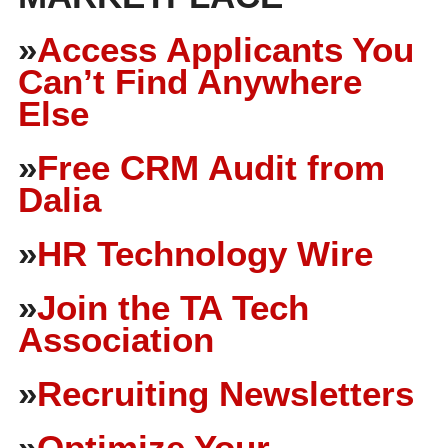
»
Access Applicants You
Can’t Find Anywhere
Else
»
Free CRM Audit from
Dalia
»
HR Technology Wire
»
Join the TA Tech
Association
»
Recruiting Newsletters
»
Optimize Your