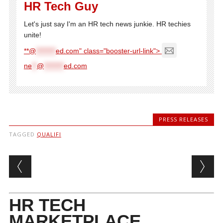
HR Tech Guy
Let's just say I'm an HR tech news junkie. HR techies
unite!
**@
********
ed.com" class="booster-url-link">
ne
**
@
********
ed.com
PRESS RELEASES
TAGGED
QUALIFI
Post navigation
HR TECH
MARKETPLACE