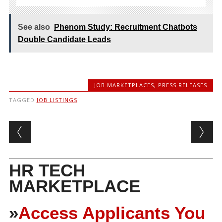
See also
Phenom Study: Recruitment Chatbots
Double Candidate Leads
JOB MARKETPLACES
,
PRESS RELEASES
TAGGED
JOB LISTINGS
Post navigation
HR TECH
MARKETPLACE
»
Access Applicants You