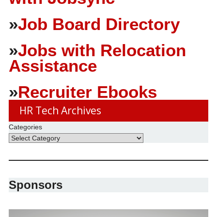
»
Job Board Directory
»
Jobs with Relocation
Assistance
»
Recruiter Ebooks
HR Tech Archives
Categories
Sponsors