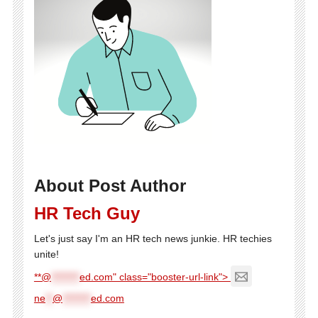
About Post Author
HR Tech Guy
Let's just say I'm an HR tech news junkie. HR techies
unite!
**@
********
ed.com" class="booster-url-link">
ne
**
@
********
ed.com