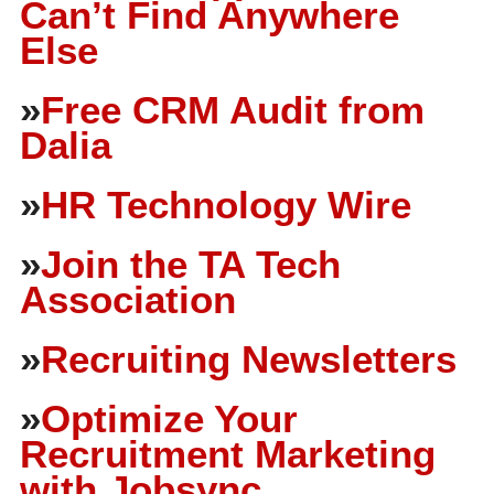
Can’t Find Anywhere
Else
»
Free CRM Audit from
Dalia
»
HR Technology Wire
»
Join the TA Tech
Association
»
Recruiting Newsletters
»
Optimize Your
Recruitment Marketing
with Jobsync