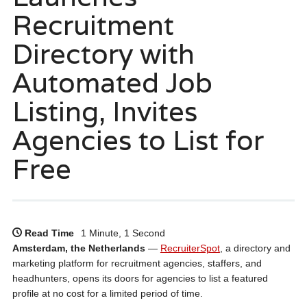
Recruitment
Directory with
Automated Job
Listing, Invites
Agencies to List for
Free
Read Time
1 Minute, 1 Second
Amsterdam, the Netherlands
—
RecruiterSpot
, a directory and
marketing platform for recruitment agencies, staffers, and
headhunters, opens its doors for agencies to list a featured
profile at no cost for a limited period of time.