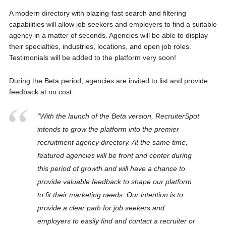
A modern directory with blazing-fast search and filtering
capabilities will allow job seekers and employers to find a suitable
agency in a matter of seconds. Agencies will be able to display
their specialties, industries, locations, and open job roles.
Testimonials will be added to the platform very soon!
During the Beta period, agencies are invited to list and provide
feedback at no cost.
“With the launch of the Beta version, RecruiterSpot
intends to grow the platform into the premier
recruitment agency directory. At the same time,
featured agencies will be front and center during
this period of growth and will have a chance to
provide valuable feedback to shape our platform
to fit their marketing needs. Our intention is to
provide a clear path for job seekers and
employers to easily find and contact a recruiter or