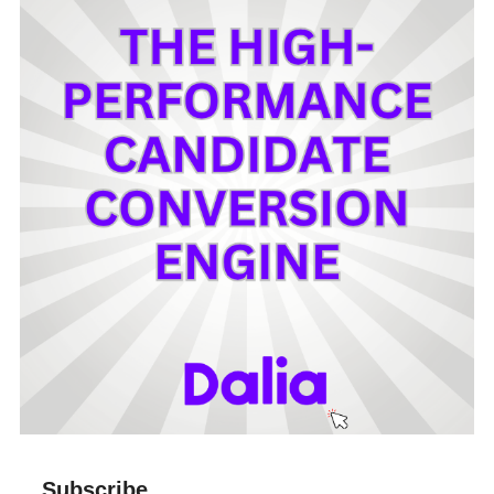
Subscribe