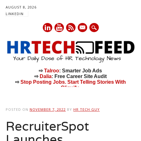
AUGUST 8, 2026
LINKEDIN
mail
⇨
Talroo
: Smarter Job Ads
⇨
Dalia
: Free Career Site Audit
⇨
Stop Posting Jobs. Start Telling Stories With
Cliquify.
Main menu
Skip
to
POSTED ON
NOVEMBER 7, 2022
BY
HR TECH GUY
content
RecruiterSpot
Launches