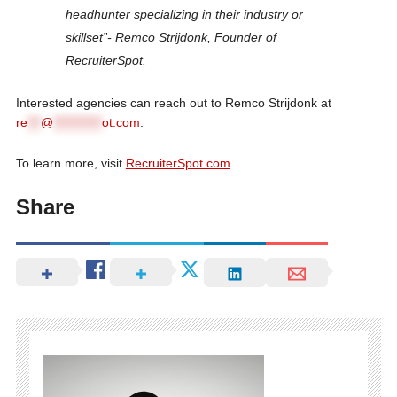
headhunter specializing in their industry or
skillset”- Remco Strijdonk, Founder of
RecruiterSpot.
Interested agencies can reach out to Remco Strijdonk at
re
***
@
***********
ot.com
.
To learn more, visit
RecruiterSpot.com
Share