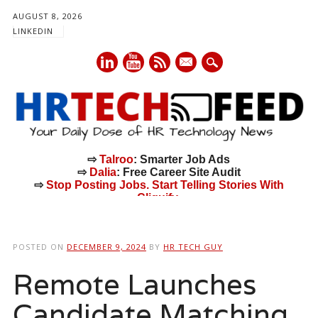
AUGUST 8, 2026
LINKEDIN
mail
⇨
Talroo
: Smarter Job Ads
⇨
Dalia
: Free Career Site Audit
⇨
Stop Posting Jobs. Start Telling Stories With
Cliquify.
Main menu
Skip
to
POSTED ON
DECEMBER 9, 2024
BY
HR TECH GUY
content
Remote Launches
Candidate Matching