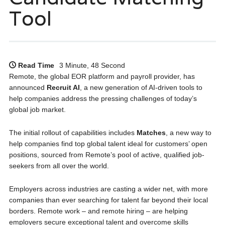
Tool
Read Time
3 Minute, 48 Second
Remote, the global EOR platform and payroll provider, has
announced
Recruit AI
, a new generation of AI-driven tools to
help companies address the pressing challenges of today’s
global job market.
The initial rollout of capabilities includes
Matches
, a new way to
help companies find top global talent ideal for customers’ open
positions, sourced from Remote’s pool of active, qualified job-
seekers from all over the world.
Employers across industries are casting a wider net, with more
companies than ever searching for talent far beyond their local
borders. Remote work – and remote hiring – are helping
employers secure exceptional talent and overcome skills