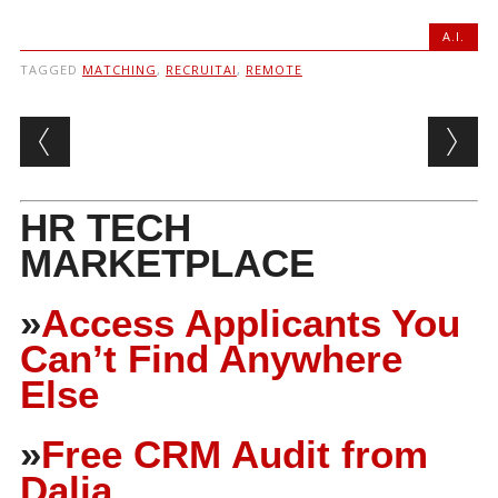
A.I.
TAGGED
MATCHING
,
RECRUITAI
,
REMOTE
Post navigation
HR TECH
MARKETPLACE
»
Access Applicants You
Can’t Find Anywhere
Else
»
Free CRM Audit from
Dalia