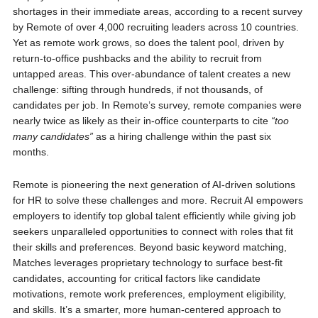
shortages in their immediate areas, according to a recent survey
by Remote of over 4,000 recruiting leaders across 10 countries.
Yet as remote work grows, so does the talent pool, driven by
return-to-office pushbacks and the ability to recruit from
untapped areas. This over-abundance of talent creates a new
challenge: sifting through hundreds, if not thousands, of
candidates per job. In Remote’s survey, remote companies were
nearly twice as likely as their in-office counterparts to cite
“too
many candidates”
as a hiring challenge within the past six
months.
Remote is pioneering the next generation of AI-driven solutions
for HR to solve these challenges and more. Recruit AI empowers
employers to identify top global talent efficiently while giving job
seekers unparalleled opportunities to connect with roles that fit
their skills and preferences. Beyond basic keyword matching,
Matches leverages proprietary technology to surface best-fit
candidates, accounting for critical factors like candidate
motivations, remote work preferences, employment eligibility,
and skills. It’s a smarter, more human-centered approach to