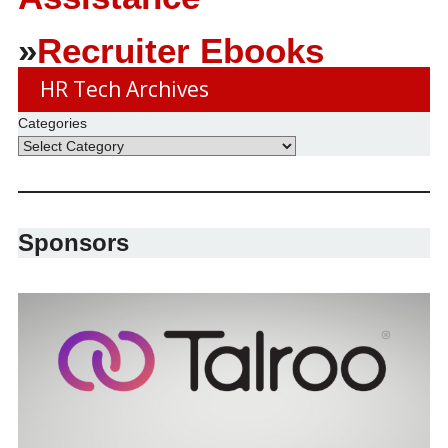
»
Recruiter Ebooks
HR Tech Archives
Categories
Sponsors