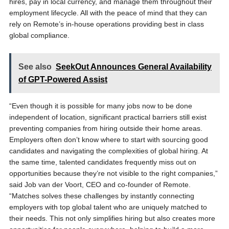
hires, pay in local currency, and manage them throughout their
employment lifecycle. All with the peace of mind that they can
rely on Remote’s in-house operations providing best in class
global compliance.
See also
SeekOut Announces General Availability
of GPT-Powered Assist
“Even though it is possible for many jobs now to be done
independent of location, significant practical barriers still exist
preventing companies from hiring outside their home areas.
Employers often don’t know where to start with sourcing good
candidates and navigating the complexities of global hiring. At
the same time, talented candidates frequently miss out on
opportunities because they’re not visible to the right companies,”
said Job van der Voort, CEO and co-founder of Remote.
“Matches solves these challenges by instantly connecting
employers with top global talent who are uniquely matched to
their needs. This not only simplifies hiring but also creates more