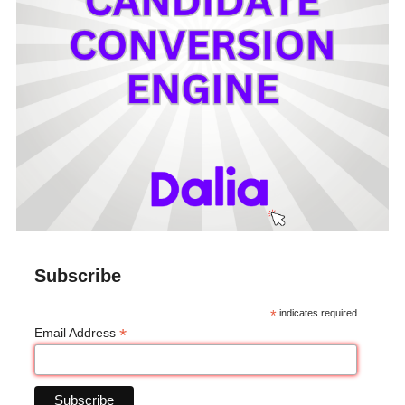
Subscribe
*
indicates required
*
Email Address