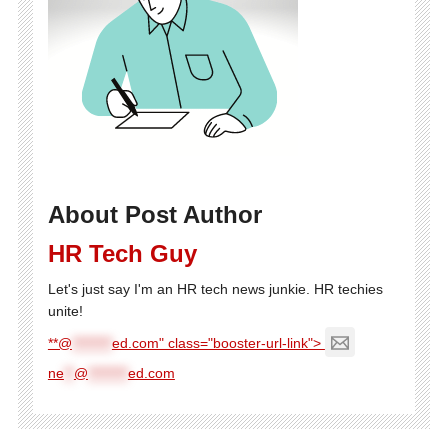
About Post Author
HR Tech Guy
Let's just say I'm an HR tech news junkie. HR techies
unite!
**@
********
ed.com" class="booster-url-link">
ne
**
@
********
ed.com