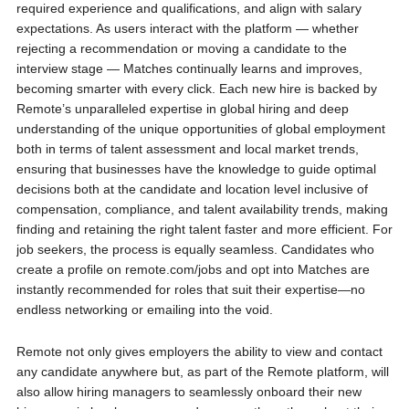
required experience and qualifications, and align with salary
expectations. As users interact with the platform — whether
rejecting a recommendation or moving a candidate to the
interview stage — Matches continually learns and improves,
becoming smarter with every click. Each new hire is backed by
Remote’s unparalleled expertise in global hiring and deep
understanding of the unique opportunities of global employment
both in terms of talent assessment and local market trends,
ensuring that businesses have the knowledge to guide optimal
decisions both at the candidate and location level inclusive of
compensation, compliance, and talent availability trends, making
finding and retaining the right talent faster and more efficient. For
job seekers, the process is equally seamless. Candidates who
create a profile on remote.com/jobs and opt into Matches are
instantly recommended for roles that suit their expertise—no
endless networking or emailing into the void.
Remote not only gives employers the ability to view and contact
any candidate anywhere but, as part of the Remote platform, will
also allow hiring managers to seamlessly onboard their new