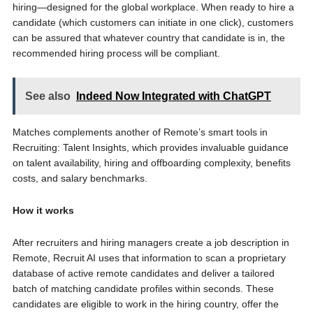
hiring—designed for the global workplace. When ready to hire a
candidate (which customers can initiate in one click), customers
can be assured that whatever country that candidate is in, the
recommended hiring process will be compliant.
See also
Indeed Now Integrated with ChatGPT
Matches complements another of Remote’s smart tools in
Recruiting: Talent Insights, which provides invaluable guidance
on talent availability, hiring and offboarding complexity, benefits
costs, and salary benchmarks.
How it works
After recruiters and hiring managers create a job description in
Remote, Recruit AI uses that information to scan a proprietary
database of active remote candidates and deliver a tailored
batch of matching candidate profiles within seconds. These
candidates are eligible to work in the hiring country, offer the