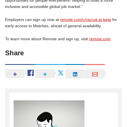
opportunities for people everywhere, helping to build a more
inclusive and accessible global job market.”
Employers can sign up now at
remote.com/c/recruit-ai-beta
for
early access to Matches, ahead of general availability.
To learn more about Remote and sign up, visit
remote.com
.
Share