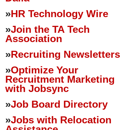
»
HR Technology Wire
»
Join the TA Tech
Association
»
Recruiting Newsletters
»
Optimize Your
Recruitment Marketing
with Jobsync
»
Job Board Directory
»
Jobs with Relocation
Assistance