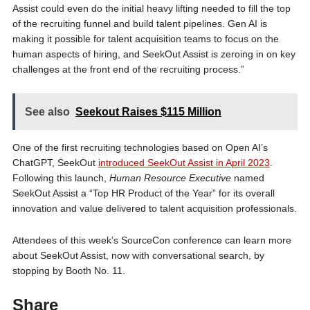
Assist could even do the initial heavy lifting needed to fill the top
of the recruiting funnel and build talent pipelines. Gen AI is
making it possible for talent acquisition teams to focus on the
human aspects of hiring, and SeekOut Assist is zeroing in on key
challenges at the front end of the recruiting process.”
See also
Seekout Raises $115 Million
One of the first recruiting technologies based on Open AI’s
ChatGPT, SeekOut
introduced SeekOut Assist in April 2023
.
Following this launch,
Human Resource Executive
named
SeekOut Assist a “Top HR Product of the Year” for its overall
innovation and value delivered to talent acquisition professionals.
Attendees of this week’s SourceCon conference can learn more
about SeekOut Assist, now with conversational search, by
stopping by Booth No. 11.
Share