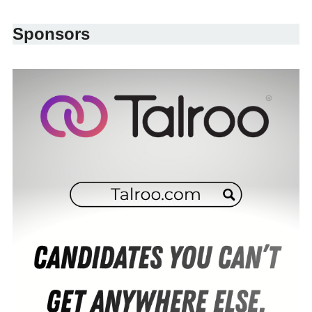
Sponsors