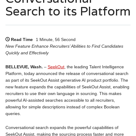
Search to its Platform
Read Time
1 Minute, 56 Second
New Feature Enhance Recruiters’ Abilities to Find Candidates
Quickly and Effectively
BELLEVUE, Wash.
–
SeekOut
, the leading Talent Intelligence
Platform, today announced the release of conversational search
as part of its SeekOut Assist generative AI product portfolio. The
new feature expands the capabilities of SeekOut Assist, enabling
recruiters to use their own language in sourcing. This makes
powerful AI-assisted searches accessible to all recruiters,
allowing for simple descriptions instead of complex Boolean
queries.
Conversational search expands the powerful capabilities of
SeekOut Assist, making the sourcing process faster and more