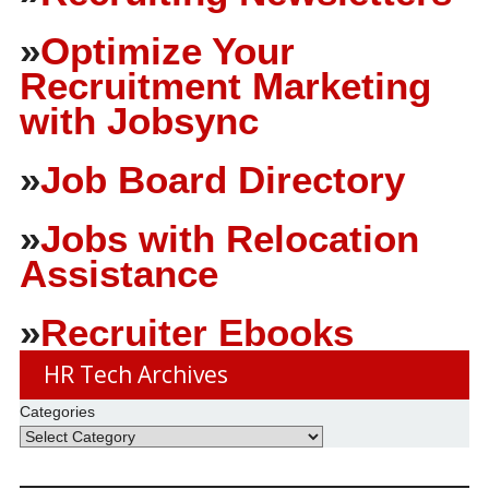
»
Optimize Your
Recruitment Marketing
with Jobsync
»
Job Board Directory
»
Jobs with Relocation
Assistance
»
Recruiter Ebooks
HR Tech Archives
Categories