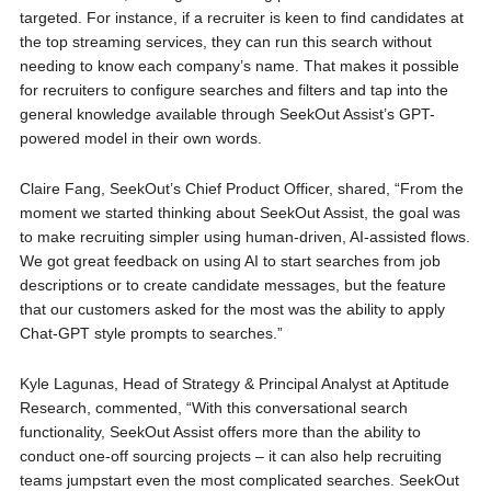
targeted. For instance, if a recruiter is keen to find candidates at
the top streaming services, they can run this search without
needing to know each company’s name. That makes it possible
for recruiters to configure searches and filters and tap into the
general knowledge available through SeekOut Assist’s GPT-
powered model in their own words.
Claire Fang, SeekOut’s Chief Product Officer, shared, “From the
moment we started thinking about SeekOut Assist, the goal was
to make recruiting simpler using human-driven, AI-assisted flows.
We got great feedback on using AI to start searches from job
descriptions or to create candidate messages, but the feature
that our customers asked for the most was the ability to apply
Chat-GPT style prompts to searches.”
Kyle Lagunas, Head of Strategy & Principal Analyst at Aptitude
Research, commented, “With this conversational search
functionality, SeekOut Assist offers more than the ability to
conduct one-off sourcing projects – it can also help recruiting
teams jumpstart even the most complicated searches. SeekOut