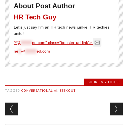
About Post Author
HR Tech Guy
Let's just say I'm an HR tech news junkie. HR techies
unite!
**@
********
ed.com" class="booster-url-link">
ne
**
@
********
ed.com
SOURCING TOOLS
TAGGED
CONVERSATIONAL AI
,
SEEKOUT
Post navigation