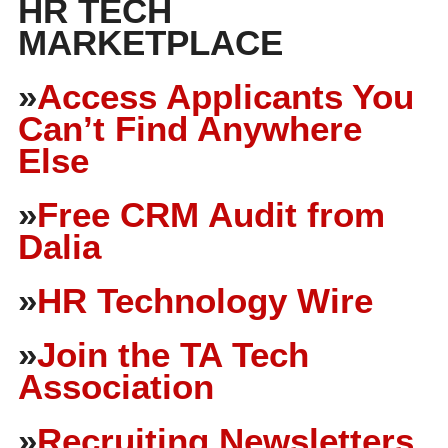
HR TECH
MARKETPLACE
»
Access Applicants You
Can’t Find Anywhere
Else
»
Free CRM Audit from
Dalia
»
HR Technology Wire
»
Join the TA Tech
Association
»
Recruiting Newsletters