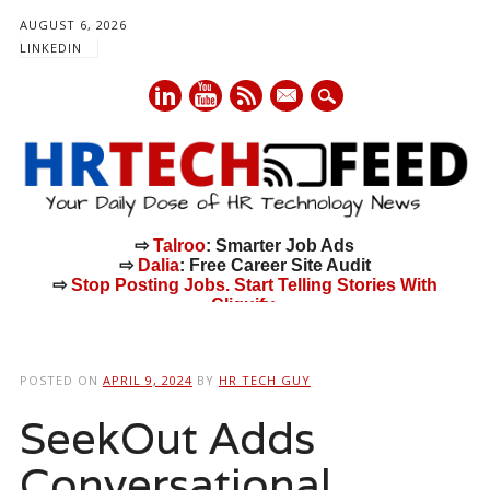
AUGUST 6, 2026
LINKEDIN
mail
⇨
Talroo
: Smarter Job Ads
⇨
Dalia
: Free Career Site Audit
⇨
Stop Posting Jobs. Start Telling Stories With
Cliquify.
Main menu
Skip
to
POSTED ON
APRIL 9, 2024
BY
HR TECH GUY
content
SeekOut Adds
Conversational