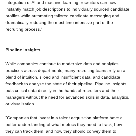
integration of AI and machine learning, recruiters can now
instantly match job descriptions to individually sourced candidate
profiles while automating tailored candidate messaging and
dramatically reducing the most time intensive part of the
recruiting process.”
Pipeline Insights
While companies continue to modernize data and analytics
practices across departments, many recruiting teams rely on a
blend of intuition, siloed and insufficient data, and candidate
feedback to analyze the state of their pipeline. Pipeline Insights
puts critical data directly in the hands of recruiters and their
managers without the need for advanced skills in data, analytics,
or visualization.
“Companies that invest in a talent acquisition platform have a
better understanding of what metrics they need to track, how
they can track them, and how they should convey them to