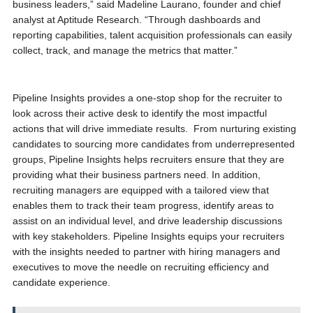
business leaders,” said Madeline Laurano, founder and chief
analyst at Aptitude Research. “Through dashboards and
reporting capabilities, talent acquisition professionals can easily
collect, track, and manage the metrics that matter.”
Pipeline Insights provides a one-stop shop for the recruiter to
look across their active desk to identify the most impactful
actions that will drive immediate results. From nurturing existing
candidates to sourcing more candidates from underrepresented
groups, Pipeline Insights helps recruiters ensure that they are
providing what their business partners need. In addition,
recruiting managers are equipped with a tailored view that
enables them to track their team progress, identify areas to
assist on an individual level, and drive leadership discussions
with key stakeholders. Pipeline Insights equips your recruiters
with the insights needed to partner with hiring managers and
executives to move the needle on recruiting efficiency and
candidate experience.