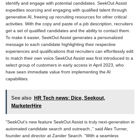
identify and engage with potential candidates. SeekOut Assist
expedites sourcing and engaging with qualified talent through
generative AI, freeing up recruiting resources for other critical
activities. With the copy and paste of a job description, recruiters
get a set of qualified candidates and the ability to contact them.
To make it easier, SeekOut Assist generates a personalized
message to each candidate highlighting their respective
experiences and qualifications that recruiters can effortlessly edit
to match their own voice.SeekOut Assist was first introduced to a
select group of customers in early access in April 2023, who
have seen immediate value from implementing the AI
capabilities.
See also
HR Tech news: Dice, Seekout,
MarketerHire
“SeekOut’s new feature SeekOut Assist is truly next-generation in
automated candidate search and outreach.,” said Alex Turner,
founder and director at Zander Search. “With a seamless