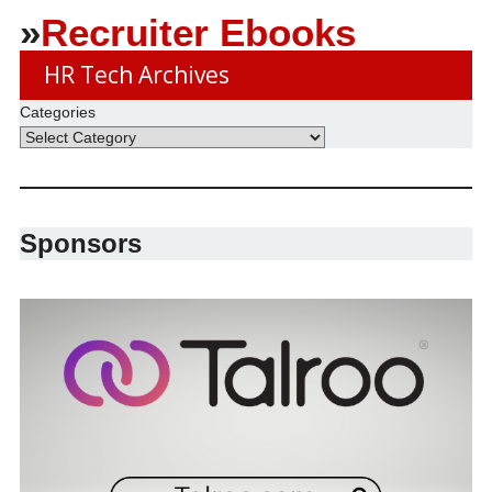
»
Recruiter Ebooks
HR Tech Archives
Categories
Sponsors