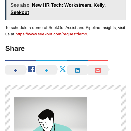
See also
New HR Tech: Workstream, Kelly,
Seekout
To schedule a demo of SeekOut Assist and Pipeline Insights, visit
us at
https://www.seekout.com/requestdemo
.
Share