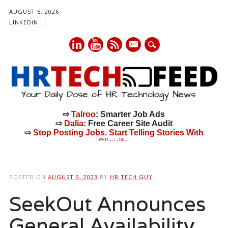
AUGUST 6, 2026
LINKEDIN
mail
⇨
Talroo
: Smarter Job Ads
⇨
Dalia
: Free Career Site Audit
⇨
Stop Posting Jobs. Start Telling Stories With
Cliquify.
Main menu
Skip
to
POSTED ON
AUGUST 9, 2023
BY
HR TECH GUY
content
SeekOut Announces
General Availability