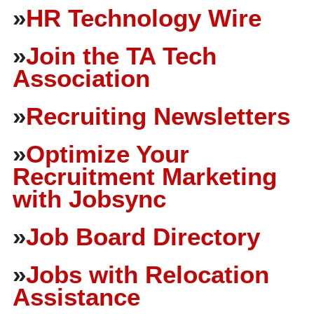
»
HR Technology Wire
»
Join the TA Tech
Association
»
Recruiting Newsletters
»
Optimize Your
Recruitment Marketing
with Jobsync
»
Job Board Directory
»
Jobs with Relocation
Assistance