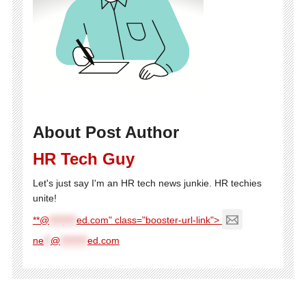
About Post Author
HR Tech Guy
Let's just say I'm an HR tech news junkie. HR techies
unite!
**@
********
ed.com" class="booster-url-link">
ne
**
@
********
ed.com