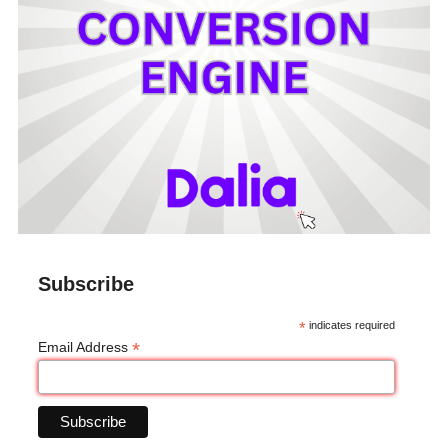
Subscribe
*
indicates required
*
Email Address