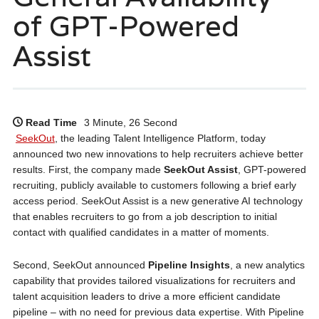
of GPT-Powered
Assist
Read Time
3 Minute, 26 Second
SeekOut
, the leading Talent Intelligence Platform, today
announced two new innovations to help recruiters achieve better
results. First, the company made
SeekOut Assist
, GPT-powered
recruiting, publicly available to customers following a brief early
access period. SeekOut Assist is a new generative AI technology
that enables recruiters to go from a job description to initial
contact with qualified candidates in a matter of moments.
Second, SeekOut announced
Pipeline Insights
, a new analytics
capability that provides tailored visualizations for recruiters and
talent acquisition leaders to drive a more efficient candidate
pipeline – with no need for previous data expertise. With Pipeline