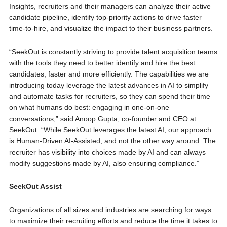
Insights, recruiters and their managers can analyze their active
candidate pipeline, identify top-priority actions to drive faster
time-to-hire, and visualize the impact to their business partners.
“SeekOut is constantly striving to provide talent acquisition teams
with the tools they need to better identify and hire the best
candidates, faster and more efficiently. The capabilities we are
introducing today leverage the latest advances in AI to simplify
and automate tasks for recruiters, so they can spend their time
on what humans do best: engaging in one-on-one
conversations,” said Anoop Gupta, co-founder and CEO at
SeekOut. “While SeekOut leverages the latest AI, our approach
is Human-Driven AI-Assisted, and not the other way around. The
recruiter has visibility into choices made by AI and can always
modify suggestions made by AI, also ensuring compliance.”
SeekOut Assist
Organizations of all sizes and industries are searching for ways
to maximize their recruiting efforts and reduce the time it takes to