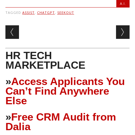
A.I.
TAGGED
ASSIST
,
CHATGPT
,
SEEKOUT
Post navigation
HR TECH
MARKETPLACE
»
Access Applicants You
Can’t Find Anywhere
Else
»
Free CRM Audit from
Dalia