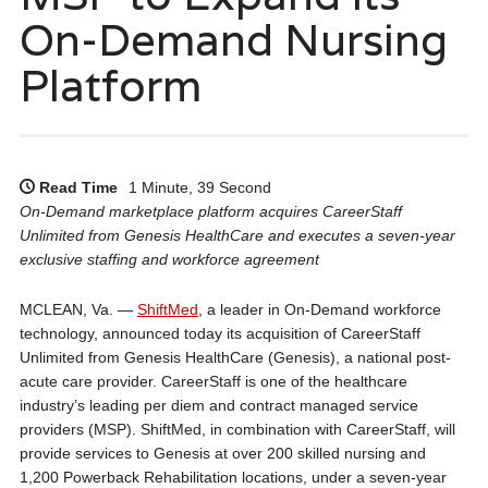
On-Demand Nursing
Platform
Read Time
1 Minute, 39 Second
On-Demand marketplace platform acquires CareerStaff
Unlimited from Genesis HealthCare and executes a seven-year
exclusive staffing and workforce agreement
MCLEAN, Va. —
ShiftMed
, a leader in On-Demand workforce
technology, announced today its acquisition of CareerStaff
Unlimited from Genesis HealthCare (Genesis), a national post-
acute care provider. CareerStaff is one of the healthcare
industry’s leading per diem and contract managed service
providers (MSP). ShiftMed, in combination with CareerStaff, will
provide services to Genesis at over 200 skilled nursing and
1,200 Powerback Rehabilitation locations, under a seven-year