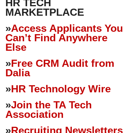
HR TECH
MARKETPLACE
»
Access Applicants You
Can’t Find Anywhere
Else
»
Free CRM Audit from
Dalia
»
HR Technology Wire
»
Join the TA Tech
Association
»
Recruiting Newsletters