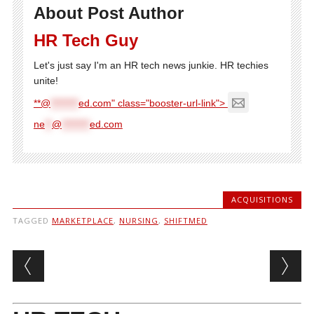
About Post Author
HR Tech Guy
Let's just say I'm an HR tech news junkie. HR techies
unite!
**@
********
ed.com" class="booster-url-link">
ne
**
@
********
ed.com
ACQUISITIONS
TAGGED
MARKETPLACE
,
NURSING
,
SHIFTMED
Post navigation