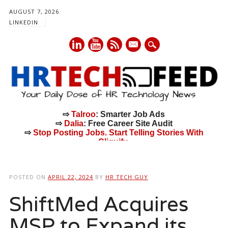
AUGUST 7, 2026
LINKEDIN
mail
⇨
Talroo
: Smarter Job Ads
⇨
Dalia
: Free Career Site Audit
⇨
Stop Posting Jobs. Start Telling Stories With
Cliquify.
Main menu
Skip
to
POSTED ON
APRIL 22, 2024
BY
HR TECH GUY
content
ShiftMed Acquires
MSP to Expand its