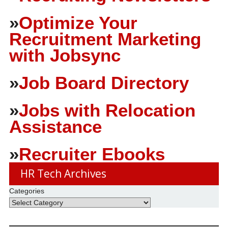
»
Optimize Your
Recruitment Marketing
with Jobsync
»
Job Board Directory
»
Jobs with Relocation
Assistance
»
Recruiter Ebooks
HR Tech Archives
Categories