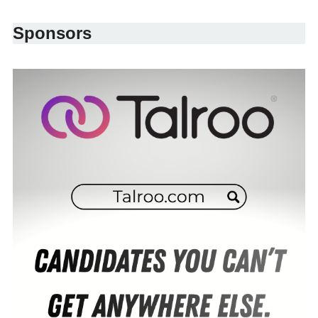
Sponsors