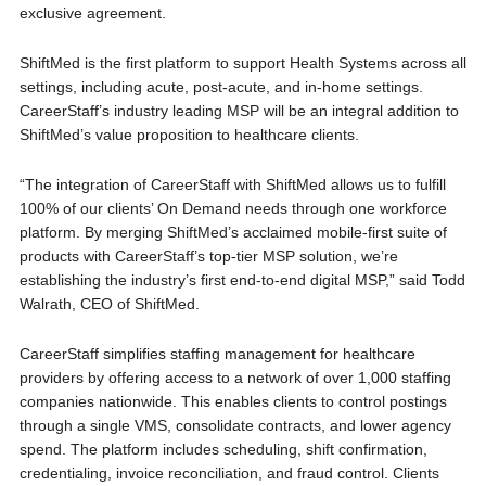
exclusive agreement.
ShiftMed is the first platform to support Health Systems across all
settings, including acute, post-acute, and in-home settings.
CareerStaff’s industry leading MSP will be an integral addition to
ShiftMed’s value proposition to healthcare clients.
“The integration of CareerStaff with ShiftMed allows us to fulfill
100% of our clients’ On Demand needs through one workforce
platform. By merging ShiftMed’s acclaimed mobile-first suite of
products with CareerStaff’s top-tier MSP solution, we’re
establishing the industry’s first end-to-end digital MSP,” said Todd
Walrath, CEO of ShiftMed.
CareerStaff simplifies staffing management for healthcare
providers by offering access to a network of over 1,000 staffing
companies nationwide. This enables clients to control postings
through a single VMS, consolidate contracts, and lower agency
spend. The platform includes scheduling, shift confirmation,
credentialing, invoice reconciliation, and fraud control. Clients