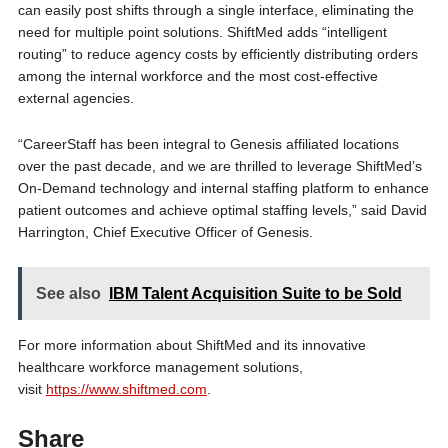
can easily post shifts through a single interface, eliminating the
need for multiple point solutions. ShiftMed adds “intelligent
routing” to reduce agency costs by efficiently distributing orders
among the internal workforce and the most cost-effective
external agencies.
“CareerStaff has been integral to Genesis affiliated locations
over the past decade, and we are thrilled to leverage ShiftMed’s
On-Demand technology and internal staffing platform to enhance
patient outcomes and achieve optimal staffing levels,” said David
Harrington, Chief Executive Officer of Genesis.
See also
IBM Talent Acquisition Suite to be Sold
For more information about ShiftMed and its innovative
healthcare workforce management solutions,
visit
https://www.shiftmed.com
.
Share