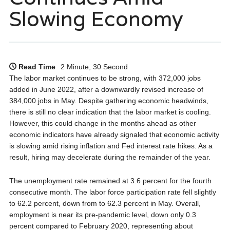
Slowing Economy
Read Time
2 Minute, 30 Second
The labor market continues to be strong, with 372,000 jobs
added in June 2022, after a downwardly revised increase of
384,000 jobs in May. Despite gathering economic headwinds,
there is still no clear indication that the labor market is cooling.
However, this could change in the months ahead as other
economic indicators have already signaled that economic activity
is slowing amid rising inflation and Fed interest rate hikes. As a
result, hiring may decelerate during the remainder of the year.
The unemployment rate remained at 3.6 percent for the fourth
consecutive month. The labor force participation rate fell slightly
to 62.2 percent, down from to 62.3 percent in May. Overall,
employment is near its pre-pandemic level, down only 0.3
percent compared to February 2020, representing about