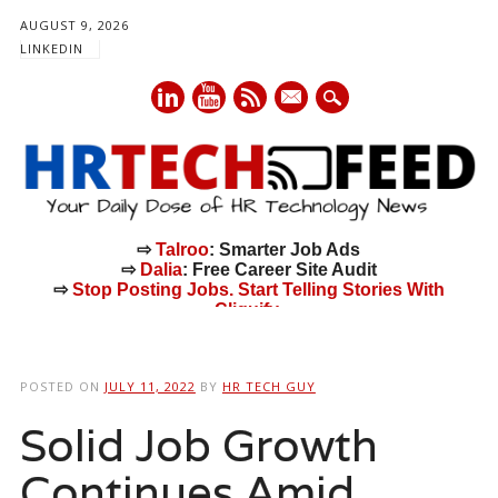
AUGUST 9, 2026
LINKEDIN
mail
⇨
Talroo
: Smarter Job Ads
⇨
Dalia
: Free Career Site Audit
⇨
Stop Posting Jobs. Start Telling Stories With
Cliquify.
Main menu
Skip
to
POSTED ON
JULY 11, 2022
BY
HR TECH GUY
content
Solid Job Growth
Continues Amid