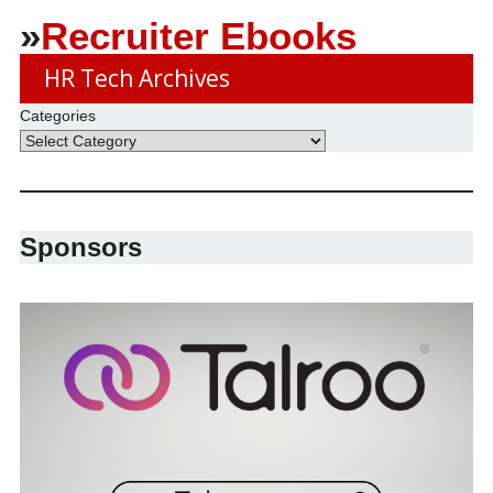
»
Recruiter Ebooks
HR Tech Archives
Categories
Sponsors