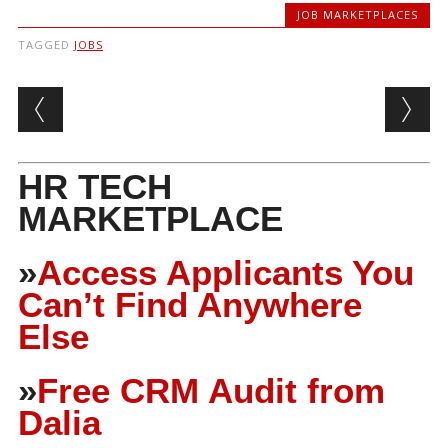
JOB MARKETPLACES
TAGGED
JOBS
Post navigation
HR TECH
MARKETPLACE
»
Access Applicants You
Can’t Find Anywhere
Else
»
Free CRM Audit from
Dalia