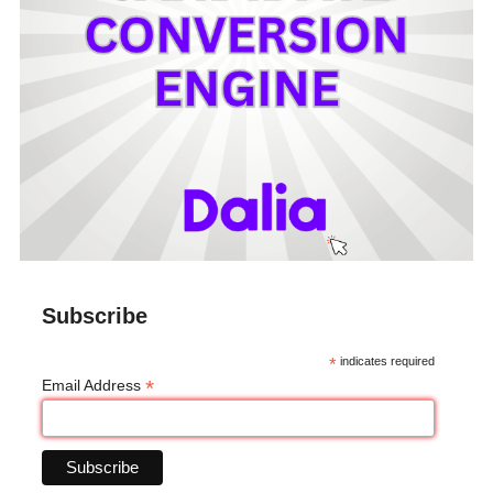
Subscribe
*
indicates required
*
Email Address