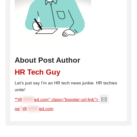
About Post Author
HR Tech Guy
Let's just say I'm an HR tech news junkie. HR techies
unite!
**@
********
ed.com" class="booster-url-link">
ne
**
@
********
ed.com