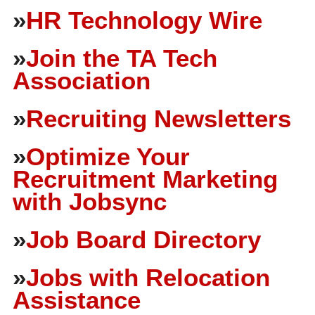
»
HR Technology Wire
»
Join the TA Tech
Association
»
Recruiting Newsletters
»
Optimize Your
Recruitment Marketing
with Jobsync
»
Job Board Directory
»
Jobs with Relocation
Assistance