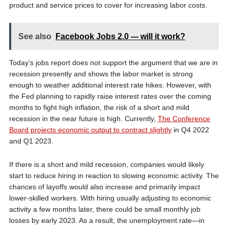
product and service prices to cover for increasing labor costs.
See also
Facebook Jobs 2.0 --- will it work?
Today’s jobs report does not support the argument that we are in
recession presently and shows the labor market is strong
enough to weather additional interest rate hikes. However, with
the Fed planning to rapidly raise interest rates over the coming
months to fight high inflation, the risk of a short and mild
recession in the near future is high. Currently,
The Conference
Board projects economic output to contract slightly
in Q4 2022
and Q1 2023.
If there is a short and mild recession, companies would likely
start to reduce hiring in reaction to slowing economic activity. The
chances of layoffs would also increase and primarily impact
lower-skilled workers. With hiring usually adjusting to economic
activity a few months later, there could be small monthly job
losses by early 2023. As a result, the unemployment rate—in