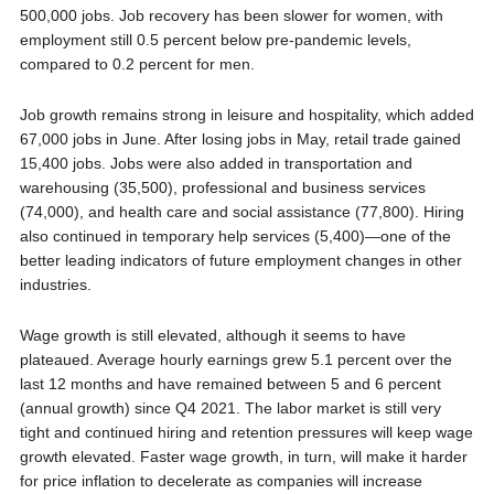
500,000 jobs. Job recovery has been slower for women, with
employment still 0.5 percent below pre-pandemic levels,
compared to 0.2 percent for men.
Job growth remains strong in leisure and hospitality, which added
67,000 jobs in June. After losing jobs in May, retail trade gained
15,400 jobs. Jobs were also added in transportation and
warehousing (35,500), professional and business services
(74,000), and health care and social assistance (77,800). Hiring
also continued in temporary help services (5,400)—one of the
better leading indicators of future employment changes in other
industries.
Wage growth is still elevated, although it seems to have
plateaued. Average hourly earnings grew 5.1 percent over the
last 12 months and have remained between 5 and 6 percent
(annual growth) since Q4 2021. The labor market is still very
tight and continued hiring and retention pressures will keep wage
growth elevated. Faster wage growth, in turn, will make it harder
for price inflation to decelerate as companies will increase