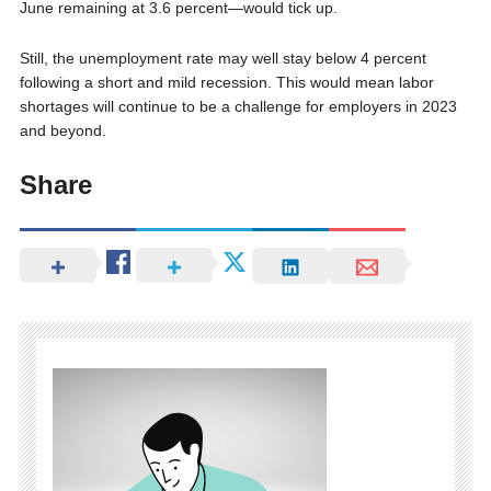
June remaining at 3.6 percent—would tick up.
Still, the unemployment rate may well stay below 4 percent
following a short and mild recession. This would mean labor
shortages will continue to be a challenge for employers in 2023
and beyond.
Share