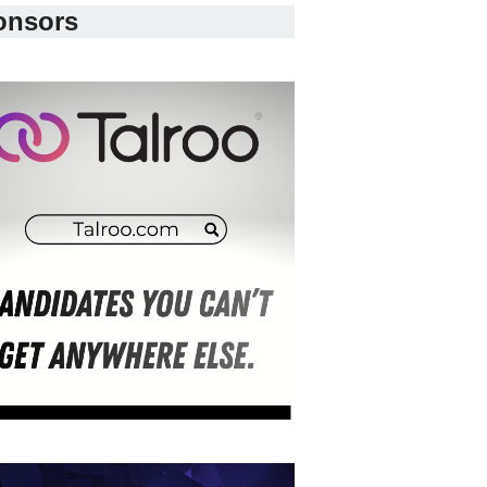
onsors