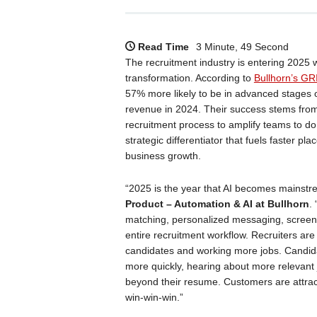
Read Time
3 Minute, 49 Second
The recruitment industry is entering 2025
transformation. According to
Bullhorn’s
GRI
57% more likely to be in advanced stages o
revenue in 2024. Their success stems from 
recruitment process to amplify teams to d
strategic differentiator that fuels faster p
business growth.
“2025 is the year that AI becomes mainstrea
Product – Automation & AI at Bullhorn
.
matching, personalized messaging, screeni
entire recruitment workflow. Recruiters are
candidates and working more jobs. Candid
more quickly, hearing about more relevant j
beyond their resume. Customers are attractin
win-win-win.”