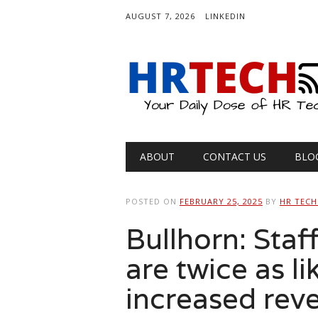
AUGUST 7, 2026
LINKEDIN
Main menu
Skip
ABOUT
CONTACT US
BLO
to
content
POSTED ON
FEBRUARY 25, 2025
BY
HR TECH
Bullhorn: Staf
are twice as li
increased reve