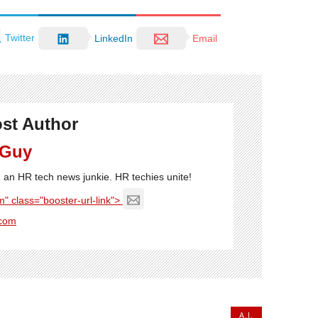
Twitter
LinkedIn
Email
st Author
 Guy
'm an HR tech news junkie. HR techies unite!
" class="booster-url-link">
com
A.I.