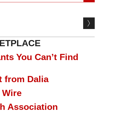
ETPLACE
nts You Can’t Find
 from Dalia
 Wire
ch Association