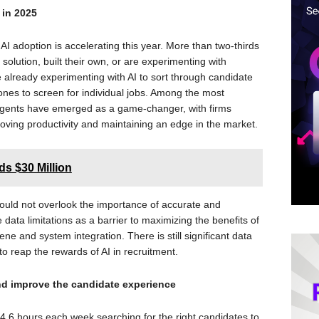
 in 2025
I adoption is accelerating this year. More than two-thirds
solution, built their own, or are experimenting with
re already experimenting with AI to sort through candidate
nes to screen for individual jobs. Among the most
 agents have emerged as a game-changer, with firms
proving productivity and maintaining an edge in the market.
s $30 Million
hould not overlook the importance of accurate and
te data limitations as a barrier to maximizing the benefits of
ene and system integration. There is still significant data
 reap the rewards of AI in recruitment.
nd improve the candidate experience
4.6 hours each week searching for the right candidates to