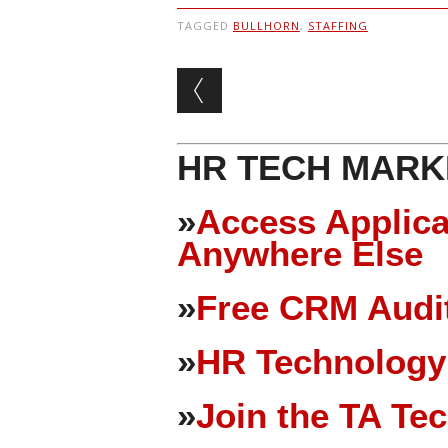
TAGGED
BULLHORN
,
STAFFING
Post navigation
HR TECH MARK
»
Access Applica
Anywhere Else
»
Free CRM Audit
»
HR Technology
»
Join the TA Te