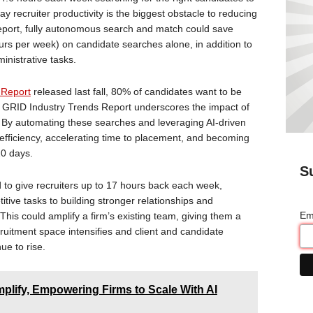
 say recruiter productivity is the biggest obstacle to reducing
report, fully autonomous search and match could save
hours per week) on candidate searches alone, in addition to
nistrative tasks.
 Report
released last fall, 80% of candidates want to be
’s GRID Industry Trends Report underscores the impact of
 By automating these searches and leveraging AI-driven
 efficiency, accelerating time to placement, and becoming
20 days.
S
d to give recruiters up to 17 hours back each week,
titive tasks to building stronger relationships and
Em
. This could amplify a firm’s existing team, giving them a
ruitment space intensifies and client and candidate
nue to rise.
lify, Empowering Firms to Scale With AI