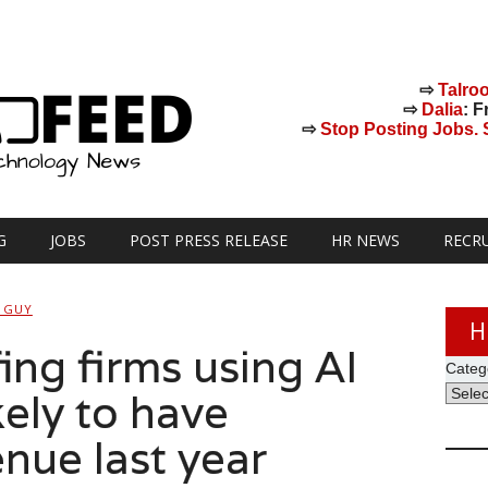
⇨
Talro
⇨
Dalia
: F
⇨
Stop Posting Jobs. St
G
JOBS
POST PRESS RELEASE
HR NEWS
RECR
 GUY
H
fing firms using AI
Categ
kely to have
nue last year