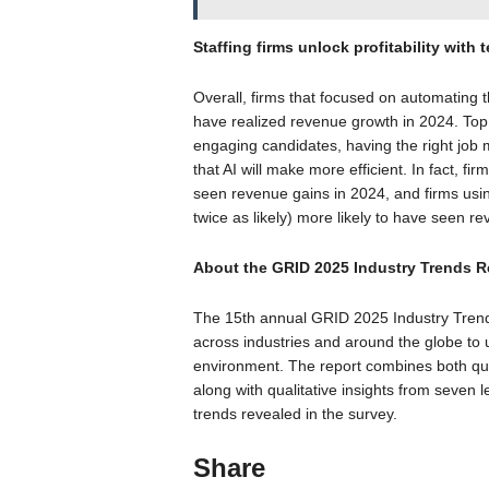
Staffing firms unlock profitability with
Overall, firms that focused on automating t
have realized revenue growth in 2024. Top 
engaging candidates, having the right job 
that AI will make more efficient. In fact, fi
seen revenue gains in 2024, and firms usin
twice as likely) more likely to have seen r
About the GRID 2025 Industry Trends R
The 15th annual GRID 2025 Industry Trend
across industries and around the globe to u
environment. The report combines both quan
along with qualitative insights from seven l
trends revealed in the survey.
Share