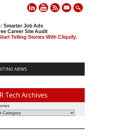
mail
o
: Smarter Job Ads
ree Career Site Audit
art Telling Stories With Cliquify.
UITING NEWS
R Tech Archives
ories