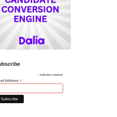
ubscribe
*
indicates required
*
ail Address