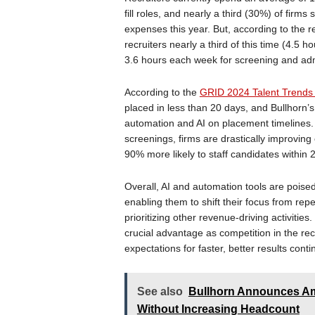
fill roles, and nearly a third (30%) of firms
expenses this year. But, according to the 
recruiters nearly a third of this time (4.5 
3.6 hours each week for screening and admi
According to the
GRID 2024 Talent Trends
placed in less than 20 days, and Bullhorn
automation and AI on placement timelines.
screenings, firms are drastically improving
90% more likely to staff candidates within 
Overall, AI and automation tools are poise
enabling them to shift their focus from repe
prioritizing other revenue-driving activities
crucial advantage as competition in the rec
expectations for faster, better results conti
See also
Bullhorn Announces Amp
Without Increasing Headcount