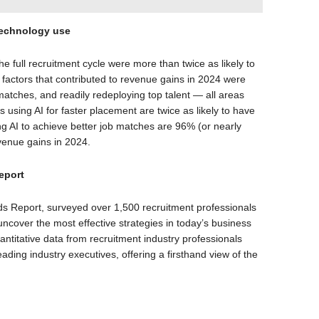
 technology use
he full recruitment cycle were more than twice as likely to
factors that contributed to revenue gains in 2024 were
matches, and readily redeploying top talent — all areas
rms using AI for faster placement are twice as likely to have
g AI to achieve better job matches are 96% (or nearly
evenue gains in 2024.
eport
s Report, surveyed over 1,500 recruitment professionals
ncover the most effective strategies in today’s business
titative data from recruitment industry professionals
eading industry executives, offering a firsthand view of the