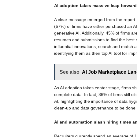
AI adoption takes massive leap forward
A clear message emerged from the report: A
(67%) of firms have either purchased an AI 
generative AI. Additionally, 45% of firms a
resumes and submissions to find the best o
influential innovations, search and match
identifying them as their top AI tool for im
See also
AI Job Marketplace Land
As AI adoption takes center stage, firms s
complete data. In fact, 36% of firms still ci
AI, highlighting the importance of data hygi
clean-up and data governance to be done to
AI and automation slash hiring times a
Recruiters currently spend an average of 1