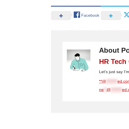
Facebook
About Po
HR Tech
Let's just say I
**@
********
ed.com
ne
**
@
********
ed.