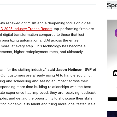
Sp
 with renewed optimism and a deepening focus on digital
D 2025 Industry Trends Report
, top-performing firms are
f digital transformation compared to those that lost
prioritizing automation and AI across the entire
o more, at every step. This technology has become a
lacements, higher redeployment rates, and ultimately,
m for the staffing industry,”
said Jason Heilman, SVP of
 “Our customers are already using AI to handle sourcing,
ng and scheduling and seeing an impact across their
 spending more time building relationships with the best
ate experience has improved, they are receiving feedback
obs, and getting the opportunity to showcase their skills
g higher-quality talent and filling more jobs, faster. It’s a