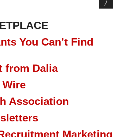
ETPLACE
nts You Can’t Find
 from Dalia
 Wire
ch Association
sletters
Recruitment Marketing