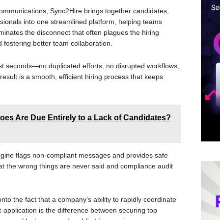
n communications, Sync2Hire brings together candidates,
sionals into one streamlined platform, helping teams
iminates the disconnect that often plagues the hiring
 fostering better team collaboration.
st seconds—no duplicated efforts, no disrupted workflows,
sult is a smooth, efficient hiring process that keeps
oes Are Due Entirely to a Lack of Candidates?
ngine flags non-compliant messages and provides safe
at the wrong things are never said and compliance audit
o the fact that a company’s ability to rapidly coordinate
application is the difference between securing top