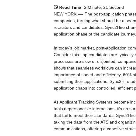
Read Time
2 Minute, 21 Second
NEW YORK —- The post-application phase i
companies, turning what should be a seamle
recruiters and candidates. Sync2Hire chang
application phase of the candidate journey.
In today’s job market, post-application com
Consider this: top candidates are typically
processes are slow or disjointed, companies
shows that seamless workflows can increase 
importance of speed and efficiency, 60% o
submitting their applications. Sync2Hire ad
application chaos into controlled, efficient
As Applicant Tracking Systems become incr
tools depersonalize interactions, it’s no su
that fail to meet their standards. Sync2Hi
taking the data from the ATS and organizing 
communications, offering a cohesive struc