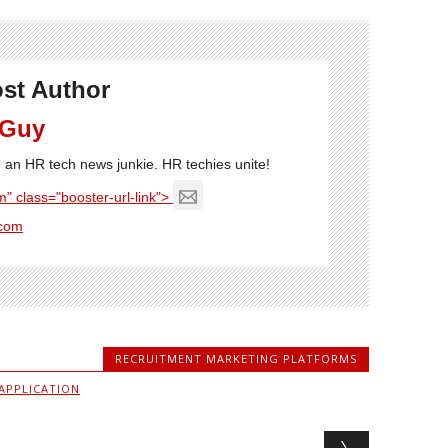
st Author
 Guy
'm an HR tech news junkie. HR techies unite!
" class="booster-url-link">
com
RECRUITMENT MARKETING PLATFORMS
APPLICATION