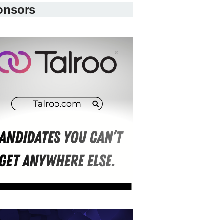
onsors