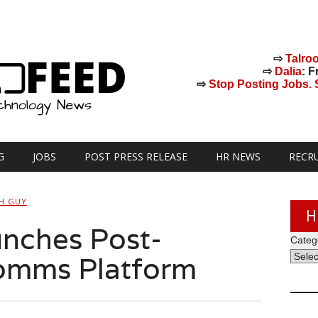
⇨
Talro
⇨
Dalia
: F
⇨
Stop Posting Jobs. St
G
JOBS
POST PRESS RELEASE
HR NEWS
RECR
H GUY
H
nches Post-
Categ
Comms Platform