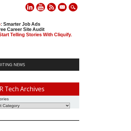
mail
o
: Smarter Job Ads
ree Career Site Audit
art Telling Stories With Cliquify.
UITING NEWS
R Tech Archives
ories