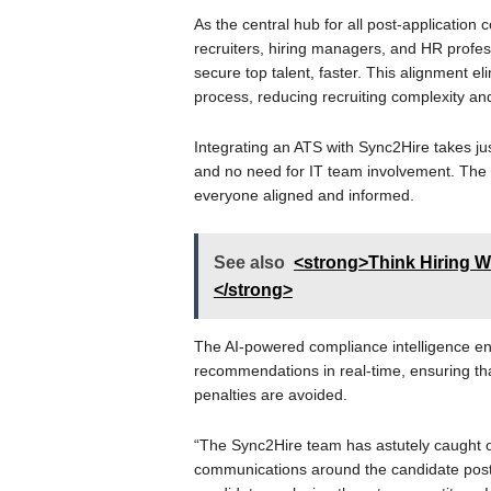
As the central hub for all post-applicatio
recruiters, hiring managers, and HR profes
secure top talent, faster. This alignment el
process, reducing recruiting complexity and
Integrating an ATS with Sync2Hire takes ju
and no need for IT team involvement. The re
everyone aligned and informed.
See also
<strong>Think Hiring W
</strong>
The AI-powered compliance intelligence e
recommendations in real-time, ensuring th
penalties are avoided.
“The Sync2Hire team has astutely caught ont
communications around the candidate post-