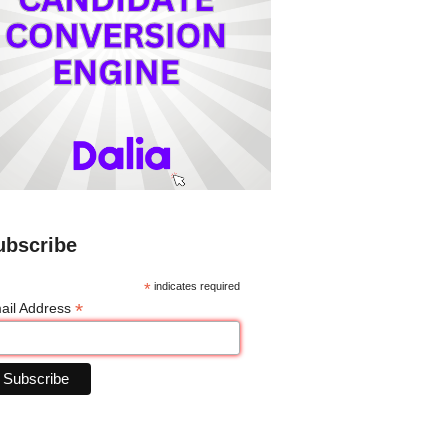
ubscribe
*
indicates required
*
ail Address