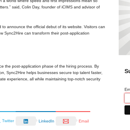
 In a world where speed and first impressions mean so
ters.” said, Colin Day, founder of iCIMS and advisor of
 to announce the official debut of its website. Visitors can
w Sync2Hire can transform their post-application
e the post-application phase of the hiring process. By
S
on, Sync2Hire helps businesses secure top talent faster,
te experience, all while maintaining top-notch security
Em
Twitter
LinkedIn
Email