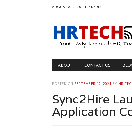
AUGUST 8, 2026
LINKEDIN
Main menu
Skip
ABOUT
CONTACT US
BLO
to
content
POSTED ON
SEPTEMBER 17, 2024
BY
HR TEC
Sync2Hire Lau
Application 