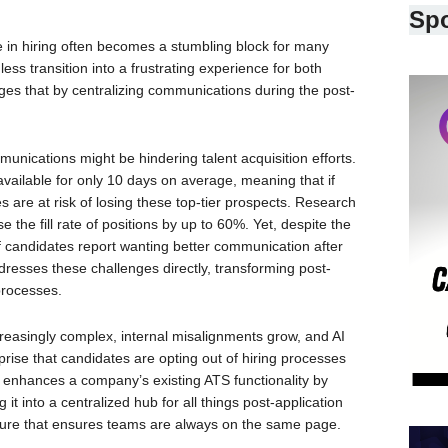
Sp
n hiring often becomes a stumbling block for many
ss transition into a frustrating experience for both
es that by centralizing communications during the post-
munications might be hindering talent acquisition efforts.
 available for only 10 days on average, meaning that if
 are at risk of losing these top-tier prospects. Research
the fill rate of positions by up to 60%. Yet, despite the
f candidates report wanting better communication after
dresses these challenges directly, transforming post-
 processes.
easingly complex, internal misalignments grow, and AI
rprise that candidates are opting out of hiring processes
re enhances a company’s existing ATS functionality by
it into a centralized hub for all things post-application
ture that ensures teams are always on the same page.