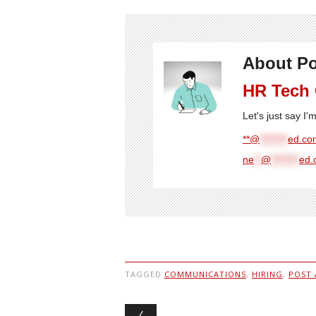
About Po
HR Tech
Let's just say I
**@
********
ed.com
ne
**
@
********
ed.
TAGGED
COMMUNICATIONS
,
HIRING
,
POST 
Post navigation