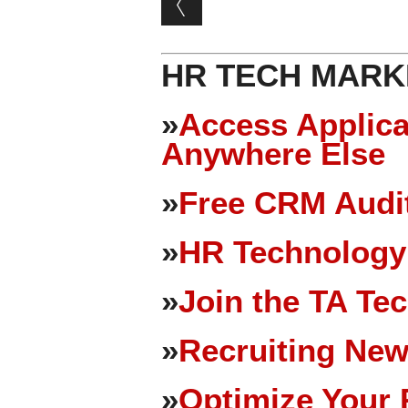
HR TECH MARK
»
Access Applica
Anywhere Else
»
Free CRM Audit
»
HR Technology
»
Join the TA Te
»
Recruiting New
»
Optimize Your 