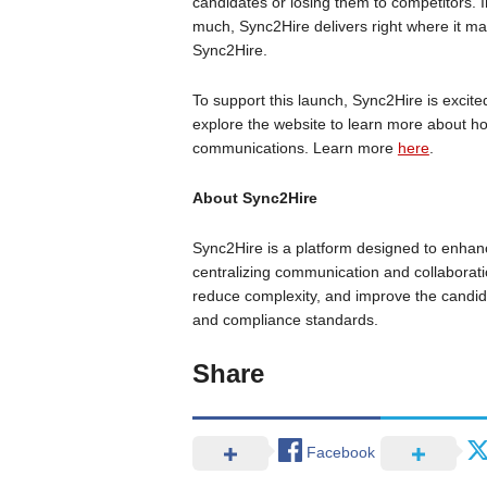
candidates or losing them to competitors.
much, Sync2Hire delivers right where it mat
Sync2Hire.
To support this launch, Sync2Hire is excited
explore the website to learn more about ho
communications. Learn more
here
.
About Sync2Hire
Sync2Hire is a platform designed to enhanc
centralizing communication and collaborati
reduce complexity, and improve the candida
and compliance standards.
Share
Facebook