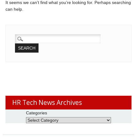
It seems we can’t find what you’re looking for. Perhaps searching
can help.
SEARCH
FOR:
HR Tech News Archives
Categories