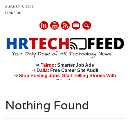
AUGUST 7, 2026
LINKEDIN
mail
⇨
Talroo
: Smarter Job Ads
⇨
Dalia
: Free Career Site Audit
⇨
Stop Posting Jobs. Start Telling Stories With
Cliquify.
Main menu
Skip
to
Nothing Found
content