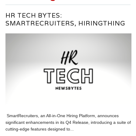
HR TECH BYTES:
SMARTRECRUITERS, HIRINGTHING
SmartRecruiters, an All-in-One Hiring Platform, announces
significant enhancements in its Q4 Release, introducing a suite of
cutting-edge features designed to...