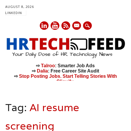
AUGUST 8, 2026
LINKEDIN
mail
⇨
Talroo
: Smarter Job Ads
⇨
Dalia
: Free Career Site Audit
⇨
Stop Posting Jobs. Start Telling Stories With
Cliquify.
Main menu
Skip
to
Tag:
AI resume
content
screening