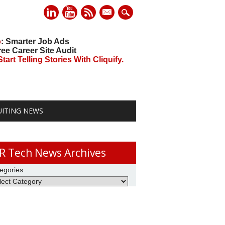
mail
o
: Smarter Job Ads
ree Career Site Audit
art Telling Stories With Cliquify.
UITING NEWS
R Tech News Archives
egories