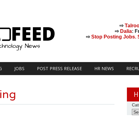
⇨
Talro
⇨
Dalia
: F
⇨
Stop Posting Jobs. St
G
JOBS
POST PRESS RELEASE
HR NEWS
RECR
ting
H
Cat