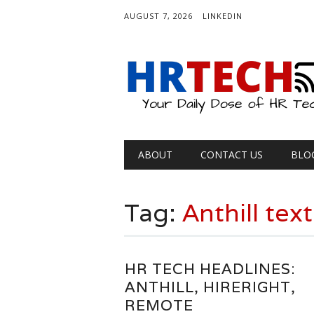
AUGUST 7, 2026
LINKEDIN
Main menu
Skip
ABOUT
CONTACT US
BLO
to
content
Tag:
Anthill tex
HR TECH HEADLINES:
ANTHILL, HIRERIGHT,
REMOTE