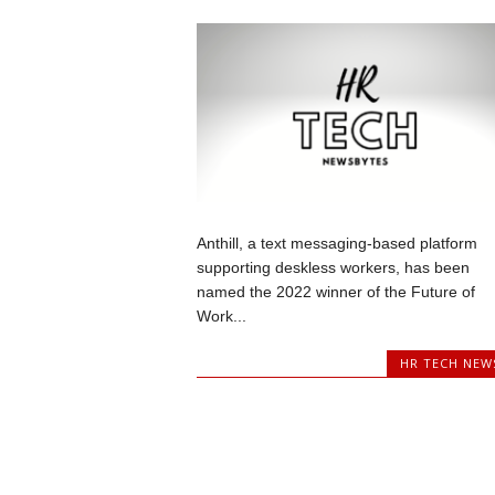
Anthill, a text messaging-based platform
supporting deskless workers, has been
named the 2022 winner of the Future of
Work...
HR TECH NEW