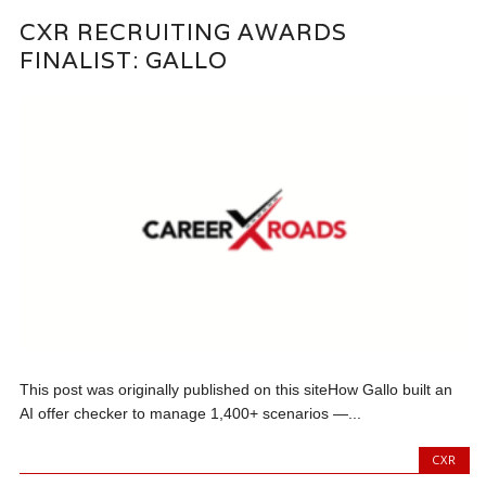
CXR RECRUITING AWARDS
FINALIST: GALLO
This post was originally published on this siteHow Gallo built an
AI offer checker to manage 1,400+ scenarios —...
CXR