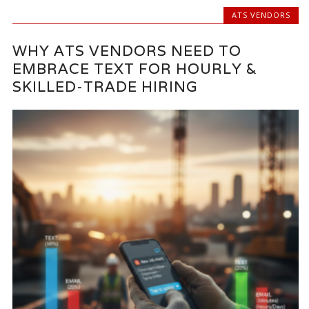
ATS VENDORS
WHY ATS VENDORS NEED TO
EMBRACE TEXT FOR HOURLY &
SKILLED-TRADE HIRING