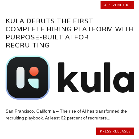
ATS VENDORS
KULA DEBUTS THE FIRST
COMPLETE HIRING PLATFORM WITH
PURPOSE-BUILT AI FOR
RECRUITING
San Francisco, California – The rise of AI has transformed the
recruiting playbook. At least 62 percent of recruiters...
PRESS RELEASES