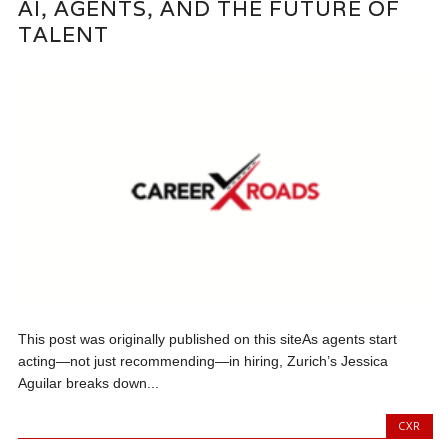
AI, AGENTS, AND THE FUTURE OF
TALENT
This post was originally published on this siteAs agents start
acting—not just recommending—in hiring, Zurich’s Jessica
Aguilar breaks down...
CXR