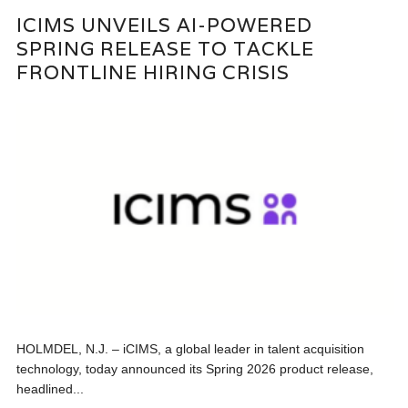
ICIMS UNVEILS AI-POWERED
SPRING RELEASE TO TACKLE
FRONTLINE HIRING CRISIS
HOLMDEL, N.J. – iCIMS, a global leader in talent acquisition
technology, today announced its Spring 2026 product release,
headlined...