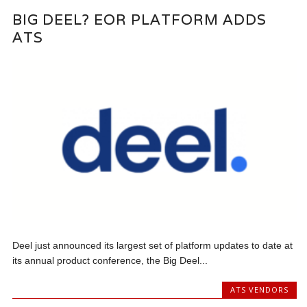
BIG DEEL? EOR PLATFORM ADDS
ATS
Deel just announced its largest set of platform updates to date at
its annual product conference, the Big Deel...
ATS VENDORS