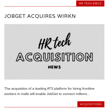
HR TECH EXECS
JOBGET ACQUIRES WIRKN
The acquisition of a leading ATS platform for hiring frontline
workers in malls will enable JobGet to connect millions...
ACQUISITIONS