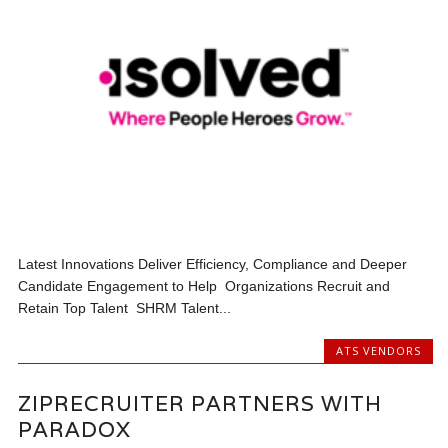
Latest Innovations Deliver Efficiency, Compliance and Deeper
Candidate Engagement to Help Organizations Recruit and
Retain Top Talent SHRM Talent...
ATS VENDORS
ZIPRECRUITER PARTNERS WITH
PARADOX