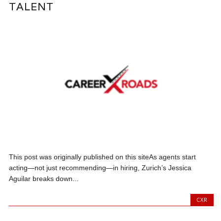
TALENT
This post was originally published on this siteAs agents start
acting—not just recommending—in hiring, Zurich’s Jessica
Aguilar breaks down...
CXR