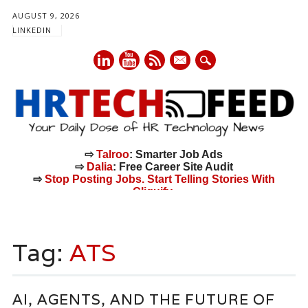
AUGUST 9, 2026
LINKEDIN
mail
⇨
Talroo
: Smarter Job Ads
⇨
Dalia
: Free Career Site Audit
⇨
Stop Posting Jobs. Start Telling Stories With
Cliquify.
Main menu
Skip
to
Tag:
ATS
content
AI, AGENTS, AND THE FUTURE OF