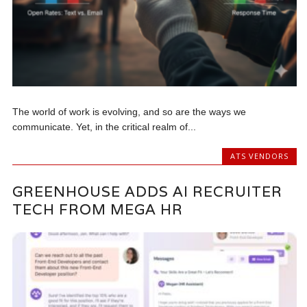
The world of work is evolving, and so are the ways we
communicate. Yet, in the critical realm of...
ATS VENDORS
GREENHOUSE ADDS AI RECRUITER
TECH FROM MEGA HR