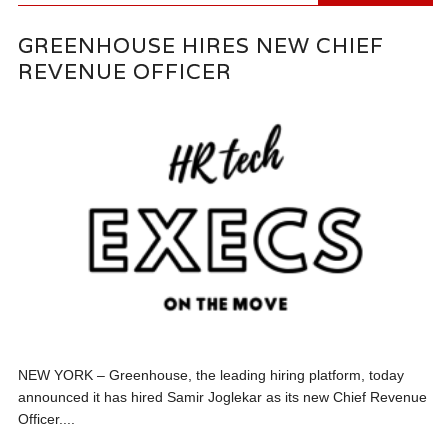
GREENHOUSE HIRES NEW CHIEF
REVENUE OFFICER
NEW YORK – Greenhouse, the leading hiring platform, today
announced it has hired Samir Joglekar as its new Chief Revenue
Officer....