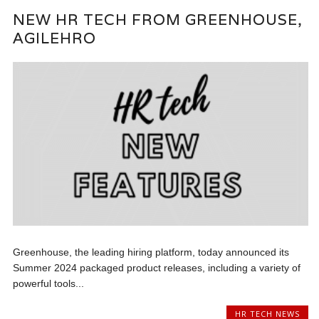
NEW HR TECH FROM GREENHOUSE,
AGILEHRO
Greenhouse, the leading hiring platform, today announced its
Summer 2024 packaged product releases, including a variety of
powerful tools...
HR TECH NEWS