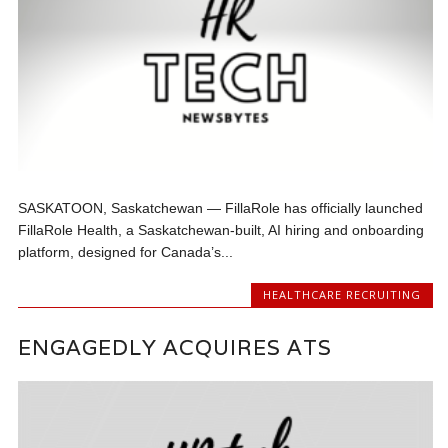
SASKATOON, Saskatchewan — FillaRole has officially launched
FillaRole Health, a Saskatchewan-built, AI hiring and onboarding
platform, designed for Canada’s...
HEALTHCARE RECRUITING
ENGAGEDLY ACQUIRES ATS