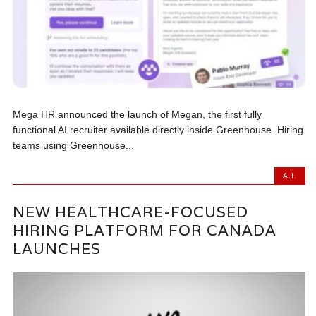
Mega HR announced the launch of Megan, the first fully
functional AI recruiter available directly inside Greenhouse. Hiring
teams using Greenhouse...
A.I.
NEW HEALTHCARE-FOCUSED
HIRING PLATFORM FOR CANADA
LAUNCHES