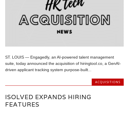
ST. LOUIS — Engagedly, an AI-powered talent management
suite, today announced the acquisition of hiringtool.co, a GenAI-
driven applicant tracking system purpose-built...
ACQUISITIONS
ISOLVED EXPANDS HIRING
FEATURES