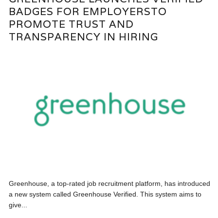
BADGES FOR EMPLOYERSTO
PROMOTE TRUST AND
TRANSPARENCY IN HIRING
Greenhouse, a top-rated job recruitment platform, has introduced
a new system called Greenhouse Verified. This system aims to
give...