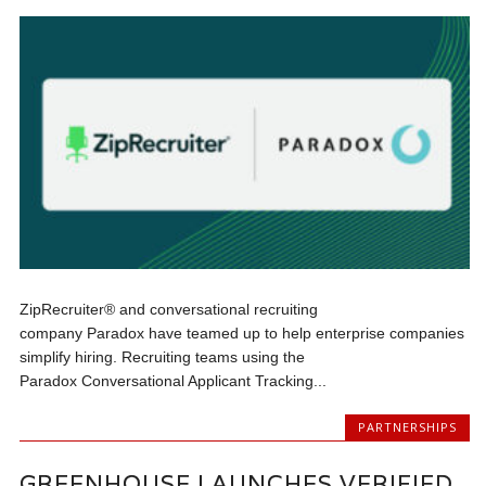
ZipRecruiter® and conversational recruiting
company Paradox have teamed up to help enterprise companies
simplify hiring. Recruiting teams using the
Paradox Conversational Applicant Tracking...
PARTNERSHIPS
GREENHOUSE LAUNCHES VERIFIED