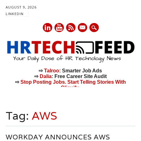
AUGUST 9, 2026
LINKEDIN
mail
⇨
Talroo
: Smarter Job Ads
⇨
Dalia
: Free Career Site Audit
⇨
Stop Posting Jobs. Start Telling Stories With
Cliquify.
Main menu
Skip
to
Tag:
AWS
content
WORKDAY ANNOUNCES AWS