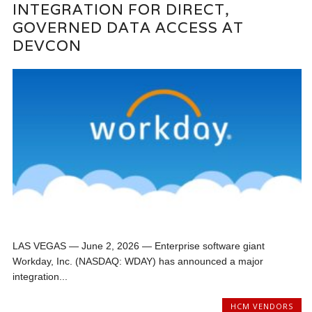
INTEGRATION FOR DIRECT,
GOVERNED DATA ACCESS AT
DEVCON
LAS VEGAS — June 2, 2026 — Enterprise software giant
Workday, Inc. (NASDAQ: WDAY) has announced a major
integration...
HCM VENDORS