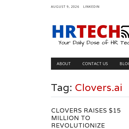
AUGUST 9, 2026
LINKEDIN
Main menu
Skip
ABOUT
CONTACT US
BLO
to
content
Tag:
Clovers.ai
CLOVERS RAISES $15
MILLION TO
REVOLUTIONIZE