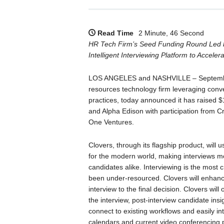
Read Time
2 Minute, 46 Second
HR Tech Firm’s Seed Funding Round Led by
Intelligent Interviewing Platform to Accele
LOS ANGELES and NASHVILLE – September
resources technology firm leveraging conver
practices, today announced it has raised $
and Alpha Edison with participation from C
One Ventures.
Clovers, through its flagship product, will u
for the modern world, making interviews mo
candidates alike. Interviewing is the most cri
been under-resourced. Clovers will enhance
interview to the final decision. Clovers will
the interview, post-interview candidate ins
connect to existing workflows and easily in
calendars and current video conferencing