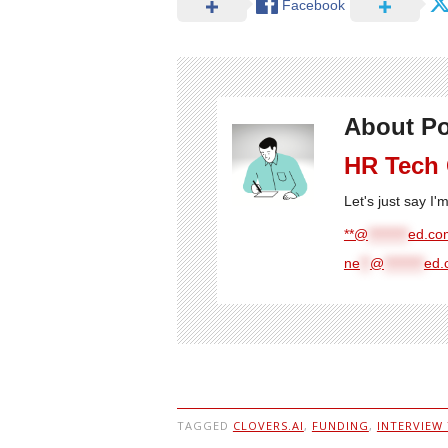
Facebook
About Po
HR Tech
Let's just say I
**@
********
ed.com
ne
**
@
********
ed.
TAGGED
CLOVERS.AI
,
FUNDING
,
INTERVIEW