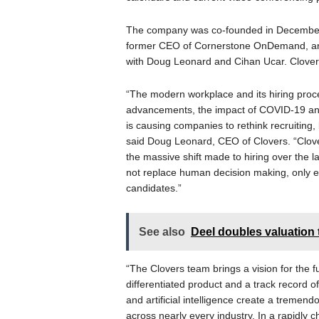
The company was co-founded in December
former CEO of Cornerstone OnDemand, an
with Doug Leonard and Cihan Ucar. Clovers 
“The modern workplace and its hiring proc
advancements, the impact of COVID-19 and
is causing companies to rethink recruiting, l
said Doug Leonard, CEO of Clovers. “Clover
the massive shift made to hiring over the la
not replace human decision making, only en
candidates.”
See also
Deel doubles valuation 
“The Clovers team brings a vision for the
differentiated product and a track record 
and artificial intelligence create a tremend
across nearly every industry. In a rapidly