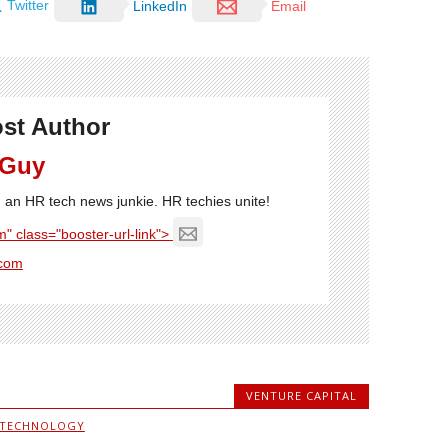
Twitter
LinkedIn
Email
st Author
 Guy
'm an HR tech news junkie. HR techies unite!
" class="booster-url-link">
com
VENTURE CAPITAL
 TECHNOLOGY