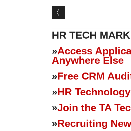
Post navigation
HR TECH MARK
»
Access Applica
Anywhere Else
»
Free CRM Audit
»
HR Technology
»
Join the TA Te
»
Recruiting New