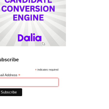
ubscribe
*
indicates required
*
ail Address