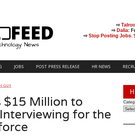
⇨
Talro
⇨
Dalia
: F
⇨
Stop Posting Jobs. St
G
JOBS
POST PRESS RELEASE
HR NEWS
RECR
H GUY
H
 $15 Million to
Categ
Interviewing for the
force