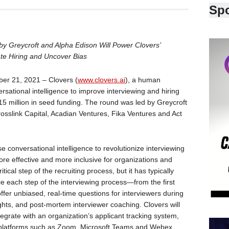
Sp
 Greycroft and Alpha Edison Will Power Clovers’
rate Hiring and Uncover Bias
 21, 2021 – Clovers (
www.clovers.ai
), a human
sational intelligence to improve interviewing and hiring
15 million in seed funding. The round was led by Greycroft
rosslink Capital, Acadian Ventures, Fika Ventures and Act
se conversational intelligence to revolutionize interviewing
re effective and more inclusive for organizations and
tical step of the recruiting process, but it has typically
 each step of the interviewing process—from the first
 offer unbiased, real-time questions for interviewers during
ights, and post-mortem interviewer coaching. Clovers will
tegrate with an organization’s applicant tracking system,
 platforms such as Zoom, Microsoft Teams and Webex.