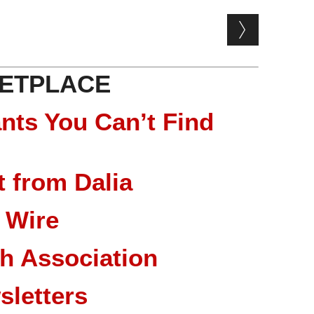
ETPLACE
nts You Can’t Find
 from Dalia
 Wire
ch Association
sletters