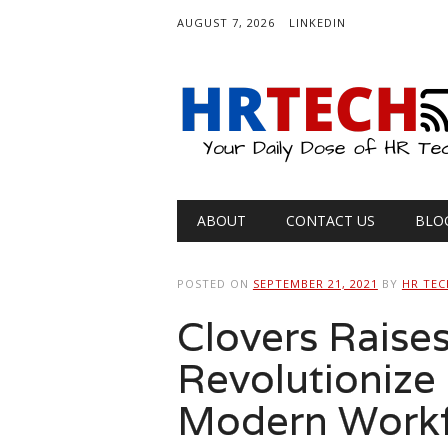
AUGUST 7, 2026
LINKEDIN
Main menu
Skip
ABOUT
CONTACT US
BLO
to
content
POSTED ON
SEPTEMBER 21, 2021
BY
HR TEC
Clovers Raises
Revolutionize 
Modern Work