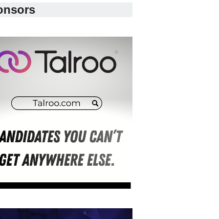
onsors