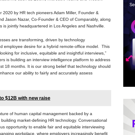
 2020 by HR tech pioneers Adam Miller, Founder &
d Jason Nazar, Co-Founder & CEO of Comparably, along
is jointly headquartered in Los Angeles and Nashville.
esses are transforming, driven by technology
 employee desire for a hybrid remote-office model. This
ooking for inclusive, equitable and insightful interviews,”
s is building an interview intelligence platform to address
st 18 months. It is our strong belief that technology should
hance our ability to fairly and accurately assess
to $12B with new raise
 future of human capital management backed by a
of building market-defining HR technology. Conversational
ous opportunity to enable fair and equitable interviewing
 changing workplace, where employers increasingly benefit