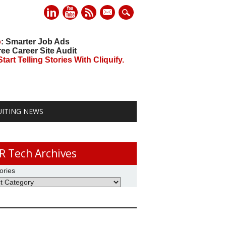
mail
o
: Smarter Job Ads
ree Career Site Audit
art Telling Stories With Cliquify.
UITING NEWS
R Tech Archives
ories