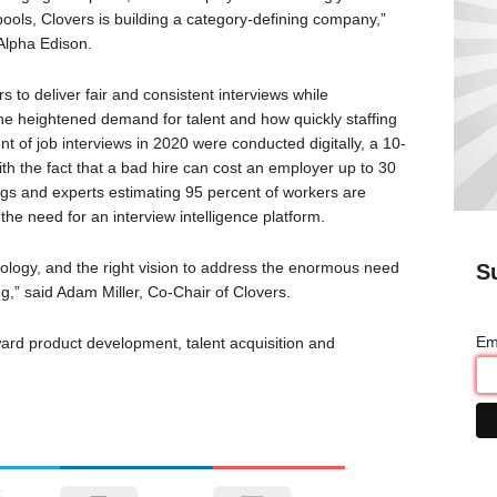
pools, Clovers is building a category-defining company,”
Alpha Edison.
to deliver fair and consistent interviews while
the heightened demand for talent and how quickly staffing
nt of job interviews in 2020 were conducted digitally, a 10-
th the fact that a bad hire can cost an employer up to 30
ings and experts estimating 95 percent of workers are
the need for an interview intelligence platform.
hnology, and the right vision to address the enormous need
S
ng,” said Adam Miller, Co-Chair of Clovers.
Em
ard product development, talent acquisition and