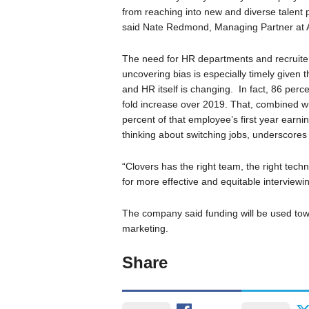
from reaching into new and diverse talent 
said Nate Redmond, Managing Partner at 
The need for HR departments and recruiters 
uncovering bias is especially timely given 
and HR itself is changing. In fact, 86 perce
fold increase over 2019. That, combined wi
percent of that employee’s first year earn
thinking about switching jobs, underscores 
“Clovers has the right team, the right tec
for more effective and equitable interviewi
The company said funding will be used tow
marketing.
Share