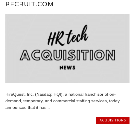
RECRUIT.COM
HireQuest, Inc. (Nasdaq: HQI), a national franchisor of on-
demand, temporary, and commercial staffing services, today
announced that it has...
ACQUISITIONS