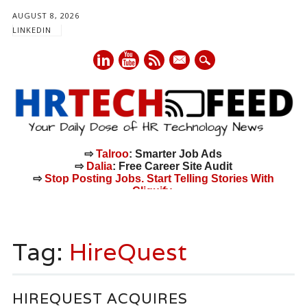
AUGUST 8, 2026
LINKEDIN
mail
⇨
Talroo
: Smarter Job Ads
⇨
Dalia
: Free Career Site Audit
⇨
Stop Posting Jobs. Start Telling Stories With
Cliquify.
Main menu
Skip
to
Tag:
HireQuest
content
HIREQUEST ACQUIRES