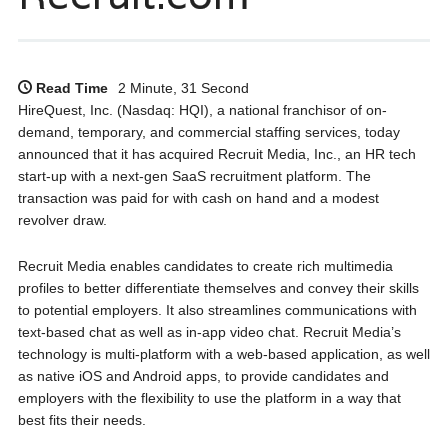
Read Time
2 Minute, 31 Second
HireQuest, Inc. (Nasdaq: HQI), a national franchisor of on-
demand, temporary, and commercial staffing services, today
announced that it has acquired Recruit Media, Inc., an HR tech
start-up with a next-gen SaaS recruitment platform. The
transaction was paid for with cash on hand and a modest
revolver draw.
Recruit Media enables candidates to create rich multimedia
profiles to better differentiate themselves and convey their skills
to potential employers. It also streamlines communications with
text-based chat as well as in-app video chat. Recruit Media’s
technology is multi-platform with a web-based application, as well
as native iOS and Android apps, to provide candidates and
employers with the flexibility to use the platform in a way that
best fits their needs.