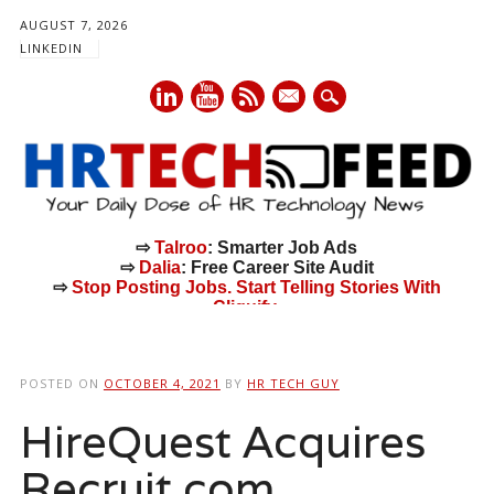
AUGUST 7, 2026
LINKEDIN
mail
⇨
Talroo
: Smarter Job Ads
⇨
Dalia
: Free Career Site Audit
⇨
Stop Posting Jobs. Start Telling Stories With
Cliquify.
Main menu
Skip
to
POSTED ON
OCTOBER 4, 2021
BY
HR TECH GUY
content
HireQuest Acquires
Recruit.com