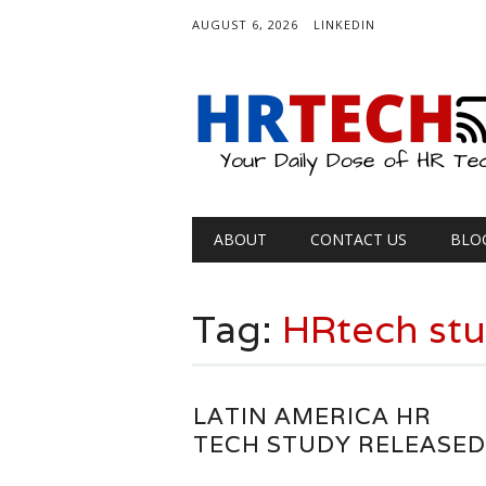
AUGUST 6, 2026
LINKEDIN
Main menu
Skip
ABOUT
CONTACT US
BLO
to
content
Tag:
HRtech st
LATIN AMERICA HR
TECH STUDY RELEASED