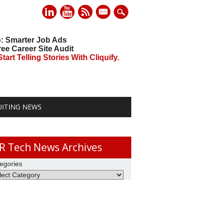
mail
o
: Smarter Job Ads
ree Career Site Audit
art Telling Stories With Cliquify.
UITING NEWS
R Tech News Archives
egories