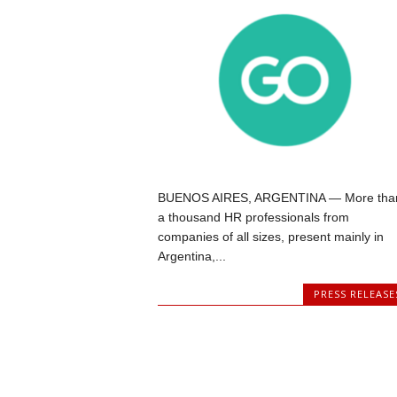
BUENOS AIRES, ARGENTINA — More tha
a thousand HR professionals from
companies of all sizes, present mainly in
Argentina,...
PRESS RELEASE