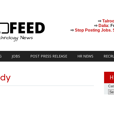
⇨
Talro
⇨
Dalia
: F
⇨
Stop Posting Jobs. St
G
JOBS
POST PRESS RELEASE
HR NEWS
RECR
udy
H
Cat