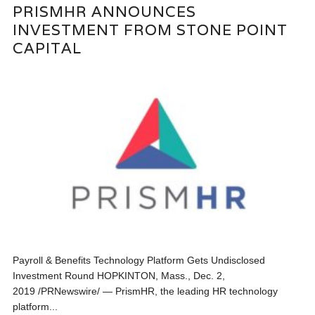
PRISMHR ANNOUNCES
INVESTMENT FROM STONE POINT
CAPITAL
Payroll & Benefits Technology Platform Gets Undisclosed
Investment Round HOPKINTON, Mass., Dec. 2,
2019 /PRNewswire/ — PrismHR, the leading HR technology
platform...