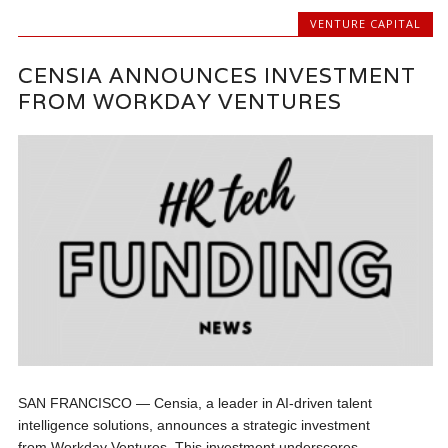
VENTURE CAPITAL
CENSIA ANNOUNCES INVESTMENT
FROM WORKDAY VENTURES
SAN FRANCISCO — Censia, a leader in AI-driven talent
intelligence solutions, announces a strategic investment
from Workday Ventures. This investment underscores...