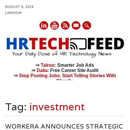
AUGUST 6, 2026
LINKEDIN
mail
⇨
Talroo
: Smarter Job Ads
⇨
Dalia
: Free Career Site Audit
⇨
Stop Posting Jobs. Start Telling Stories With
Cliquify.
Main menu
Skip
to
Tag:
investment
content
WORKERA ANNOUNCES STRATEGIC