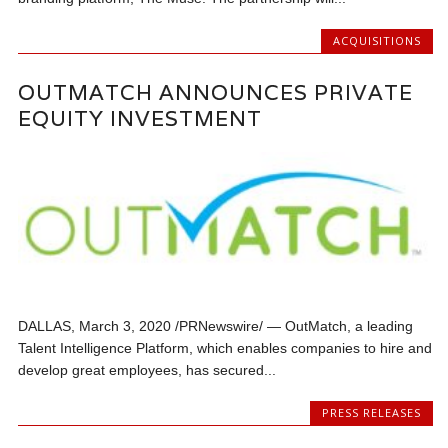
ACQUISITIONS
OUTMATCH ANNOUNCES PRIVATE
EQUITY INVESTMENT
DALLAS, March 3, 2020 /PRNewswire/ — OutMatch, a leading
Talent Intelligence Platform, which enables companies to hire and
develop great employees, has secured...
PRESS RELEASES