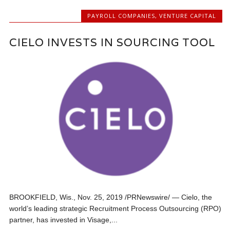
PAYROLL COMPANIES
,
VENTURE CAPITAL
CIELO INVESTS IN SOURCING TOOL
BROOKFIELD, Wis., Nov. 25, 2019 /PRNewswire/ — Cielo, the
world’s leading strategic Recruitment Process Outsourcing (RPO)
partner, has invested in Visage,...