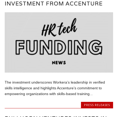
INVESTMENT FROM ACCENTURE
The investment underscores Workera’s leadership in verified
skills intelligence and highlights Accenture’s commitment to
empowering organizations with skills-based training...
PRESS RELEASES