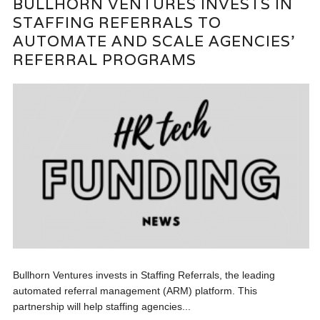
BULLHORN VENTURES INVESTS IN
STAFFING REFERRALS TO
AUTOMATE AND SCALE AGENCIES’
REFERRAL PROGRAMS
Bullhorn Ventures invests in Staffing Referrals, the leading
automated referral management (ARM) platform. This
partnership will help staffing agencies...