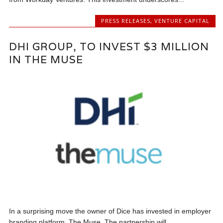
PRESS RELEASES
,
VENTURE CAPITAL
DHI GROUP, TO INVEST $3 MILLION
IN THE MUSE
In a surprising move the owner of Dice has invested in employer
branding platform, The Muse. The partnership will...