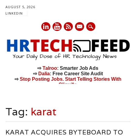
AUGUST 5, 2026
LINKEDIN
mail
⇨
Talroo
: Smarter Job Ads
⇨
Dalia
: Free Career Site Audit
⇨
Stop Posting Jobs. Start Telling Stories With
Cliquify.
Main menu
Skip
to
Tag:
karat
content
KARAT ACQUIRES BYTEBOARD TO