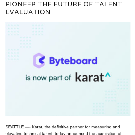
PIONEER THE FUTURE OF TALENT
EVALUATION
SEATTLE —- Karat, the definitive partner for measuring and
elevating technical talent, today announced the acquisition of