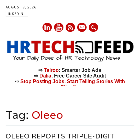
AUGUST 8, 2026
LINKEDIN
mail
⇨
Talroo
: Smarter Job Ads
⇨
Dalia
: Free Career Site Audit
⇨
Stop Posting Jobs. Start Telling Stories With
Cliquify.
Main menu
Skip
to
Tag:
Oleeo
content
OLEEO REPORTS TRIPLE-DIGIT