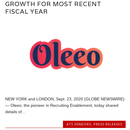
GROWTH FOR MOST RECENT
FISCAL YEAR
NEW YORK and LONDON, Sept. 23, 2020 (GLOBE NEWSWIRE)
— Oleeo, the pioneer in Recruiting Enablement, today shared
details of...
ATS VENDORS
,
PRESS RELEASES