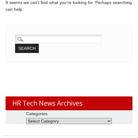
It seems we can’t find what you’re looking for. Perhaps searching
can help.
SEARCH
FOR:
HR Tech News Archives
Categories