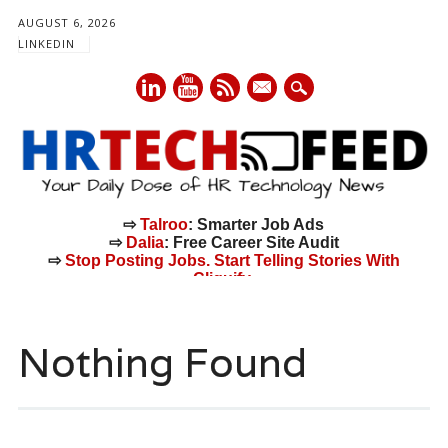
AUGUST 6, 2026
LINKEDIN
mail
⇨
Talroo
: Smarter Job Ads
⇨
Dalia
: Free Career Site Audit
⇨
Stop Posting Jobs. Start Telling Stories With
Cliquify.
Main menu
Skip
to
Nothing Found
content