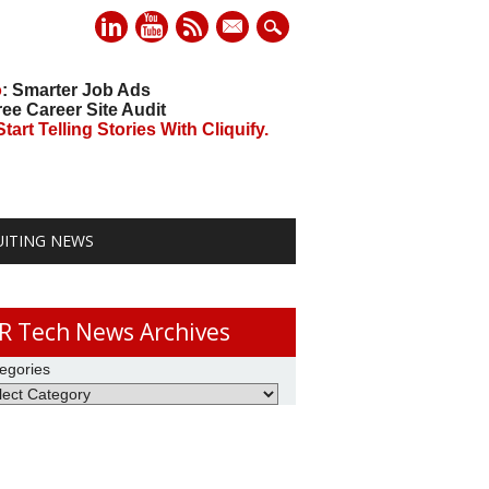
mail
o
: Smarter Job Ads
ree Career Site Audit
art Telling Stories With Cliquify.
UITING NEWS
R Tech News Archives
egories