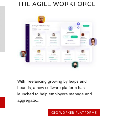
THE AGILE WORKFORCE
d
With freelancing growing by leaps and
bounds, a new software platform has
launched to help employers manage and
aggregate...
GIG WORKER PLATFORMS