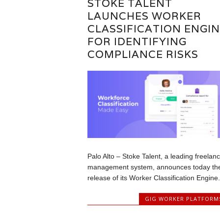
STOKE TALENT
LAUNCHES WORKER
CLASSIFICATION ENGIN
FOR IDENTIFYING
COMPLIANCE RISKS
Palo Alto – Stoke Talent, a leading freelan
management system, announces today th
release of its Worker Classification Engine..
GIG WORKER PLATFORM