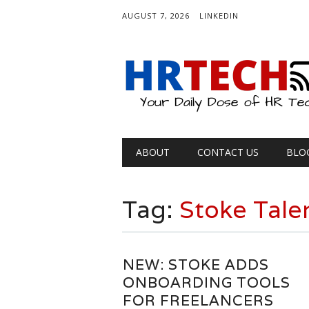
AUGUST 7, 2026
LINKEDIN
Main menu
Skip
ABOUT
CONTACT US
BLO
to
content
Tag:
Stoke Tale
NEW: STOKE ADDS
ONBOARDING TOOLS
FOR FREELANCERS