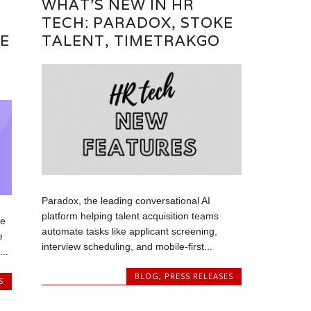
WHAT’S NEW IN HR
TECH: PARADOX, STOKE
E
TALENT, TIMETRAKGO
Paradox, the leading conversational AI
platform helping talent acquisition teams
ce
automate tasks like applicant screening,
e
interview scheduling, and mobile-first...
..
BLOG
,
PRESS RELEASES
S