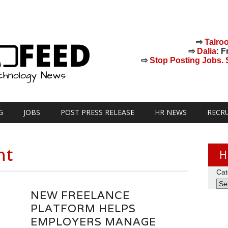
⇨
Talro
⇨
Dalia
: F
⇨
Stop Posting Jobs. St
G
JOBS
POST PRESS RELEASE
HR NEWS
RECR
nt
H
Cat
NEW FREELANCE
PLATFORM HELPS
EMPLOYERS MANAGE