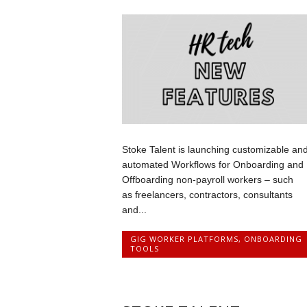
Stoke Talent is launching customizable an
automated Workflows for Onboarding and
Offboarding non-payroll workers – such
as freelancers, contractors, consultants
and...
GIG WORKER PLATFORMS
,
ONBOARDING
TOOLS