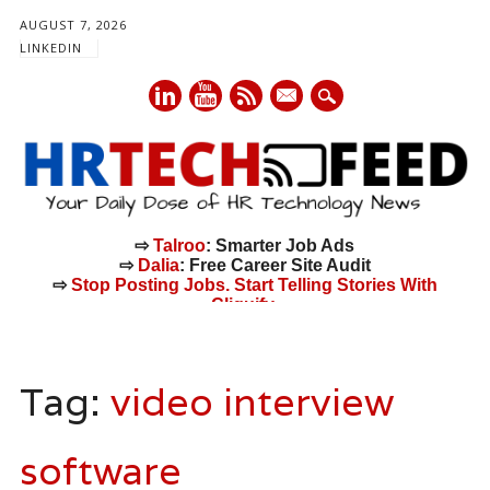
AUGUST 7, 2026
LINKEDIN
mail
⇨
Talroo
: Smarter Job Ads
⇨
Dalia
: Free Career Site Audit
⇨
Stop Posting Jobs. Start Telling Stories With
Cliquify.
Main menu
Skip
to
Tag:
video interview
content
software