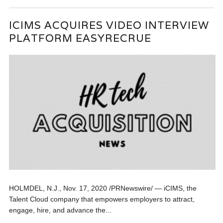
ICIMS ACQUIRES VIDEO INTERVIEW
PLATFORM EASYRECRUE
HOLMDEL, N.J., Nov. 17, 2020 /PRNewswire/ — iCIMS, the
Talent Cloud company that empowers employers to attract,
engage, hire, and advance the...