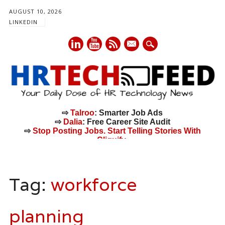
AUGUST 10, 2026
LINKEDIN
mail
⇨
Talroo
: Smarter Job Ads
⇨
Dalia
: Free Career Site Audit
⇨
Stop Posting Jobs. Start Telling Stories With
Cliquify.
Main menu
Skip
to
Tag:
workforce
content
planning