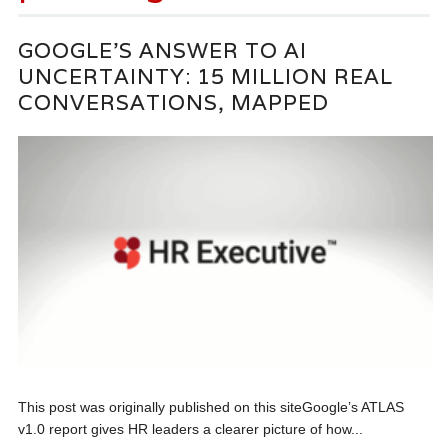
GOOGLE’S ANSWER TO AI
UNCERTAINTY: 15 MILLION REAL
CONVERSATIONS, MAPPED
This post was originally published on this siteGoogle’s ATLAS
v1.0 report gives HR leaders a clearer picture of how...