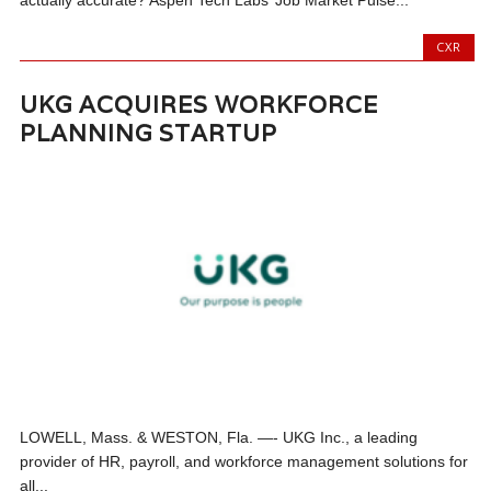
actually accurate? Aspen Tech Labs’ Job Market Pulse...
CXR
UKG ACQUIRES WORKFORCE
PLANNING STARTUP
LOWELL, Mass. & WESTON, Fla. —- UKG Inc., a leading
provider of HR, payroll, and workforce management solutions for
all...