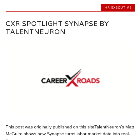
HR EXECUTIVE
CXR SPOTLIGHT SYNAPSE BY
TALENTNEURON
This post was originally published on this siteTalentNeuron’s Matt
McGuire shows how Synapse turns labor market data into real-