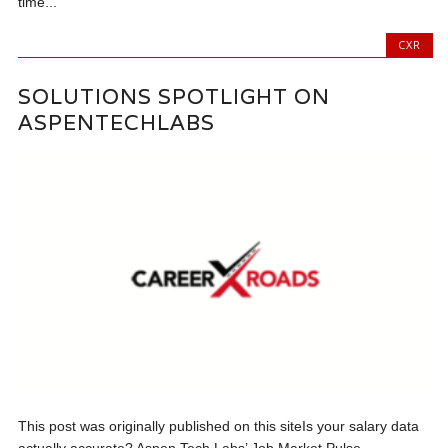
time...
CXR
SOLUTIONS SPOTLIGHT ON
ASPENTECHLABS
This post was originally published on this siteIs your salary data