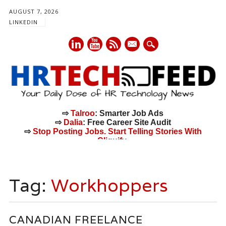
AUGUST 7, 2026
LINKEDIN
mail
⇨
Talroo
: Smarter Job Ads
⇨
Dalia
: Free Career Site Audit
⇨
Stop Posting Jobs. Start Telling Stories With
Cliquify.
Main menu
Skip
to
Tag:
Workhoppers
content
CANADIAN FREELANCE