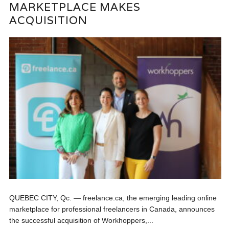
MARKETPLACE MAKES
ACQUISITION
QUEBEC CITY, Qc. — freelance.ca, the emerging leading online
marketplace for professional freelancers in Canada, announces
the successful acquisition of Workhoppers,...