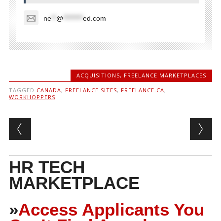
ne
**
@
********
ed.com
ACQUISITIONS
,
FREELANCE MARKETPLACES
TAGGED
CANADA
,
FREELANCE SITES
,
FREELANCE.CA
,
WORKHOPPERS
Post navigation
HR TECH
MARKETPLACE
»
Access Applicants You