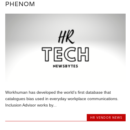
PHENOM
Workhuman has developed the world’s first database that
catalogues bias used in everyday workplace communications.
Inclusion Advisor works by...
HR VENDOR NEWS