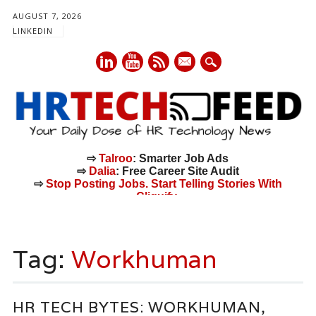
AUGUST 7, 2026
LINKEDIN
mail
⇨
Talroo
: Smarter Job Ads
⇨
Dalia
: Free Career Site Audit
⇨
Stop Posting Jobs. Start Telling Stories With
Cliquify.
Main menu
Skip
to
Tag:
Workhuman
content
HR TECH BYTES: WORKHUMAN,