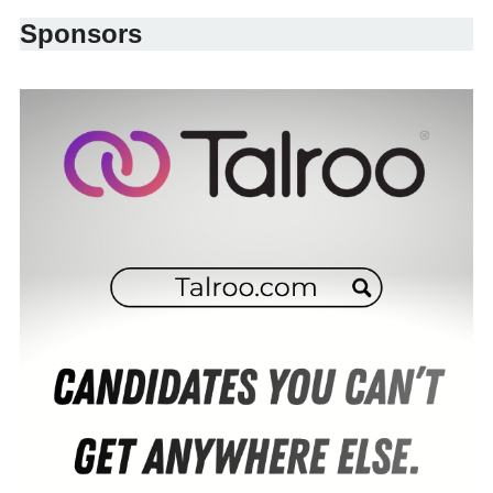
Sponsors