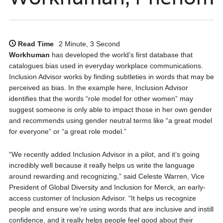
Read Time
2 Minute, 3 Second
Workhuman
has developed the world’s first database that
catalogues bias used in everyday workplace communications.
Inclusion Advisor works by finding subtleties in words that may be
perceived as bias. In the example here, Inclusion Advisor
identifies that the words “role model for other women” may
suggest someone is only able to impact those in her own gender
and recommends using gender neutral terms like “a great model
for everyone” or “a great role model.”
“We recently added Inclusion Advisor in a pilot, and it’s going
incredibly well because it really helps us write the language
around rewarding and recognizing,” said Celeste Warren, Vice
President of Global Diversity and Inclusion for Merck, an early-
access customer of Inclusion Advisor. “It helps us recognize
people and ensure we’re using words that are inclusive and instill
confidence, and it really helps people feel good about their