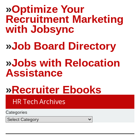
»
Optimize Your
Recruitment Marketing
with Jobsync
»
Job Board Directory
»
Jobs with Relocation
Assistance
»
Recruiter Ebooks
HR Tech Archives
Categories