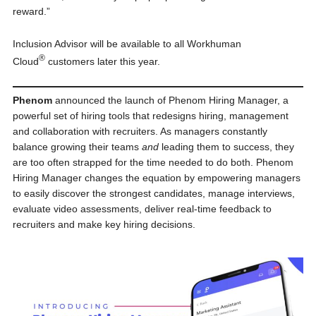
reward.”
Inclusion Advisor will be available to all Workhuman
®
Cloud
customers later this year.
Phenom
announced the launch of Phenom Hiring Manager, a
powerful set of hiring tools that redesigns hiring, management
and collaboration with recruiters. As managers constantly
balance growing their teams
and
leading them to success, they
are too often strapped for the time needed to do both. Phenom
Hiring Manager changes the equation by empowering managers
to easily discover the strongest candidates, manage interviews,
evaluate video assessments, deliver real-time feedback to
recruiters and make key hiring decisions.