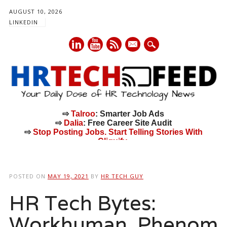
AUGUST 10, 2026
LINKEDIN
mail
⇨
Talroo
: Smarter Job Ads
⇨
Dalia
: Free Career Site Audit
⇨
Stop Posting Jobs. Start Telling Stories With
Cliquify.
Main menu
Skip
to
POSTED ON
MAY 19, 2021
BY
HR TECH GUY
content
HR Tech Bytes:
Workhuman, Phenom