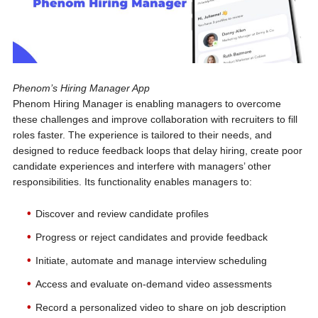
Phenom’s Hiring Manager App
Phenom Hiring Manager is enabling managers to overcome
these challenges and improve collaboration with recruiters to fill
roles faster. The experience is tailored to their needs, and
designed to reduce feedback loops that delay hiring, create poor
candidate experiences and interfere with managers’ other
responsibilities. Its functionality enables managers to:
Discover and review candidate profiles
Progress or reject candidates and provide feedback
Initiate, automate and manage interview scheduling
Access and evaluate on-demand video assessments
Record a personalized video to share on job description