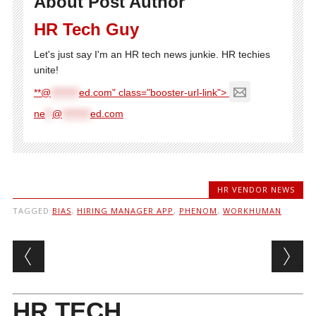
About Post Author
HR Tech Guy
Let's just say I'm an HR tech news junkie. HR techies
unite!
**@
********
ed.com" class="booster-url-link">
ne
**
@
********
ed.com
HR VENDOR NEWS
TAGGED
BIAS
,
HIRING MANAGER APP
,
PHENOM
,
WORKHUMAN
Post navigation
HR TECH