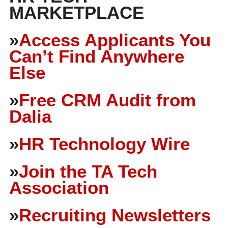
MARKETPLACE
»
Access Applicants You
Can’t Find Anywhere
Else
»
Free CRM Audit from
Dalia
»
HR Technology Wire
»
Join the TA Tech
Association
»
Recruiting Newsletters