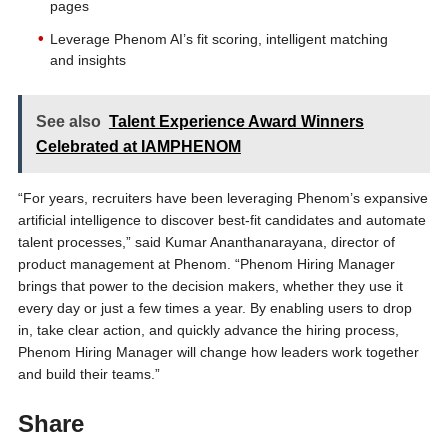
pages
Leverage Phenom AI’s fit scoring, intelligent matching
and insights
See also
Talent Experience Award Winners
Celebrated at IAMPHENOM
“For years, recruiters have been leveraging Phenom’s expansive
artificial intelligence to discover best-fit candidates and automate
talent processes,” said Kumar Ananthanarayana, director of
product management at Phenom. “Phenom Hiring Manager
brings that power to the decision makers, whether they use it
every day or just a few times a year. By enabling users to drop
in, take clear action, and quickly advance the hiring process,
Phenom Hiring Manager will change how leaders work together
and build their teams.”
Share