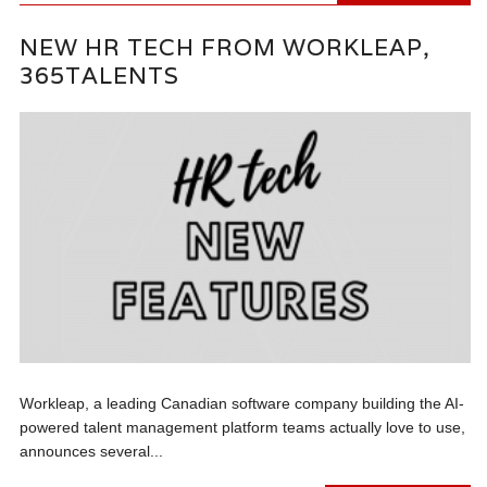
NEW HR TECH FROM WORKLEAP,
365TALENTS
Workleap, a leading Canadian software company building the AI-
powered talent management platform teams actually love to use,
announces several...