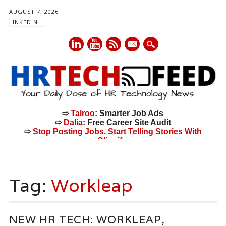
AUGUST 7, 2026
LINKEDIN
mail
⇨
Talroo
: Smarter Job Ads
⇨
Dalia
: Free Career Site Audit
⇨
Stop Posting Jobs. Start Telling Stories With
Cliquify.
Main menu
Skip
to
Tag:
Workleap
content
NEW HR TECH: WORKLEAP,