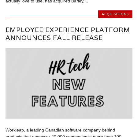
actually love to use, has acquired Barley,...
ACQUISITIONS
EMPLOYEE EXPERIENCE PLATFORM
ANNOUNCES FALL RELEASE
Workleap, a leading Canadian software company behind
products that empower 20,000 companies in more than 100