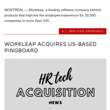
MONTRÉAL — Workleap, a leading software company behind
products that improve the employee experience for 20,000
companies in more than 100...
A.I.
,
EMPLOYEE EXPERIENCE
WORKLEAP ACQUIRES US-BASED
PINGBOARD