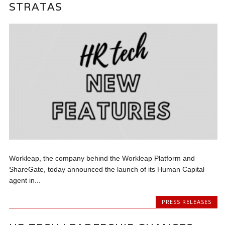
STRATAS
Workleap, the company behind the Workleap Platform and
ShareGate, today announced the launch of its Human Capital
agent in...
PRESS RELEASES