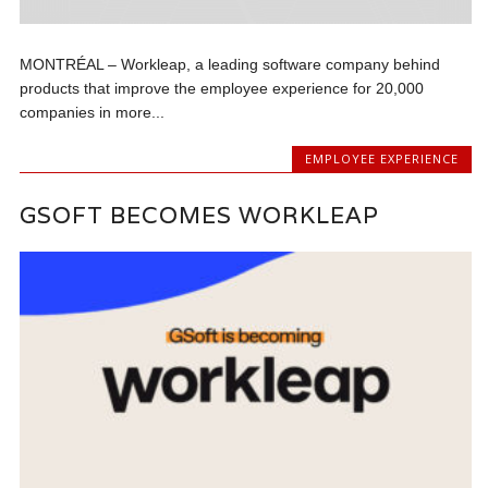
MONTRÉAL – Workleap, a leading software company behind
products that improve the employee experience for 20,000
companies in more...
EMPLOYEE EXPERIENCE
GSOFT BECOMES WORKLEAP