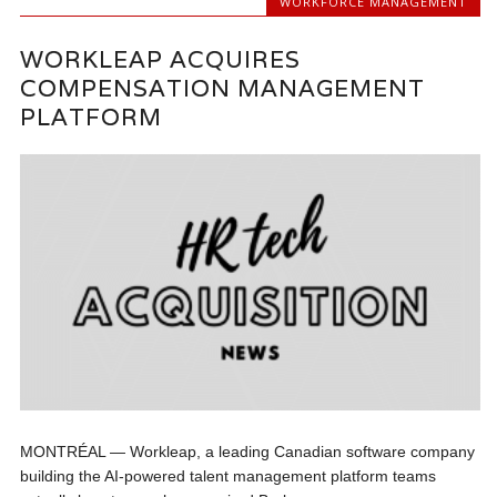
WORKFORCE MANAGEMENT
WORKLEAP ACQUIRES
COMPENSATION MANAGEMENT
PLATFORM
MONTRÉAL — Workleap, a leading Canadian software company
building the AI-powered talent management platform teams