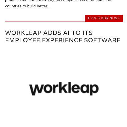
countries to build better...
HR VENDOR NEWS
WORKLEAP ADDS AI TO ITS
EMPLOYEE EXPERIENCE SOFTWARE