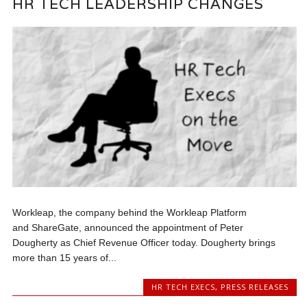
HR TECH LEADERSHIP CHANGES
Workleap, the company behind the Workleap Platform
and ShareGate, announced the appointment of Peter
Dougherty as Chief Revenue Officer today. Dougherty brings
more than 15 years of...
HR TECH EXECS
,
PRESS RELEASES