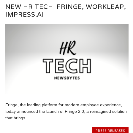
NEW HR TECH: FRINGE, WORKLEAP,
IMPRESS.AI
Fringe, the leading platform for modern employee experience,
today announced the launch of Fringe 2.0, a reimagined solution
that brings...
PRESS RELEASES