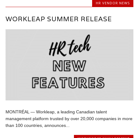
HR VENDOR NEWS
WORKLEAP SUMMER RELEASE
MONTRÉAL — Workleap, a leading Canadian talent
management platform trusted by over 20,000 companies in more
than 100 countries, announces...