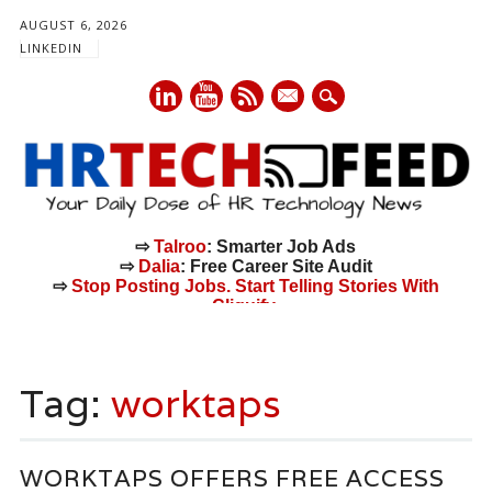
AUGUST 6, 2026
LINKEDIN
mail
⇨
Talroo
: Smarter Job Ads
⇨
Dalia
: Free Career Site Audit
⇨
Stop Posting Jobs. Start Telling Stories With
Cliquify.
Main menu
Skip
to
Tag:
worktaps
content
WORKTAPS OFFERS FREE ACCESS