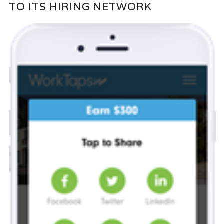
TO ITS HIRING NETWORK