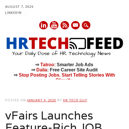
AUGUST 7, 2026
LINKEDIN
mail
⇨
Talroo
: Smarter Job Ads
⇨
Dalia
: Free Career Site Audit
⇨
Stop Posting Jobs. Start Telling Stories With
Cliquify.
Main menu
Skip
to
POSTED ON
JANUARY 6, 2020
BY
HR TECH GUY
content
vFairs Launches
Feature-Rich JOB