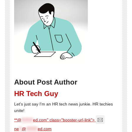
About Post Author
HR Tech Guy
Let's just say I'm an HR tech news junkie. HR techies
unite!
**@
********
ed.com" class="booster-url-link">
ne
**
@
********
ed.com