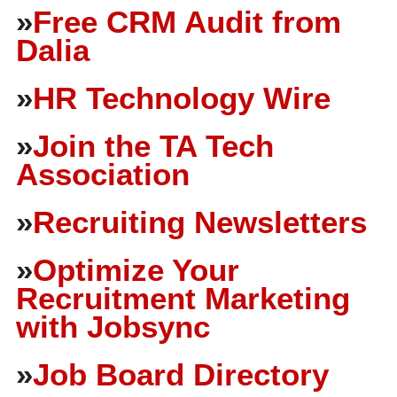
»
Free CRM Audit from
Dalia
»
HR Technology Wire
»
Join the TA Tech
Association
»
Recruiting Newsletters
»
Optimize Your
Recruitment Marketing
with Jobsync
»
Job Board Directory