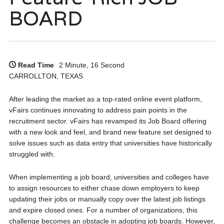
BOARD
Read Time
2 Minute, 16 Second
CARROLLTON, TEXAS
After leading the market as a top-rated online event platform,
vFairs continues innovating to address pain points in the
recruitment sector. vFairs has revamped its Job Board offering
with a new look and feel, and brand new feature set designed to
solve issues such as data entry that universities have historically
struggled with.
When implementing a job board, universities and colleges have
to assign resources to either chase down employers to keep
updating their jobs or manually copy over the latest job listings
and expire closed ones. For a number of organizations, this
challenge becomes an obstacle in adopting job boards. However,