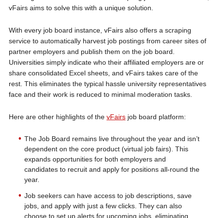
vFairs aims to solve this with a unique solution.
With every job board instance, vFairs also offers a scraping
service to automatically harvest job postings from career sites of
partner employers and publish them on the job board.
Universities simply indicate who their affiliated employers are or
share consolidated Excel sheets, and vFairs takes care of the
rest. This eliminates the typical hassle university representatives
face and their work is reduced to minimal moderation tasks.
Here are other highlights of the
vFairs
job board platform:
The Job Board remains live throughout the year and isn’t
dependent on the core product (virtual job fairs). This
expands opportunities for both employers and
candidates to recruit and apply for positions all-round the
year.
Job seekers can have access to job descriptions, save
jobs, and apply with just a few clicks. They can also
choose to set up alerts for upcoming jobs, eliminating