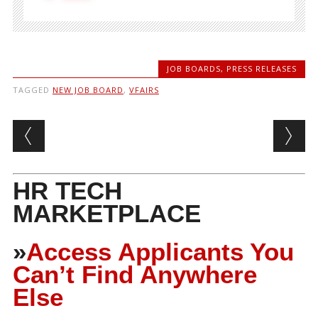
JOB BOARDS
,
PRESS RELEASES
TAGGED
NEW JOB BOARD
,
VFAIRS
Post navigation
HR TECH
MARKETPLACE
»
Access Applicants You
Can’t Find Anywhere
Else