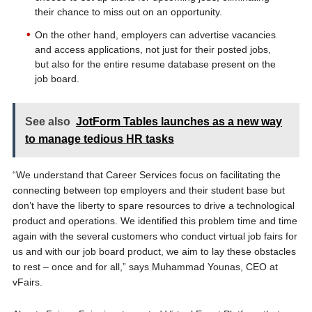
their chance to miss out on an opportunity.
On the other hand, employers can advertise vacancies
and access applications, not just for their posted jobs,
but also for the entire resume database present on the
job board.
See also
JotForm Tables launches as a new way
to manage tedious HR tasks
“We understand that Career Services focus on facilitating the
connecting between top employers and their student base but
don’t have the liberty to spare resources to drive a technological
product and operations. We identified this problem time and time
again with the several customers who conduct virtual job fairs for
us and with our job board product, we aim to lay these obstacles
to rest – once and for all,” says Muhammad Younas, CEO at
vFairs.