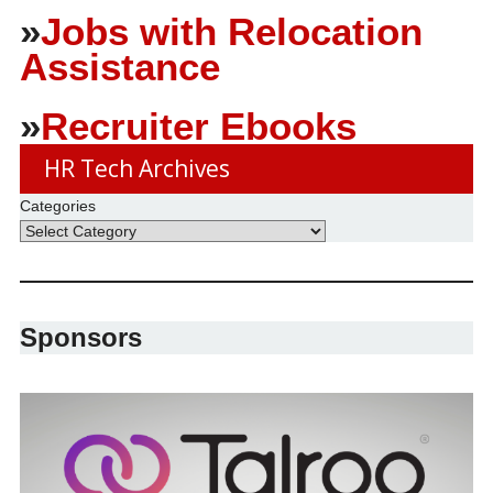
»
Jobs with Relocation
Assistance
»
Recruiter Ebooks
HR Tech Archives
Categories
Sponsors