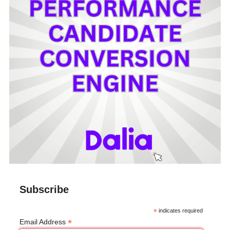
Subscribe
*
indicates required
*
Email Address