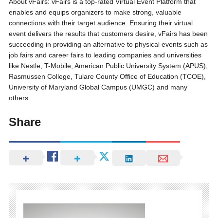
About vFairs: vFairs is a top-rated Virtual Event Platform that
enables and equips organizers to make strong, valuable
connections with their target audience. Ensuring their virtual
event delivers the results that customers desire, vFairs has been
succeeding in providing an alternative to physical events such as
job fairs and career fairs to leading companies and universities
like Nestle, T-Mobile, American Public University System (APUS),
Rasmussen College, Tulare County Office of Education (TCOE),
University of Maryland Global Campus (UMGC) and many
others.
Share