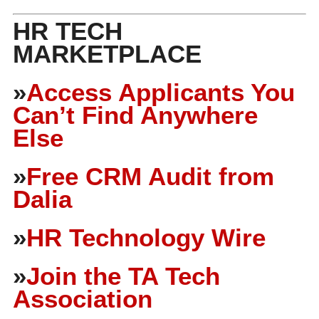
HR TECH
MARKETPLACE
»
Access Applicants You
Can’t Find Anywhere
Else
»
Free CRM Audit from
Dalia
»
HR Technology Wire
»
Join the TA Tech
Association