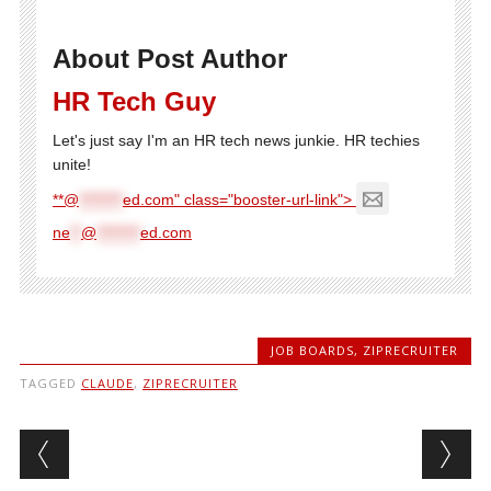
About Post Author
HR Tech Guy
Let's just say I'm an HR tech news junkie. HR techies
unite!
**@
********
ed.com" class="booster-url-link">
ne
**
@
********
ed.com
JOB BOARDS
,
ZIPRECRUITER
TAGGED
CLAUDE
,
ZIPRECRUITER
Post navigation