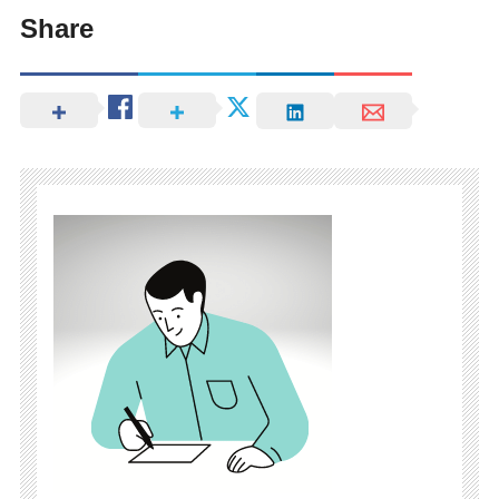
Share