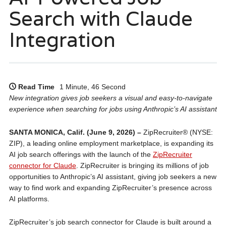
Search with Claude
Integration
Read Time
1 Minute, 46 Second
New integration gives job seekers a visual and easy-to-navigate
experience when searching for jobs using Anthropic’s AI assistant
SANTA MONICA, Calif. (June 9, 2026) –
ZipRecruiter® (NYSE:
ZIP), a leading online employment marketplace, is expanding its
AI job search offerings with the launch of the
ZipRecruiter
connector for Claude
. ZipRecruiter is bringing its millions of job
opportunities to Anthropic’s AI assistant, giving job seekers a new
way to find work and expanding ZipRecruiter’s presence across
AI platforms.
ZipRecruiter’s job search connector for Claude is built around a