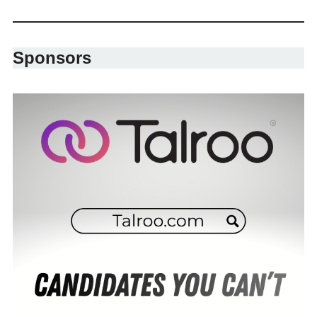
Sponsors