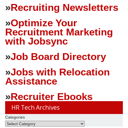
»
Recruiting Newsletters
»
Optimize Your
Recruitment Marketing
with Jobsync
»
Job Board Directory
»
Jobs with Relocation
Assistance
»
Recruiter Ebooks
HR Tech Archives
Categories