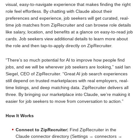
visual, easy-to-navigate experience that makes finding the right
role feel effortless. By chatting with Claude about their
preferences and experience, job seekers will get curated, real-
time job matches from ZipRecruiter and can browse role details
like salary, location, and benefits at a glance on easy-to-read job
cards. Job seekers view additional details to learn more about
the role and then tap-to-apply directly on ZipRecruiter.
“There’s so much potential for AI to improve how people find
jobs, and we will be wherever job seekers are looking,” said Ian
Siegel, CEO of ZipRecruiter. “Great AI job search experiences
still depend on trusted marketplaces with real employers, real-
time listings, and deep matching data. ZipRecruiter delivers all
three. By bringing our marketplace into Claude, we’re making it
easier for job seekers to move from conversation to action.”
How It Works
Connect to ZipRecruiter:
Find ZipRecruiter in the
Claude connector directory (Settings → connectors →