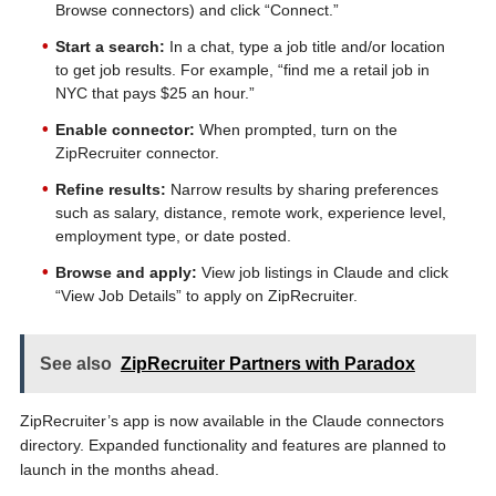
Browse connectors) and click “Connect.”
Start a search:
In a chat, type a job title and/or location
to get job results. For example, “find me a retail job in
NYC that pays $25 an hour.”
Enable connector:
When prompted, turn on the
ZipRecruiter connector.
Refine results:
Narrow results by sharing preferences
such as salary, distance, remote work, experience level,
employment type, or date posted.
Browse and apply:
View job listings in Claude and click
“View Job Details” to apply on ZipRecruiter.
See also
ZipRecruiter Partners with Paradox
ZipRecruiter’s app is now available in the Claude connectors
directory. Expanded functionality and features are planned to
launch in the months ahead.