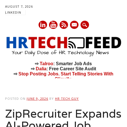
AUGUST 7, 2026
LINKEDIN
mail
⇨
Talroo
: Smarter Job Ads
⇨
Dalia
: Free Career Site Audit
⇨
Stop Posting Jobs. Start Telling Stories With
Cliquify.
Main menu
Skip
to
POSTED ON
JUNE 9, 2026
BY
HR TECH GUY
content
ZipRecruiter Expands
AI-Powered Job