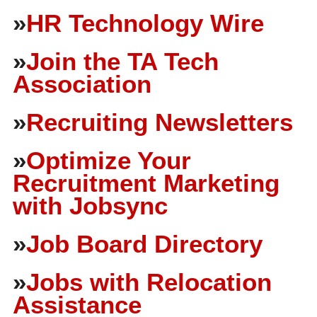
»
HR Technology Wire
»
Join the TA Tech
Association
»
Recruiting Newsletters
»
Optimize Your
Recruitment Marketing
with Jobsync
»
Job Board Directory
»
Jobs with Relocation
Assistance