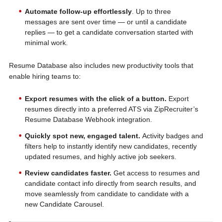
Automate follow-up effortlessly
. Up to three
messages are sent over time — or until a candidate
replies — to get a candidate conversation started with
minimal work.
Resume Database also includes new productivity tools that
enable hiring teams to:
Export resumes with the click of a button.
Export
resumes directly into a preferred ATS via ZipRecruiter’s
Resume Database Webhook integration.
Quickly spot new, engaged talent.
Activity badges and
filters help to instantly identify new candidates, recently
updated resumes, and highly active job seekers.
Review candidates faster.
Get access to resumes and
candidate contact info directly from search results, and
move seamlessly from candidate to candidate with a
new Candidate Carousel.