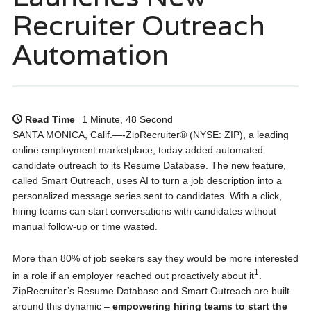
Recruiter Outreach
Automation
Read Time
1 Minute, 48 Second
SANTA MONICA, Calif.—-ZipRecruiter® (NYSE: ZIP), a leading
online employment marketplace, today added automated
candidate outreach to its Resume Database. The new feature,
called Smart Outreach, uses AI to turn a job description into a
personalized message series sent to candidates. With a click,
hiring teams can start conversations with candidates without
manual follow-up or time wasted.
More than 80% of job seekers say they would be more interested
1
in a role if an employer reached out proactively about it
.
ZipRecruiter’s Resume Database and Smart Outreach are built
around this dynamic –
empowering hiring teams to start the