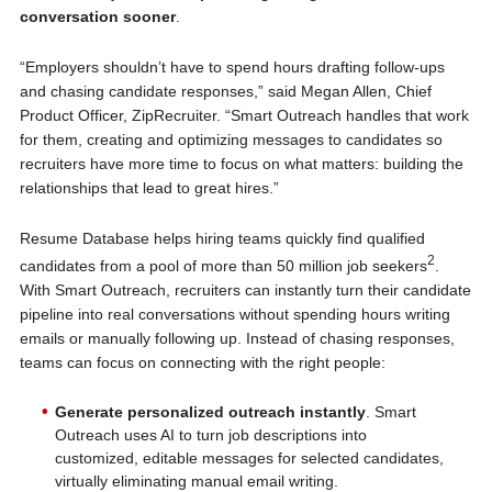
conversation sooner
.
“Employers shouldn’t have to spend hours drafting follow-ups
and chasing candidate responses,” said Megan Allen, Chief
Product Officer, ZipRecruiter. “Smart Outreach handles that work
for them, creating and optimizing messages to candidates so
recruiters have more time to focus on what matters: building the
relationships that lead to great hires.”
Resume Database helps hiring teams quickly find qualified
2
candidates from a pool of more than 50 million job seekers
.
With Smart Outreach, recruiters can instantly turn their candidate
pipeline into real conversations without spending hours writing
emails or manually following up. Instead of chasing responses,
teams can focus on connecting with the right people:
Generate personalized outreach instantly
. Smart
Outreach uses AI to turn job descriptions into
customized, editable messages for selected candidates,
virtually eliminating manual email writing.