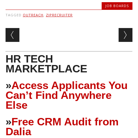
JOB BOARDS
TAGGED
OUTREACH
,
ZIPRECRUITER
Post navigation
HR TECH
MARKETPLACE
»
Access Applicants You
Can’t Find Anywhere
Else
»
Free CRM Audit from
Dalia