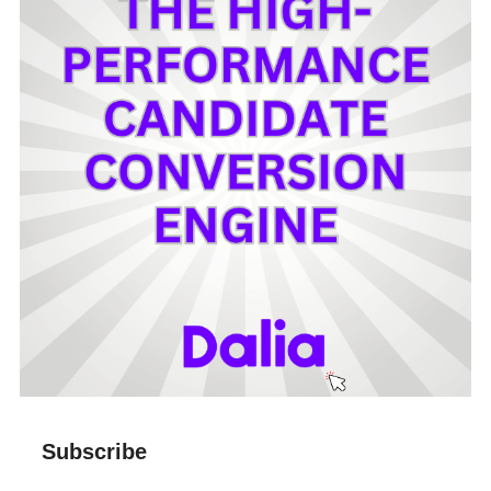
Subscribe