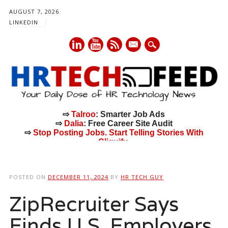
AUGUST 7, 2026
LINKEDIN
mail
⇨
Talroo
: Smarter Job Ads
⇨
Dalia
: Free Career Site Audit
⇨
Stop Posting Jobs. Start Telling Stories With
Cliquify.
Main menu
Skip
to
POSTED ON
DECEMBER 11, 2024
BY
HR TECH GUY
content
ZipRecruiter Says
Finds U.S. Employers