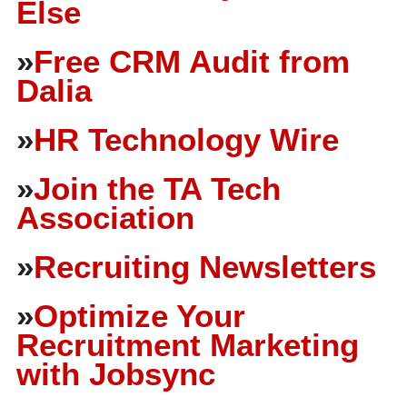
Else
»
Free CRM Audit from
Dalia
»
HR Technology Wire
»
Join the TA Tech
Association
»
Recruiting Newsletters
»
Optimize Your
Recruitment Marketing
with Jobsync