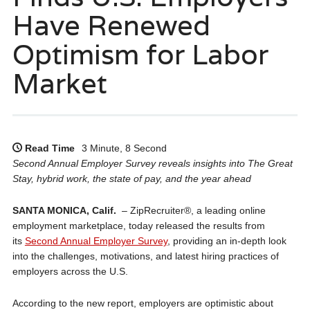
Have Renewed
Optimism for Labor
Market
Read Time
3 Minute, 8 Second
Second Annual Employer Survey reveals insights into The Great
Stay, hybrid work, the state of pay, and the year ahead
SANTA MONICA, Calif.
– ZipRecruiter®, a leading online
employment marketplace, today released the results from
its
Second Annual Employer Survey
, providing an in-depth look
into the challenges, motivations, and latest hiring practices of
employers across the U.S.
According to the new report, employers are optimistic about