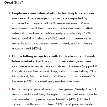
Great Stay”
Employers see internal efforts leading to retention
success
. The average turnover rates reported by
surveyed employers fell 37% year-over-year. Many
employers credit their own efforts for declines in attrition
rates citing enhanced job security and stability (47%),
better work-life balance (46%), and improvements in
benefits and pay, career development, and employee
engagement (42%).
Churn falling in sectors with both strong and weak
labor markets.
Declines in turnover rates year-over-
year were uneven across industries. Business Support &
Logistics saw the largest drop, with turnover falling 73%.
In contrast, Manufacturing (-18%) and Entertainment &
Leisure (-4%) recorded only modest declines.
Not all employers shared in the gains.
Nearly 4 in 10
respondents said they thought turnover had risen due to
inadequate compensation or benefits (43%), limited
career growth opportunities (41%), and poor work-life