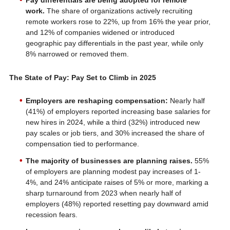
Pay differentials are being adopted for remote
work.
The share of organizations actively recruiting
remote workers rose to 22%, up from 16% the year prior,
and 12% of companies widened or introduced
geographic pay differentials in the past year, while only
8% narrowed or removed them.
The State of Pay: Pay Set to Climb in 2025
Employers are reshaping compensation:
Nearly half
(41%) of employers reported increasing base salaries for
new hires in 2024, while a third (32%) introduced new
pay scales or job tiers, and 30% increased the share of
compensation tied to performance.
The majority of businesses are planning raises.
55%
of employers are planning modest pay increases of 1-
4%, and 24% anticipate raises of 5% or more, marking a
sharp turnaround from 2023 when nearly half of
employers (48%) reported resetting pay downward amid
recession fears.