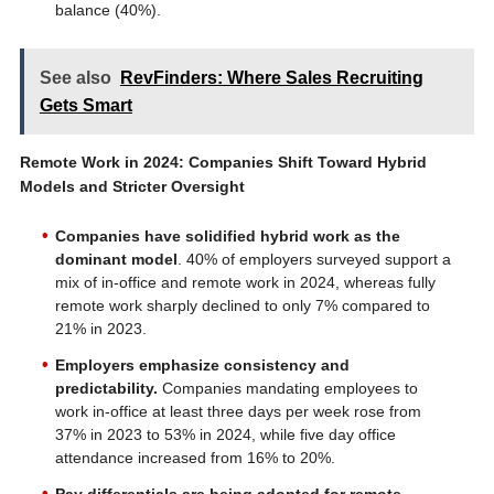
balance (40%).
See also
RevFinders: Where Sales Recruiting
Gets Smart
Remote Work in 2024: Companies Shift Toward Hybrid
Models and Stricter Oversight
Companies have solidified hybrid work as the
dominant model
. 40% of employers surveyed support a
mix of in-office and remote work in 2024, whereas fully
remote work sharply declined to only 7% compared to
21% in 2023.
Employers emphasize consistency and
predictability.
Companies mandating employees to
work in-office at least three days per week rose from
37% in 2023 to 53% in 2024, while five day office
attendance increased from 16% to 20%.