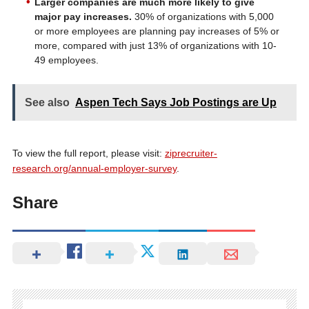
Larger companies are much more likely to give
major pay increases.
30% of organizations with 5,000
or more employees are planning pay increases of 5% or
more, compared with just 13% of organizations with 10-
49 employees.
See also
Aspen Tech Says Job Postings are Up
To view the full report, please visit:
ziprecruiter-
research.org/annual-employer-survey
.
Share