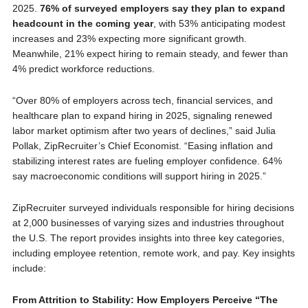
2025.
76% of surveyed employers say they plan to expand
headcount in the coming year
, with 53% anticipating modest
increases and 23% expecting more significant growth.
Meanwhile, 21% expect hiring to remain steady, and fewer than
4% predict workforce reductions.
“Over 80% of employers across tech, financial services, and
healthcare plan to expand hiring in 2025, signaling renewed
labor market optimism after two years of declines,” said Julia
Pollak, ZipRecruiter’s Chief Economist. “Easing inflation and
stabilizing interest rates are fueling employer confidence. 64%
say macroeconomic conditions will support hiring in 2025.”
ZipRecruiter surveyed individuals responsible for hiring decisions
at 2,000 businesses of varying sizes and industries throughout
the U.S. The report provides insights into three key categories,
including employee retention, remote work, and pay. Key insights
include:
From Attrition to Stability: How Employers Perceive “The