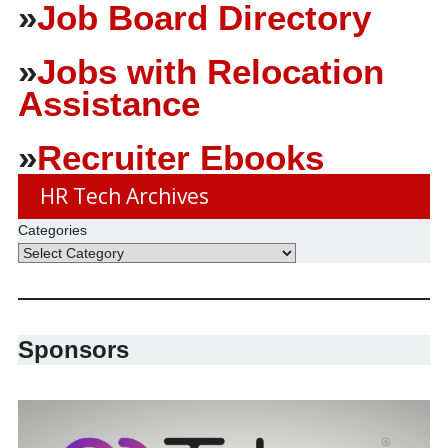
»
Job Board Directory
»
Jobs with Relocation
Assistance
»
Recruiter Ebooks
HR Tech Archives
Categories
Sponsors