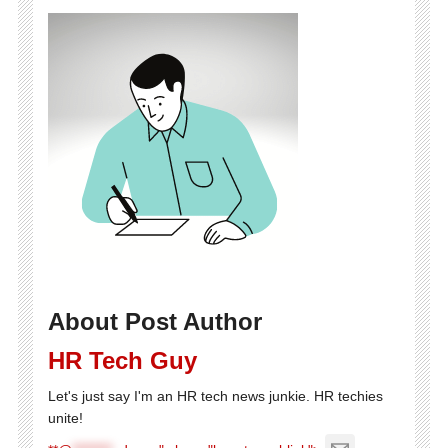
About Post Author
HR Tech Guy
Let's just say I'm an HR tech news junkie. HR techies
unite!