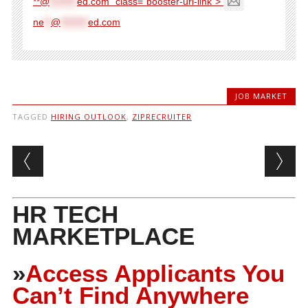
**@
********
ed.com" class="booster-url-link">
ne
**
@
********
ed.com
JOB MARKET
TAGGED
HIRING OUTLOOK
,
ZIPRECRUITER
Post navigation
HR TECH
MARKETPLACE
»
Access Applicants You
Can’t Find Anywhere