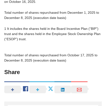
on October 16, 2025.
Total number of shares repurchased from December 1, 2025 to
December 8, 2025 (execution date basis)
1 It includes the shares held in the Board Incentive Plan (“BIP”)
trust and the shares held in the Employee Stock Ownership Plan
(“ESOP”) trust.
Total number of shares repurchased from October 17, 2025 to
December 8, 2025 (execution date basis)
Share