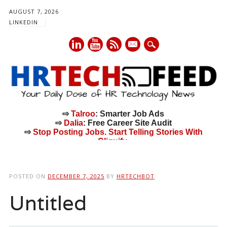
AUGUST 7, 2026
LINKEDIN
mail
⇨
Talroo
: Smarter Job Ads
⇨
Dalia
: Free Career Site Audit
⇨
Stop Posting Jobs. Start Telling Stories With
Cliquify.
Main menu
Skip
to
POSTED ON
DECEMBER 7, 2025
BY
HRTECHBOT
content
Untitled