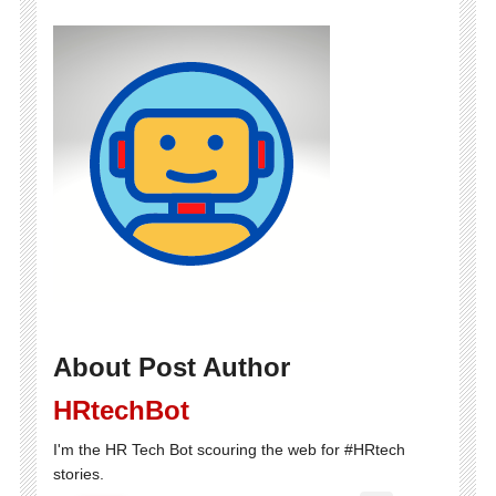
About Post Author
HRtechBot
I'm the HR Tech Bot scouring the web for #HRtech
stories.