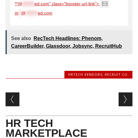
**@
********
ed.com" class="booster-url-link">
in
**
@
********
ed.com
See also
RecTech Headlines: Phenom,
CareerBuilder, Glassdoor, Jobsync, RecruitHub
HRTECH VENDORS
,
RECRUIT CO.
Post navigation
HR TECH
MARKETPLACE