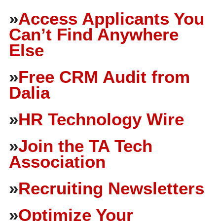
»
Access Applicants You
Can’t Find Anywhere
Else
»
Free CRM Audit from
Dalia
»
HR Technology Wire
»
Join the TA Tech
Association
»
Recruiting Newsletters
»
Optimize Your