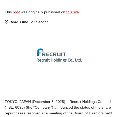
This
post
was originally published on
this site
Read Time
27 Second
TOKYO, JAPAN (December 8, 2025) – Recruit Holdings Co., Ltd.
(TSE: 6098) (the “Company”) announced the status of the share
repurchases resolved at a meeting of the Board of Directors held