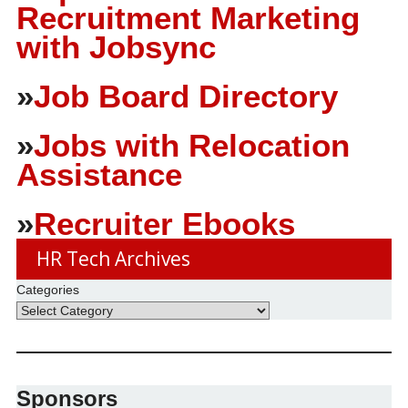
Recruitment Marketing
with Jobsync
»
Job Board Directory
»
Jobs with Relocation
Assistance
»
Recruiter Ebooks
HR Tech Archives
Categories
Sponsors