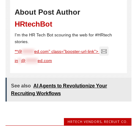
About Post Author
HRtechBot
I'm the HR Tech Bot scouring the web for #HRtech
stories.
**@
********
ed.com" class="booster-url-link">
in
**
@
********
ed.com
See also
AI Agents to Revolutionize Your
Recruiting Workflows
HRTECH VENDORS
,
RECRUIT CO.