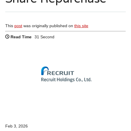
This
post
was originally published on
this site
Read Time
31 Second
Feb 3, 2026