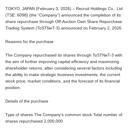
TOKYO, JAPAN (February 3, 2026) – Recruit Holdings Co., Ltd.
(TSE: 6098) (the “Company”) announced the completion of its
share repurchase through Off-Auction Own Share Repurchase
Trading System (ToSTNeT-3) announced on February 2, 2026.
Reasons for the purchase
The Company repurchased its shares through ToSTNeT-3 with
the aim of further improving capital efficiency and maximizing
shareholder returns, after considering several factors including
the ability to make strategic business investments, the current
stock price, market conditions, and the forecast of its financial
position.
Details of the purchase
Type of shares The Company’s common stock Total number of
shares repurchased 2,000,000