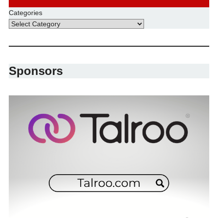
Categories
Sponsors