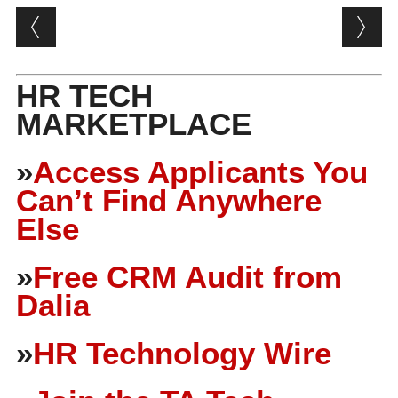
Post navigation
HR TECH
MARKETPLACE
»
Access Applicants You
Can’t Find Anywhere
Else
»
Free CRM Audit from
Dalia
»
HR Technology Wire