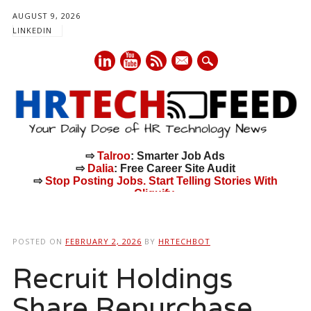
AUGUST 9, 2026
LINKEDIN
mail
⇨
Talroo
: Smarter Job Ads
⇨
Dalia
: Free Career Site Audit
⇨
Stop Posting Jobs. Start Telling Stories With
Cliquify.
Main menu
Skip
to
POSTED ON
FEBRUARY 2, 2026
BY
HRTECHBOT
content
Recruit Holdings
Share Repurchase