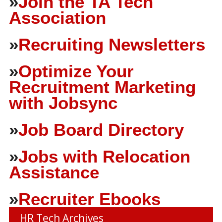
»
Join the TA Tech
Association
»
Recruiting Newsletters
»
Optimize Your
Recruitment Marketing
with Jobsync
»
Job Board Directory
»
Jobs with Relocation
Assistance
»
Recruiter Ebooks
HR Tech Archives