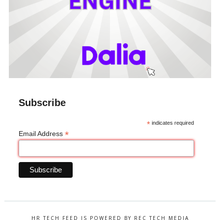
Subscribe
*
indicates required
*
Email Address
HR TECH FEED IS POWERED BY REC TECH MEDIA