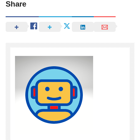
Share