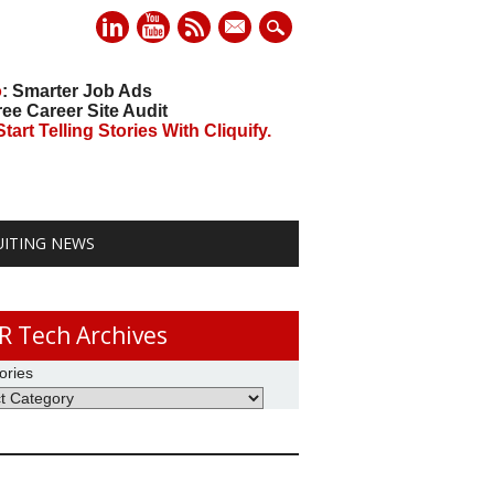
mail
o
: Smarter Job Ads
ree Career Site Audit
art Telling Stories With Cliquify.
UITING NEWS
R Tech Archives
ories