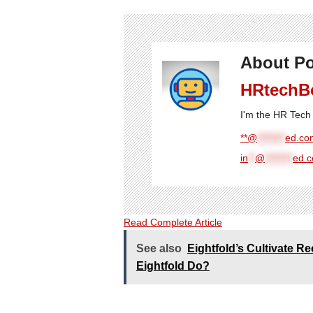
About Po
HRtechB
I'm the HR Tech 
**@
********
ed.com
in
**
@
********
ed.
Read Complete Article
See also
Eightfold’s Cultivate 
Eightfold Do?