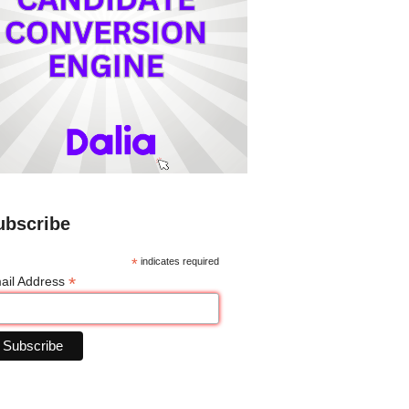
ubscribe
*
indicates required
*
ail Address