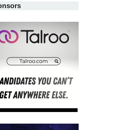
onsors