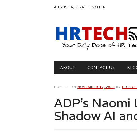
AUGUST 6, 2026
LINKEDIN
Main menu
Skip
ABOUT
CONTACT US
BLO
to
content
POSTED ON
NOVEMBER 19, 2025
BY
HRTEC
ADP’s Naomi L
Shadow AI an