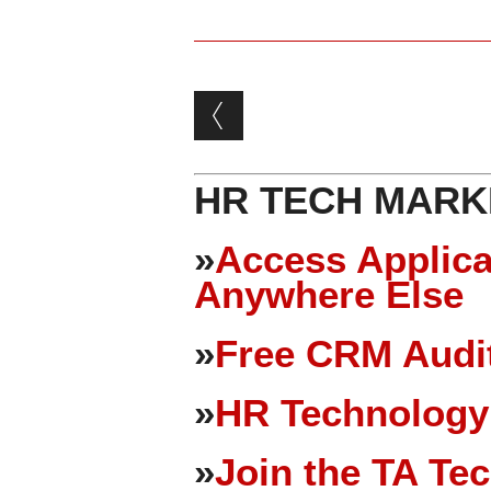
Post navigation
HR TECH MARK
»
Access Applica
Anywhere Else
»
Free CRM Audit
»
HR Technology
»
Join the TA Te