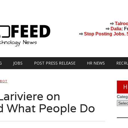
⇨
Talro
⇨
Dalia
: F
⇨
Stop Posting Jobs. St
G
JOBS
POST PRESS RELEASE
HR NEWS
RECR
HBOT
H
ariviere on
Categ
d What People Do