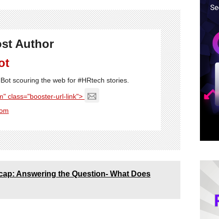
st Author
ot
Bot scouring the web for #HRtech stories.
" class="booster-url-link">
com
Recap: Answering the Question- What Does