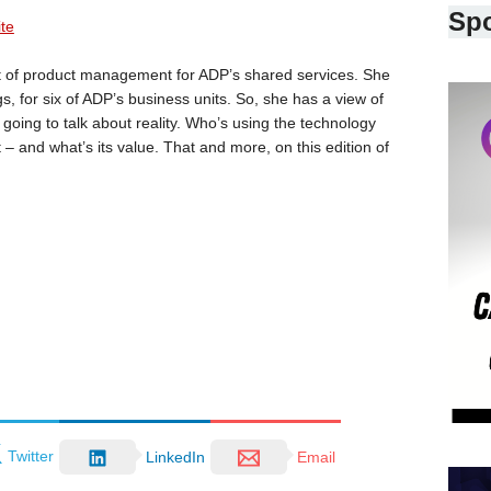
Sp
ite
nt of product management for ADP’s shared services. She
s, for six of ADP’s business units. So, she has a view of
going to talk about reality. Who’s using the technology
– and what’s its value. That and more, on this edition of
Twitter
LinkedIn
Email