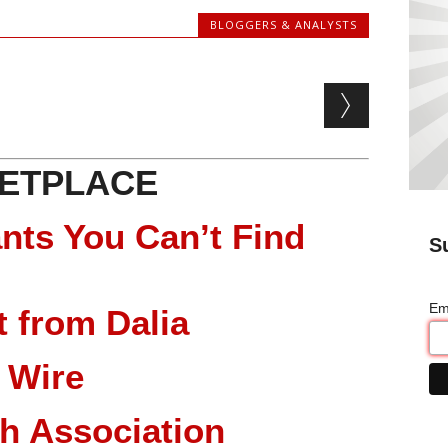
BLOGGERS & ANALYSTS
ETPLACE
nts You Can’t Find
S
Em
 from Dalia
 Wire
ch Association