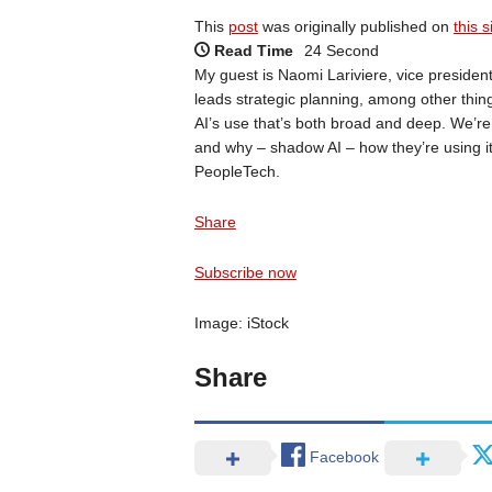
This
post
was originally published on
this s
Read Time
24 Second
My guest is Naomi Lariviere, vice preside
leads strategic planning, among other thing
AI’s use that’s both broad and deep. We’re 
and why – shadow AI – how they’re using it 
PeopleTech.
Share
Subscribe now
Image: iStock
Share
Facebook