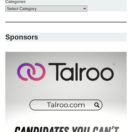
Categories
Sponsors