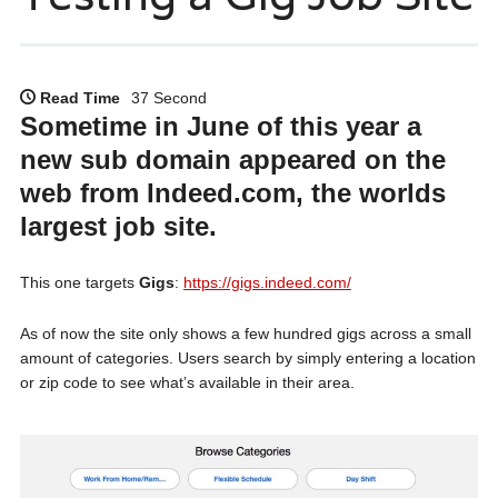
Read Time
37 Second
Sometime in June of this year a
new sub domain appeared on the
web from Indeed.com, the worlds
largest job site.
This one targets
Gigs
:
https://gigs.indeed.com/
As of now the site only shows a few hundred gigs across a small
amount of categories. Users search by simply entering a location
or zip code to see what’s available in their area.