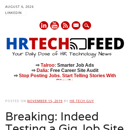
AUGUST 6, 2026
LINKEDIN
mail
⇨
Talroo
: Smarter Job Ads
⇨
Dalia
: Free Career Site Audit
⇨
Stop Posting Jobs. Start Telling Stories With
Cliquify.
Main menu
Skip
to
POSTED ON
NOVEMBER 15, 2019
BY
HR TECH GUY
content
Breaking: Indeed
Testing a Gig Job Site