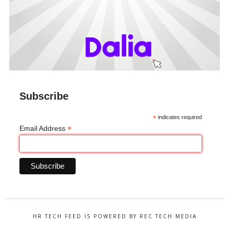
Subscribe
*
indicates required
*
Email Address
HR TECH FEED IS POWERED BY REC TECH MEDIA