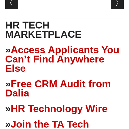
Post navigation
HR TECH
MARKETPLACE
»
Access Applicants You
Can’t Find Anywhere
Else
»
Free CRM Audit from
Dalia
»
HR Technology Wire
»
Join the TA Tech