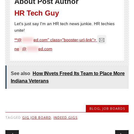
About Post Author
HR Tech Guy
Let's just say I'm an HR tech news junkie. HR techies
unite!
**@
********
ed.com" class="booster-url-link">
ne
**
@
********
ed.com
See also
How INvets Freed Its Team to Place More
Indiana Veterans
BLOG
,
JOB BOARDS
TAGGED
GIG JOB BOARD
,
INDEED GIGS