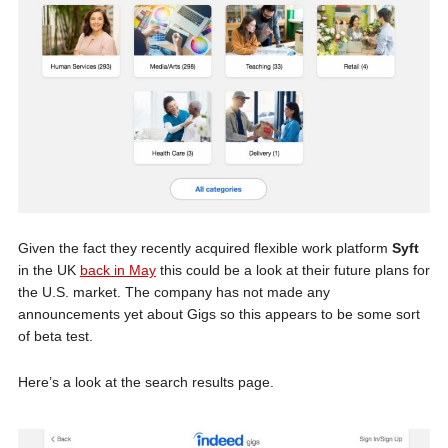
Given the fact they recently acquired flexible work platform
Syft
in the UK
back in May
this could be a look at their future plans for
the U.S. market. The company has not made any
announcements yet about Gigs so this appears to be some sort
of beta test.
Here’s a look at the search results page.