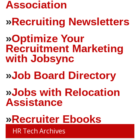
Association
»
Recruiting Newsletters
»
Optimize Your
Recruitment Marketing
with Jobsync
»
Job Board Directory
»
Jobs with Relocation
Assistance
»
Recruiter Ebooks
HR Tech Archives