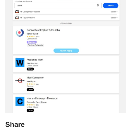
Share