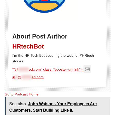
About Post Author
HRtechBot
I'm the HR Tech Bot scouring the web for #HRtech
stories.
**@
********
ed.com" class="booster-url-link">
in
**
@
********
ed.com
Go to Podcast Home
See also
John Watson - Your Employees Are
Customers. Start Building Like It.