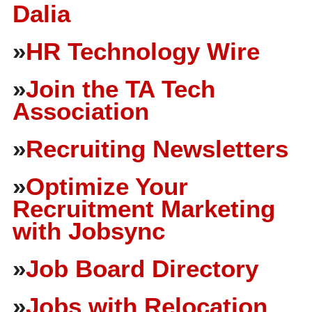
Dalia
»
HR Technology Wire
»
Join the TA Tech
Association
»
Recruiting Newsletters
»
Optimize Your
Recruitment Marketing
with Jobsync
»
Job Board Directory
»
Jobs with Relocation