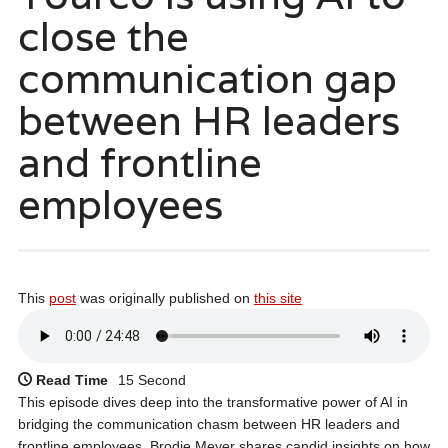
close the
communication gap
between HR leaders
and frontline
employees
This
post
was originally published on
this site
Read Time
15 Second
This episode dives deep into the transformative power of AI in
bridging the communication chasm between HR leaders and
frontline employees. Brodie Meyer shares candid insights on how