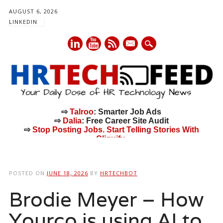
AUGUST 6, 2026
LINKEDIN
mail
⇨
Talroo
: Smarter Job Ads
⇨
Dalia
: Free Career Site Audit
⇨
Stop Posting Jobs. Start Telling Stories With
Cliquify.
Main menu
Skip
to
POSTED ON
JUNE 18, 2026
BY
HRTECHBOT
content
Brodie Meyer – How
Yourco is using AI to