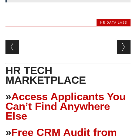
HR DATA LABS
Post navigation
HR TECH
MARKETPLACE
»
Access Applicants You
Can’t Find Anywhere
Else
»
Free CRM Audit from