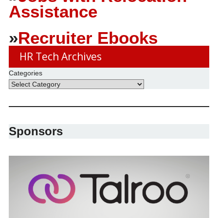
Assistance
»
Recruiter Ebooks
HR Tech Archives
Categories
Sponsors