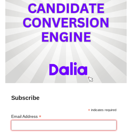
Subscribe
*
indicates required
*
Email Address