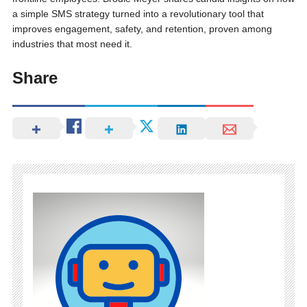
a simple SMS strategy turned into a revolutionary tool that
improves engagement, safety, and retention, proven among
industries that most need it.
Share