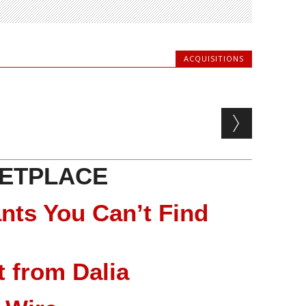
ACQUISITIONS
ETPLACE
nts You Can’t Find
 from Dalia