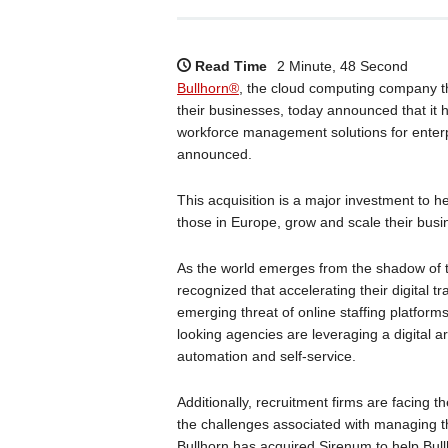
Read Time
2 Minute, 48 Second
Bullhorn®
, the cloud computing company th
their businesses, today announced that it
workforce management solutions for enterp
announced.
This acquisition is a major investment to h
those in Europe, grow and scale their busi
As the world emerges from the shadow of 
recognized that accelerating their digital t
emerging threat of online staffing platform
looking agencies are leveraging a digital a
automation and self-service.
Additionally, recruitment firms are facing 
the challenges associated with managing th
Bullhorn has acquired Sirenum to help Bull