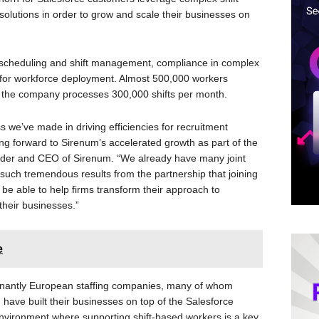
tions in order to grow and scale their businesses on
 scheduling and shift management, compliance in complex
 for workforce deployment. Almost 500,000 workers
d the company processes 300,000 shifts per month.
s we’ve made in driving efficiencies for recruitment
ng forward to Sirenum’s accelerated growth as part of the
under and CEO of Sirenum. “We already have many joint
such tremendous results from the partnership that joining
l be able to help firms transform their approach to
heir businesses.”
e
minantly European staffing companies, many of whom
ave built their businesses on top of the Salesforce
nvironment where supporting shift-based workers is a key