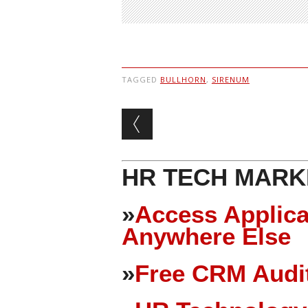
TAGGED
BULLHORN
,
SIRENUM
Post navigation
HR TECH MARK
»
Access Applica
Anywhere Else
»
Free CRM Audit