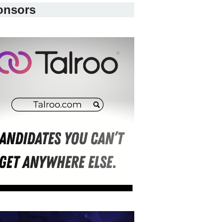
onsors