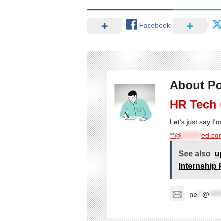
Facebook
About Po
HR Tech
Let's just say I
**@
********
ed.com
See also
u
Internship 
ne
**
@
****