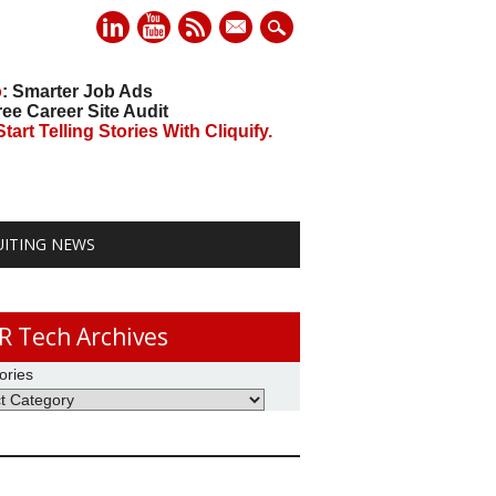
mail
o
: Smarter Job Ads
ree Career Site Audit
art Telling Stories With Cliquify.
UITING NEWS
R Tech Archives
ories