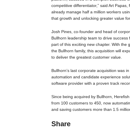
competitive differentiator,” said Art Papa
already manage half a million workers using
that growth and unlocking greater value fo
Josh Pines, co-founder and head of corpor
Bullhorn leadership team to drive success
part of this exciting new chapter. With th
the Bullhorn family, this acquisition will
to deliver the greatest customer value.
Bullhorn’s last corporate acquisition was i
automation and candidate experience soluti
software provider with a proven track reco
Since being acquired by Bullhorn, Herefis
from 100 customers to 450, now automating 
and saving customers more than 1.5 millio
Share