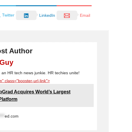
Twitter
LinkedIn
Email
st Author
 Guy
'm an HR tech news junkie. HR techies unite!
" class="booster-url-link">
pGrad Acquires World’s Largest
Platform
****
ed.com