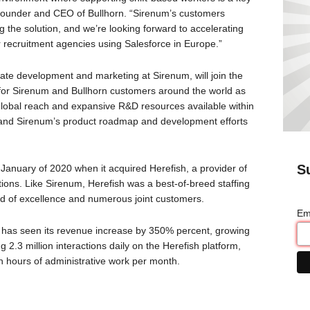
s, founder and CEO of Bullhorn. “Sirenum’s customers
 the solution, and we’re looking forward to accelerating
r recruitment agencies using Salesforce in Europe.”
ate development and marketing at Sirenum, will join the
 for Sirenum and Bullhorn customers around the world as
e global reach and expansive R&D resources available within
 expand Sirenum’s product roadmap and development efforts
S
n January of 2020 when it acquired Herefish, a provider of
ons. Like Sirenum, Herefish was a best-of-breed staffing
rd of excellence and numerous joint customers.
Em
h has seen its revenue increase by 350% percent, growing
2.3 million interactions daily on the Herefish platform,
n hours of administrative work per month.