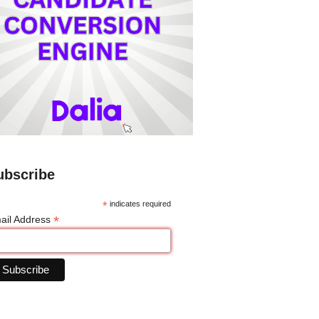
ubscribe
*
indicates required
*
ail Address