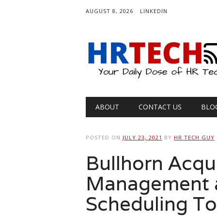
AUGUST 8, 2026
LINKEDIN
Main menu
Skip
ABOUT
CONTACT US
BLO
to
content
POSTED ON
JULY 23, 2021
BY
HR TECH GUY
Bullhorn Acqu
Management a
Scheduling To