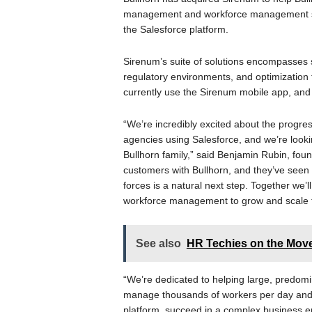
management and workforce management solu
the Salesforce platform.
Sirenum’s suite of solutions encompasses
regulatory environments, and optimization
currently use the Sirenum mobile app, an
“We’re incredibly excited about the progres
agencies using Salesforce, and we’re looki
Bullhorn family,” said Benjamin Rubin, fo
customers with Bullhorn, and they’ve seen 
forces is a natural next step. Together we’l
workforce management to grow and scale t
See also
HR Techies on the Mov
“We’re dedicated to helping large, predo
manage thousands of workers per day and h
platform, succeed in a complex business e