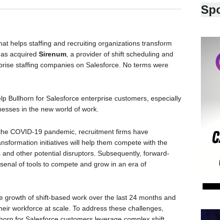
Sp
at helps staffing and recruiting organizations transform
 has acquired
Sirenum
, a provider of shift scheduling and
rise staffing companies on Salesforce. No terms were
elp Bullhorn for Salesforce enterprise customers, especially
nesses in the new world of work.
the COVID-19 pandemic, recruitment firms have
ransformation initiatives will help them compete with the
s and other potential disruptors. Subsequently, forward-
rsenal of tools to compete and grow in an era of
the growth of shift-based work over the last 24 months and
eir workforce at scale. To address these challenges,
horn for Salesforce customers leverage complex shift