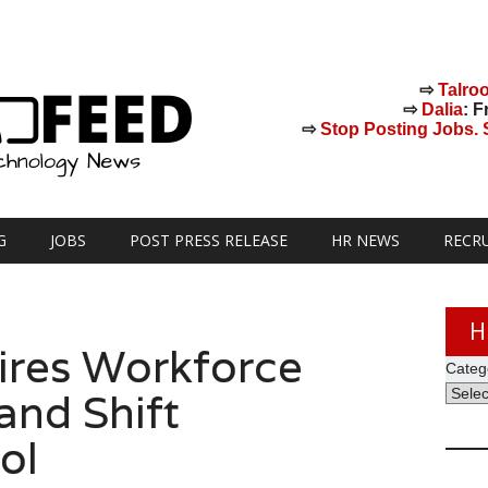
⇨
Talro
⇨
Dalia
: F
⇨
Stop Posting Jobs. St
G
JOBS
POST PRESS RELEASE
HR NEWS
RECR
H
ires Workforce
Categ
nd Shift
ol