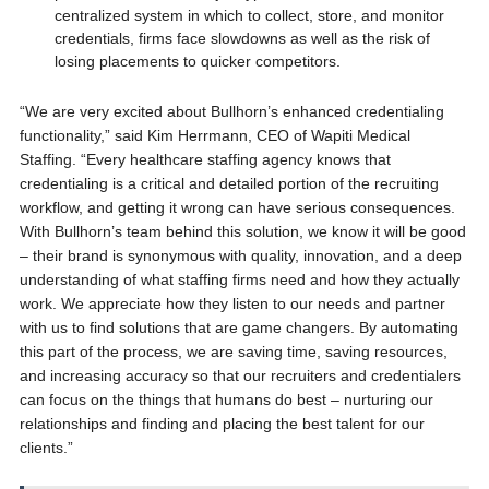
centralized system in which to collect, store, and monitor
credentials, firms face slowdowns as well as the risk of
losing placements to quicker competitors.
“We are very excited about Bullhorn’s enhanced credentialing
functionality,” said Kim Herrmann, CEO of Wapiti Medical
Staffing. “Every healthcare staffing agency knows that
credentialing is a critical and detailed portion of the recruiting
workflow, and getting it wrong can have serious consequences.
With Bullhorn’s team behind this solution, we know it will be good
– their brand is synonymous with quality, innovation, and a deep
understanding of what staffing firms need and how they actually
work. We appreciate how they listen to our needs and partner
with us to find solutions that are game changers. By automating
this part of the process, we are saving time, saving resources,
and increasing accuracy so that our recruiters and credentialers
can focus on the things that humans do best – nurturing our
relationships and finding and placing the best talent for our
clients.”