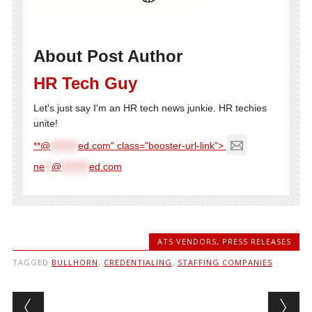
About Post Author
HR Tech Guy
Let's just say I'm an HR tech news junkie. HR techies
unite!
**@
********
ed.com" class="booster-url-link">
ne
**
@
********
ed.com
ATS VENDORS
,
PRESS RELEASES
TAGGED
BULLHORN
,
CREDENTIALING
,
STAFFING COMPANIES
Post navigation