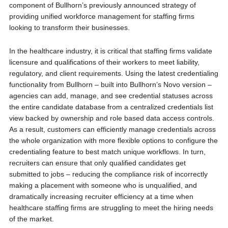
component of Bullhorn’s previously announced strategy of
providing unified workforce management for staffing firms
looking to transform their businesses.
In the healthcare industry, it is critical that staffing firms validate
licensure and qualifications of their workers to meet liability,
regulatory, and client requirements. Using the latest credentialing
functionality from Bullhorn – built into Bullhorn’s Novo version –
agencies can add, manage, and see credential statuses across
the entire candidate database from a centralized credentials list
view backed by ownership and role based data access controls.
As a result, customers can efficiently manage credentials across
the whole organization with more flexible options to configure the
credentialing feature to best match unique workflows. In turn,
recruiters can ensure that only qualified candidates get
submitted to jobs – reducing the compliance risk of incorrectly
making a placement with someone who is unqualified, and
dramatically increasing recruiter efficiency at a time when
healthcare staffing firms are struggling to meet the hiring needs
of the market.