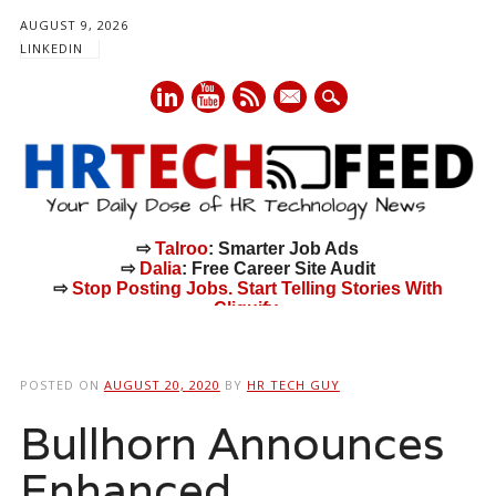
AUGUST 9, 2026
LINKEDIN
mail
⇨
Talroo
: Smarter Job Ads
⇨
Dalia
: Free Career Site Audit
⇨
Stop Posting Jobs. Start Telling Stories With
Cliquify.
Main menu
Skip
to
POSTED ON
AUGUST 20, 2020
BY
HR TECH GUY
content
Bullhorn Announces
Enhanced