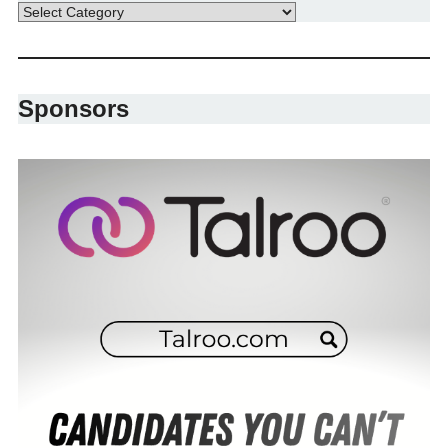
Sponsors