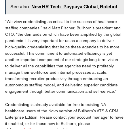
See also
New HR Tech: Paypaya Global, Rolebot
“We view credentialing as critical to the success of healthcare
staffing companies,” said Matt Fischer, Bullhorn’s president and
CTO, “the demands on which have been amplified by the global
pandemic. It’s very important for us as a company to deliver
high-quality credentialing that helps these agencies to be more
successful. This commitment to automated efficiency is yet
another important component of our strategic long-term vision –
to deliver all the capabilities that agencies need to profitably
manage their workforce and internal processes at scale,
transforming recruiter productivity through embracing an
autonomous staffing model, and delivering superior candidate
engagement through better communication and self-service.”
Credentialing is already available for free to existing NA
healthcare users of the Novo version of Bullhorn’s ATS & CRM
Enterprise Edition. Please contact your account manager to have
it enabled, or for those new to Bullhorn, please