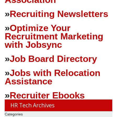
»
Recruiting Newsletters
»
Optimize Your
Recruitment Marketing
with Jobsync
»
Job Board Directory
»
Jobs with Relocation
Assistance
»
Recruiter Ebooks
HR Tech Archives
Categories