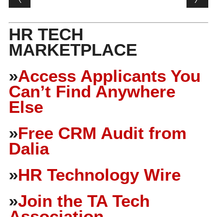
HR TECH
MARKETPLACE
»
Access Applicants You
Can’t Find Anywhere
Else
»
Free CRM Audit from
Dalia
»
HR Technology Wire
»
Join the TA Tech
Association