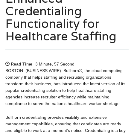
Credentialing
Functionality for
Healthcare Staffing
Read Time
3 Minute, 57 Second
BOSTON–(BUSINESS WIRE)–Bullhorn®, the cloud computing
company that helps staffing and recruiting organizations
transform their business, has introduced the latest version of its
popular credentialing solution to help healthcare staffing
agencies increase recruiter efficiency while maintaining
compliance to serve the nation’s healthcare worker shortage.
Bullhorn credentialing provides visibility and extensive
management capabilities, ensuring that candidates are ready
and eligible to work at a moment’s notice. Credentialing is a key