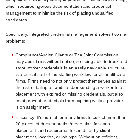
which requires rigorous documentation and credential
management to minimize the risk of placing unqualified
candidates.
Specifically, integrated credential management solves two main
problems:
Compliance/Audits: Clients or The Joint Commission
may audit firms without notice, so being able to track and
store worker credentials in an easily navigable structure
is a critical part of the staffing workflow for all healthcare
firms. Firms need to not only protect themselves against
the risk of failing an audit and/or sending a worker to a
placement with expired or missing credentials, but also
must prevent credentials from expiring while a provider
is on assignment.
Efficiency: It’s normal for many firms to collect more than
20 pieces of documentation/credentials for each
placement, and requirements can differ by client,
placement, location, or job type. Without an efficient,