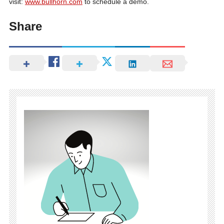
visit:
www.bullhorn.com
to schedule a demo.
Share