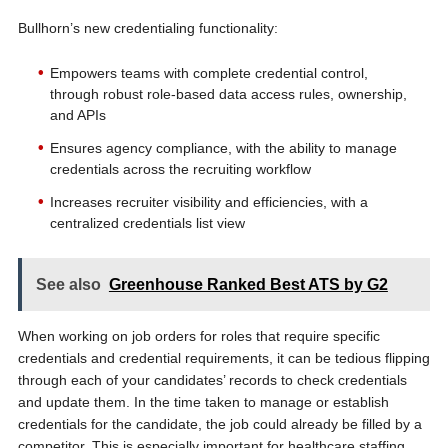
Bullhorn’s new credentialing functionality:
Empowers teams with complete credential control,
through robust role-based data access rules, ownership,
and APIs
Ensures agency compliance, with the ability to manage
credentials across the recruiting workflow
Increases recruiter visibility and efficiencies, with a
centralized credentials list view
See also
Greenhouse Ranked Best ATS by G2
When working on job orders for roles that require specific
credentials and credential requirements, it can be tedious flipping
through each of your candidates’ records to check credentials
and update them. In the time taken to manage or establish
credentials for the candidate, the job could already be filled by a
competitor. This is especially important for healthcare staffing,