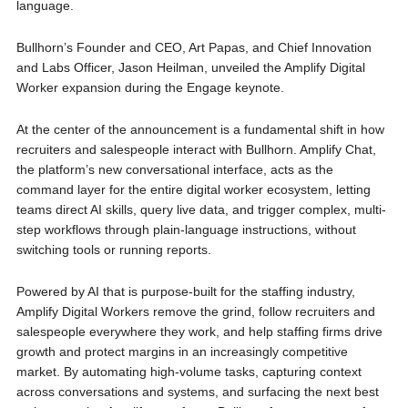
language.
Bullhorn’s Founder and CEO, Art Papas, and Chief Innovation
and Labs Officer, Jason Heilman, unveiled the Amplify Digital
Worker expansion during the Engage keynote.
At the center of the announcement is a fundamental shift in how
recruiters and salespeople interact with Bullhorn. Amplify Chat,
the platform’s new conversational interface, acts as the
command layer for the entire digital worker ecosystem, letting
teams direct AI skills, query live data, and trigger complex, multi-
step workflows through plain-language instructions, without
switching tools or running reports.
Powered by AI that is purpose-built for the staffing industry,
Amplify Digital Workers remove the grind, follow recruiters and
salespeople everywhere they work, and help staffing firms drive
growth and protect margins in an increasingly competitive
market. By automating high-volume tasks, capturing context
across conversations and systems, and surfacing the next best