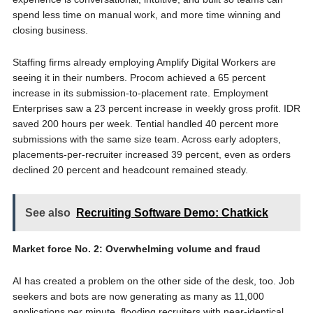
spend less time on manual work, and more time winning and
closing business.
Staffing firms already employing Amplify Digital Workers are
seeing it in their numbers. Procom achieved a 65 percent
increase in its submission-to-placement rate. Employment
Enterprises saw a 23 percent increase in weekly gross profit. IDR
saved 200 hours per week. Tential handled 40 percent more
submissions with the same size team. Across early adopters,
placements-per-recruiter increased 39 percent, even as orders
declined 20 percent and headcount remained steady.
See also
Recruiting Software Demo: Chatkick
Market force No. 2: Overwhelming volume and fraud
AI has created a problem on the other side of the desk, too. Job
seekers and bots are now generating as many as 11,000
applications per minute, flooding recruiters with near-identical