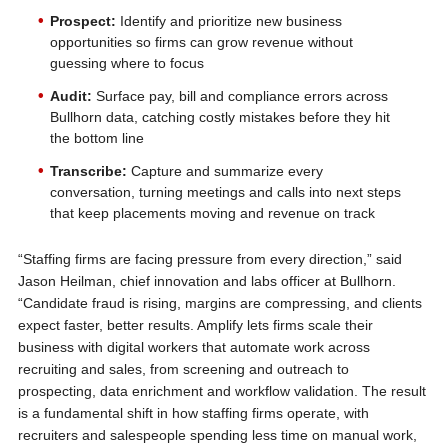
Prospect:
Identify and prioritize new business
opportunities so firms can grow revenue without
guessing where to focus
Audit:
Surface pay, bill and compliance errors across
Bullhorn data, catching costly mistakes before they hit
the bottom line
Transcribe:
Capture and summarize every
conversation, turning meetings and calls into next steps
that keep placements moving and revenue on track
“Staffing firms are facing pressure from every direction,” said
Jason Heilman, chief innovation and labs officer at Bullhorn.
“Candidate fraud is rising, margins are compressing, and clients
expect faster, better results. Amplify lets firms scale their
business with digital workers that automate work across
recruiting and sales, from screening and outreach to
prospecting, data enrichment and workflow validation. The result
is a fundamental shift in how staffing firms operate, with
recruiters and salespeople spending less time on manual work,