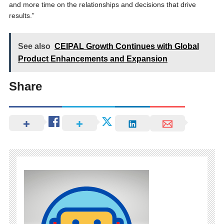
and more time on the relationships and decisions that drive
results.”
See also
CEIPAL Growth Continues with Global
Product Enhancements and Expansion
Share