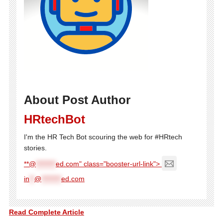
About Post Author
HRtechBot
I'm the HR Tech Bot scouring the web for #HRtech
stories.
**@
********
ed.com" class="booster-url-link">
in
**
@
********
ed.com
Read Complete Article