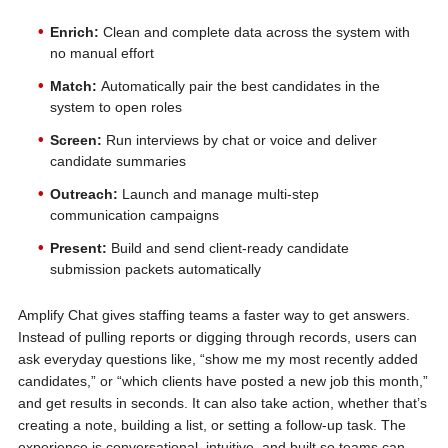
Enrich:
Clean and complete data across the system with
no manual effort
Match:
Automatically pair the best candidates in the
system to open roles
Screen:
Run interviews by chat or voice and deliver
candidate summaries
Outreach:
Launch and manage multi-step
communication campaigns
Present:
Build and send client-ready candidate
submission packets automatically
Amplify Chat gives staffing teams a faster way to get answers.
Instead of pulling reports or digging through records, users can
ask everyday questions like, “show me my most recently added
candidates,” or “which clients have posted a new job this month,”
and get results in seconds. It can also take action, whether that’s
creating a note, building a list, or setting a follow-up task. The
experience is conversational, intuitive, and built so teams can