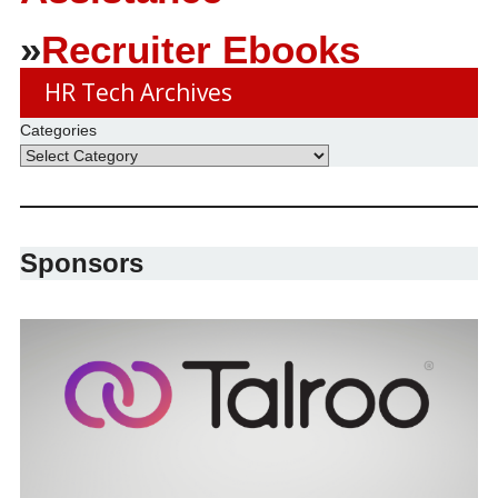
»
Recruiter Ebooks
HR Tech Archives
Categories
Sponsors