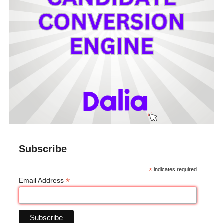
Subscribe
*
indicates required
*
Email Address