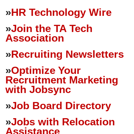
»
HR Technology Wire
»
Join the TA Tech
Association
»
Recruiting Newsletters
»
Optimize Your
Recruitment Marketing
with Jobsync
»
Job Board Directory
»
Jobs with Relocation
Assistance