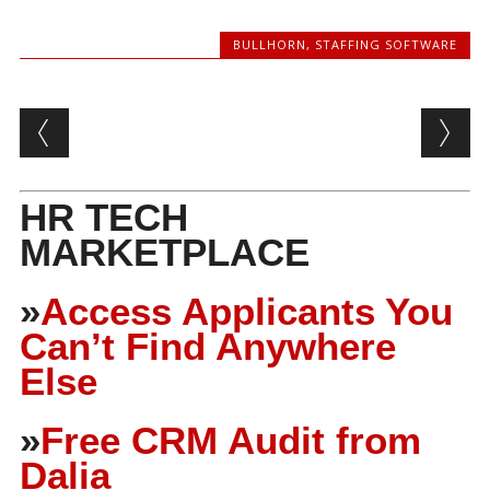
BULLHORN
,
STAFFING SOFTWARE
Post navigation
HR TECH
MARKETPLACE
»
Access Applicants You
Can’t Find Anywhere
Else
»
Free CRM Audit from
Dalia