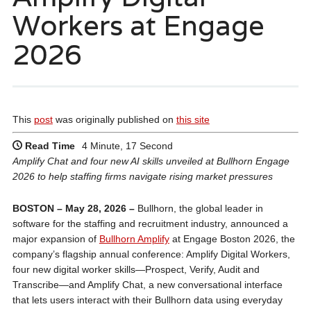
Workers at Engage
2026
This
post
was originally published on
this site
Read Time
4 Minute, 17 Second
Amplify Chat and four new AI skills unveiled at Bullhorn Engage
2026 to help staffing firms navigate rising market pressures
BOSTON – May 28, 2026 –
Bullhorn, the global leader in
software for the staffing and recruitment industry, announced a
major expansion of
Bullhorn Amplify
at Engage Boston 2026, the
company’s flagship annual conference: Amplify Digital Workers,
four new digital worker skills—Prospect, Verify, Audit and
Transcribe—and Amplify Chat, a new conversational interface
that lets users interact with their Bullhorn data using everyday