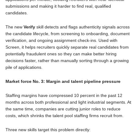
submissions and making it harder to find real, qualified
candidates.
The new
Verify
skill detects and flags authenticity signals across
the candidate lifecycle, from screening to onboarding, document
verification, and ongoing assignment check-ins. Used with
Screen, it helps recruiters quickly separate real candidates from
potentially fraudulent ones so they can make better hiring
decisions faster, rather than manually sorting through a growing
pile of applications.
Market force No. 3: Margin and talent pipeline pressure
Staffing margins have compressed 10 percent in the past 12
months across both professional and light industrial segments. At
the same time, companies are cutting junior roles to reduce
costs, which shrinks the talent pool staffing firms recruit from.
Three new skills target this problem directly: