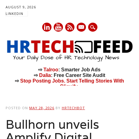
AUGUST 9, 2026
LINKEDIN
mail
⇨
Talroo
: Smarter Job Ads
⇨
Dalia
: Free Career Site Audit
⇨
Stop Posting Jobs. Start Telling Stories With
Cliquify.
Main menu
Skip
to
POSTED ON
MAY 28, 2026
BY
HRTECHBOT
content
Bullhorn unveils
Amplify Digital