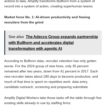
actions to take, Amplify transforms Bullhorn from a system of
record into a system of action, creating superhuman teams.
Market force No. 1: AI-driven productivity and freeing
recruiters from the grind
See also
The Adecco Group expands partnership
with Bullhorn and accelerates digital
transformation with agentic AI
According to Bullhorn data, recruiter retention has only gotten
worse. For the 2024 group of new hires, only 35 percent
remained after two years, down from 41 percent in 2017. Each
new recruiter takes about 180 days to become productive, and
much of that time is spent on repetitive work: data entry,
candidate outreach, screening and preparing submittals.
Amplify Digital Workers take those tasks off the table through five
existing skills already in use by staffing firms: