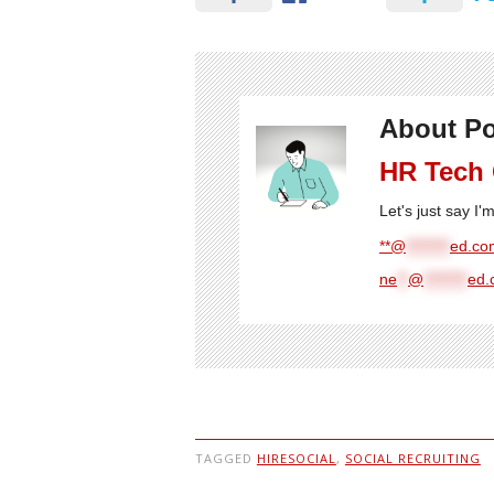
About Po
HR Tech
Let's just say I
**@
********
ed.com
ne
**
@
********
ed.
TAGGED
HIRESOCIAL
,
SOCIAL RECRUITING