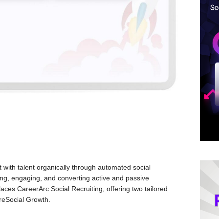
ith talent organically through automated social
hing, engaging, and converting active and passive
aces CareerArc Social Recruiting, offering two tailored
ireSocial Growth.