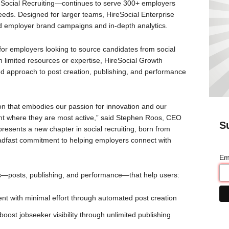
 Social Recruiting—continues to serve 300+ employers
eeds. Designed for larger teams, HireSocial Enterprise
d employer brand campaigns and in-depth analytics.
for employers looking to source candidates from social
h limited resources or expertise, HireSocial Growth
ined approach to post creation, publishing, and performance
tion that embodies our passion for innovation and our
ent where they are most active,” said Stephen Roos, CEO
S
resents a new chapter in social recruiting, born from
steadfast commitment to helping employers connect with
Em
as—posts, publishing, and performance—that help users:
nt with minimal effort through automated post creation
 boost jobseeker visibility through unlimited publishing