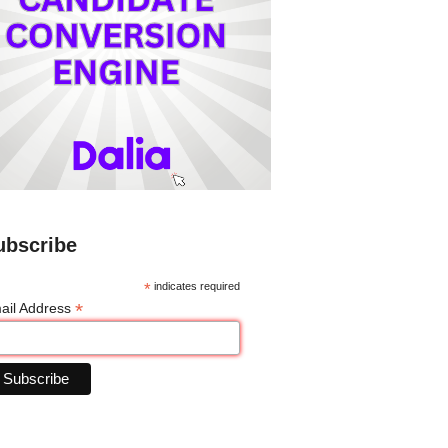
ubscribe
*
indicates required
*
ail Address