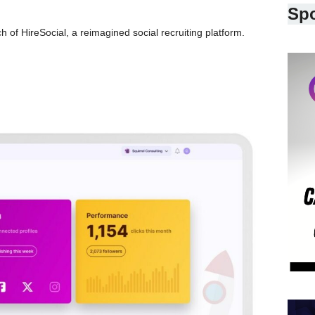
Sp
 of HireSocial, a reimagined social recruiting platform.