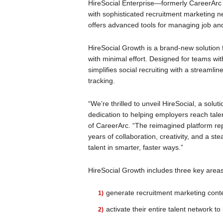
HireSocial Enterprise—formerly CareerArc
with sophisticated recruitment marketing n
offers advanced tools for managing job an
HireSocial Growth is a brand-new solution 
with minimal effort. Designed for teams wit
simplifies social recruiting with a streaml
tracking.
“We’re thrilled to unveil HireSocial, a solu
dedication to helping employers reach tal
of CareerArc. “The reimagined platform rep
years of collaboration, creativity, and a 
talent in smarter, faster ways.”
HireSocial Growth includes three key are
generate recruitment marketing conte
activate their entire talent network to