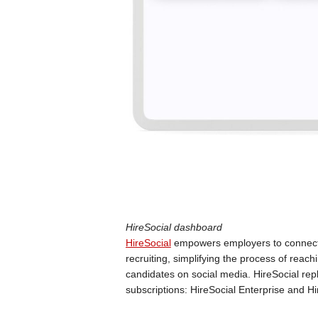
HireSocial dashboard
HireSocial
empowers employers to connect w
recruiting, simplifying the process of reac
candidates on social media. HireSocial repl
subscriptions: HireSocial Enterprise and H