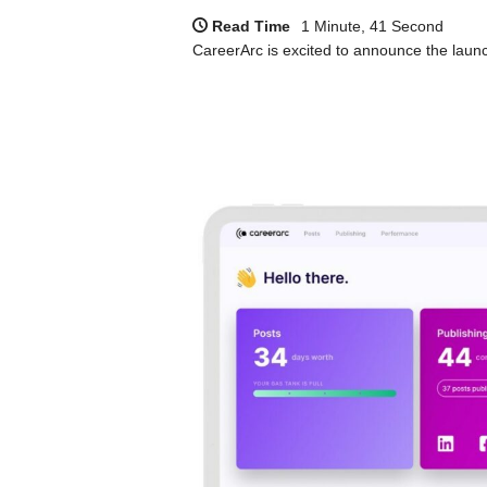
Read Time
1 Minute, 41 Second
CareerArc is excited to announce the launch