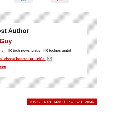
st Author
 Guy
'm an HR tech news junkie. HR techies unite!
" class="booster-url-link">
com
RECRUITMENT MARKETING PLATFORMS