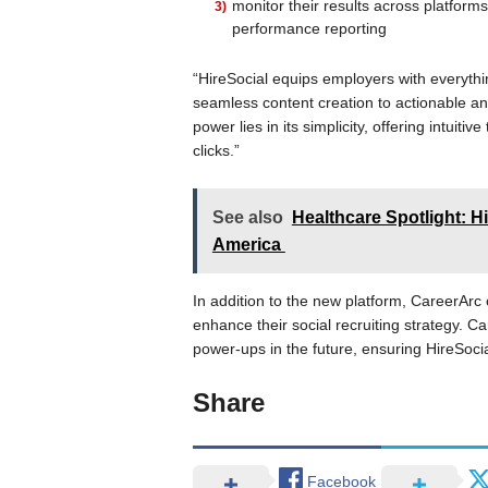
monitor their results across platfor
performance reporting
“HireSocial equips employers with everythi
seamless content creation to actionable ana
power lies in its simplicity, offering intuitiv
clicks.”
See also
Healthcare Spotlight: H
America
In addition to the new platform, CareerArc
enhance their social recruiting strategy. C
power-ups in the future, ensuring HireSocia
Share
Facebook