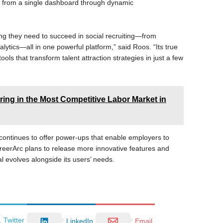
ms from a single dashboard through dynamic
ng they need to succeed in social recruiting—from
lytics—all in one powerful platform,” said Roos. “Its true
e tools that transform talent attraction strategies in just a few
iring in the Most Competitive Labor Market in
 continues to offer power-ups that enable employers to
areerArc plans to release more innovative features and
l evolves alongside its users’ needs.
Twitter
LinkedIn
Email