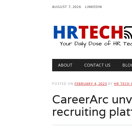
AUGUST 7, 2026
LINKEDIN
Main menu
Skip
ABOUT
CONTACT US
BLO
to
content
POSTED ON
FEBRUARY 4, 2025
BY
HR TECH 
CareerArc unve
recruiting pla