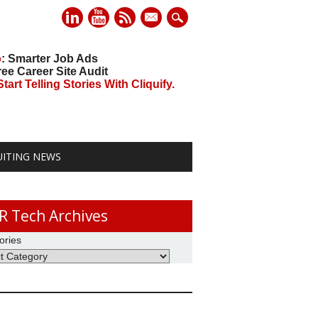
mail
o
: Smarter Job Ads
ree Career Site Audit
art Telling Stories With Cliquify.
UITING NEWS
R Tech Archives
ories