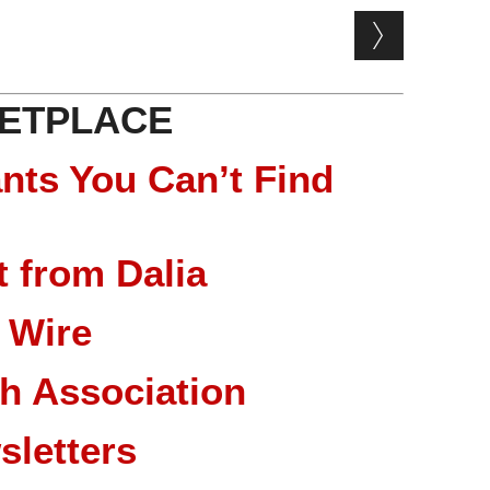
ETPLACE
nts You Can’t Find
 from Dalia
 Wire
ch Association
sletters