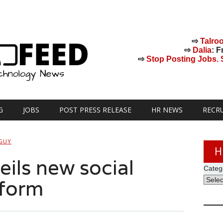
⇨
Talro
⇨
Dalia
: F
⇨
Stop Posting Jobs. St
G
JOBS
POST PRESS RELEASE
HR NEWS
RECR
GUY
H
ils new social
Categ
tform