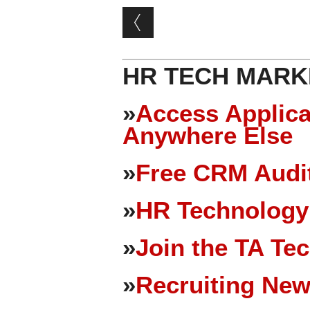
Post navigation
HR TECH MARK
»
Access Applica
Anywhere Else
»
Free CRM Audit
»
HR Technology
»
Join the TA Te
»
Recruiting New