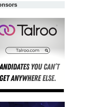
onsors