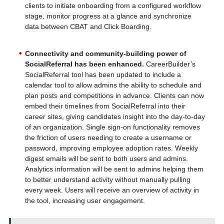
clients to initiate onboarding from a configured workflow
stage, monitor progress at a glance and synchronize
data between CBAT and Click Boarding.
Connectivity and community-building power of
SocialReferral has been enhanced.
CareerBuilder’s
SocialReferral tool has been updated to include a
calendar tool to allow admins the ability to schedule and
plan posts and competitions in advance. Clients can now
embed their timelines from SocialReferral into their
career sites, giving candidates insight into the day-to-day
of an organization. Single sign-on functionality removes
the friction of users needing to create a username or
password, improving employee adoption rates. Weekly
digest emails will be sent to both users and admins.
Analytics information will be sent to admins helping them
to better understand activity without manually pulling
every week. Users will receive an overview of activity in
the tool, increasing user engagement.