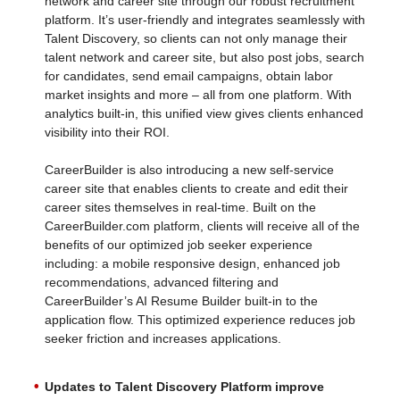
network and career site through our robust recruitment
platform. It’s user-friendly and integrates seamlessly with
Talent Discovery, so clients can not only manage their
talent network and career site, but also post jobs, search
for candidates, send email campaigns, obtain labor
market insights and more – all from one platform. With
analytics built-in, this unified view gives clients enhanced
visibility into their ROI.
CareerBuilder is also introducing a new self-service
career site that enables clients to create and edit their
career sites themselves in real-time. Built on the
CareerBuilder.com platform, clients will receive all of the
benefits of our optimized job seeker experience
including: a mobile responsive design, enhanced job
recommendations, advanced filtering and
CareerBuilder’s AI Resume Builder built-in to the
application flow. This optimized experience reduces job
seeker friction and increases applications.
Updates to Talent Discovery Platform improve