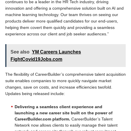
continues to be a leader in the HR Tech industry, driving
innovation and offering a comprehensive solution built on AI and
machine learning technology. Our team thrives on seeing our
products deliver more qualified candidates for our end-users,
helping them covert them quickly and providing a seamless
experience across our client and job seeker audiences.”
See also
YM Careers Launches
FightCovid19Jobs.com
The flexibility of CareerBuilder’s comprehensive talent acquisition
suite enables companies to more quickly navigate market
changes, save on costs, and increase efficiencies twofold.
Updates being released include:
Delivering a seamless client experience and
launching a new career site built on the power of
CareerBuilder.com platform.
CareerBuilder’s Talent
Network now allows clients to easily manage their talent