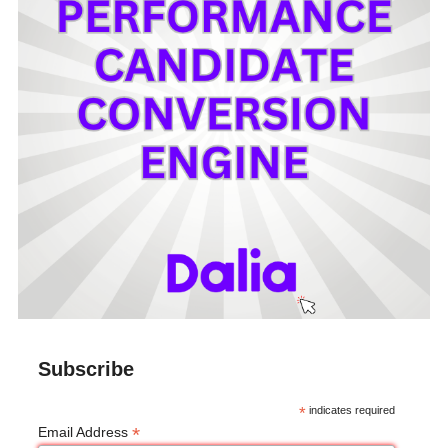
Subscribe
*
indicates required
*
Email Address