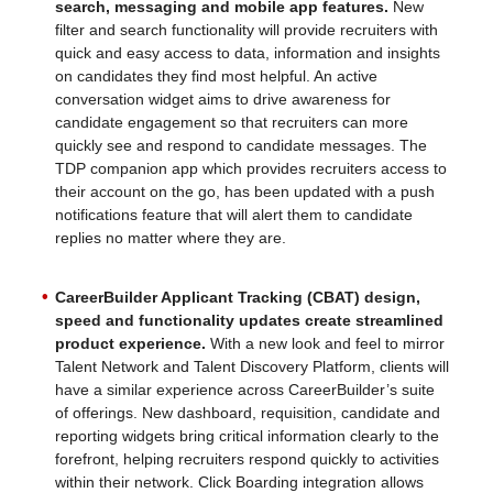
search, messaging and mobile app features.
New
filter and search functionality will provide recruiters with
quick and easy access to data, information and insights
on candidates they find most helpful. An active
conversation widget aims to drive awareness for
candidate engagement so that recruiters can more
quickly see and respond to candidate messages. The
TDP companion app which provides recruiters access to
their account on the go, has been updated with a push
notifications feature that will alert them to candidate
replies no matter where they are.
CareerBuilder Applicant Tracking (CBAT) design,
speed and functionality updates create streamlined
product experience.
With a new look and feel to mirror
Talent Network and Talent Discovery Platform, clients will
have a similar experience across CareerBuilder’s suite
of offerings. New dashboard, requisition, candidate and
reporting widgets bring critical information clearly to the
forefront, helping recruiters respond quickly to activities
within their network. Click Boarding integration allows