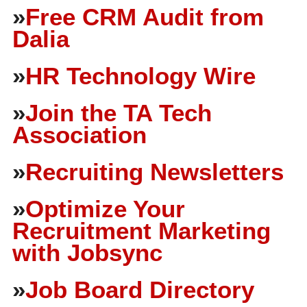
»
Free CRM Audit from
Dalia
»
HR Technology Wire
»
Join the TA Tech
Association
»
Recruiting Newsletters
»
Optimize Your
Recruitment Marketing
with Jobsync
»
Job Board Directory