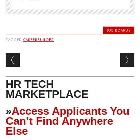
JOB BOARDS
TAGGED
CAREERBUILDER
Post navigation
HR TECH
MARKETPLACE
»
Access Applicants You
Can’t Find Anywhere
Else