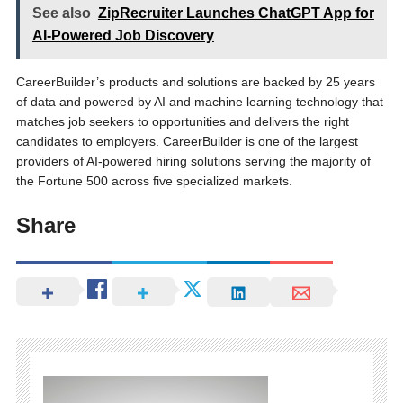
See also
ZipRecruiter Launches ChatGPT App for
AI-Powered Job Discovery
CareerBuilder’s products and solutions are backed by 25 years
of data and powered by AI and machine learning technology that
matches job seekers to opportunities and delivers the right
candidates to employers. CareerBuilder is one of the largest
providers of AI-powered hiring solutions serving the majority of
the Fortune 500 across five specialized markets.
Share