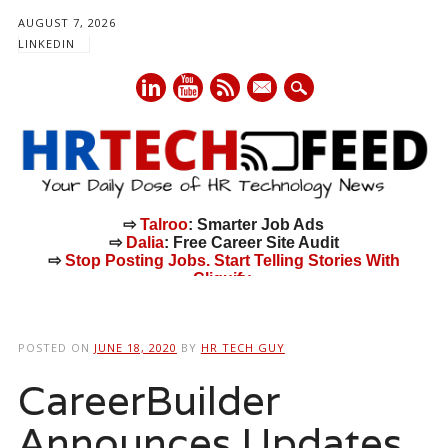
AUGUST 7, 2026
LINKEDIN
mail
⇨
Talroo
: Smarter Job Ads
⇨
Dalia
: Free Career Site Audit
⇨
Stop Posting Jobs. Start Telling Stories With
Cliquify.
Main menu
Skip
to
POSTED ON
JUNE 18, 2020
BY
HR TECH GUY
content
CareerBuilder
Announces Updates