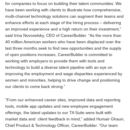
for companies to focus on building their talent communities. We
have been working with clients to illustrate how comprehensive,
multi-channel technology solutions can augment their teams and
enhance efforts at each stage of the hiring process – delivering
an improved experience and a high return on their investment,”
said Irina Novoselsky, CEO of CareerBuilder. “As the more than
40 million American workers who have been displaced over the
last three months seek to find new opportunities and the supply
of open positions increases, CareerBuilder is committed to
working with employers to provide them with tools and
technology to build a diverse talent pipeline with an eye on
improving the employment and wage disparities experienced by
women and minorities, helping to drive change and positioning
our clients to come back strong.”
“From our enhanced career sites, improved data and reporting
tools, mobile app updates and new employee engagement
offerings, the latest updates to our TA Suite were built with
market data and client feedback in mind,” added Humair Ghauri,
Chief Product & Technology Officer, CareerBuilder. “Our team