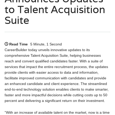
to Talent Acquisition
Suite
Read Time
5 Minute, 1 Second
CareerBuilder today unveils innovative updates to its
comprehensive Talent Acquisition Suite, helping businesses
reach and convert qualified candidates faster. With a suite of
services that impact the entire recruitment process, the updates
provide clients with easier access to data and information,
facilitate improved communication with candidates and provide
an enhanced candidate and client experience. The streamlined
end-to-end technology solution enables clients to make smarter,
faster and more impactful decisions while cutting costs up to 50
percent and delivering a significant return on their investment.
“With an increase of available talent on the market, now is a time