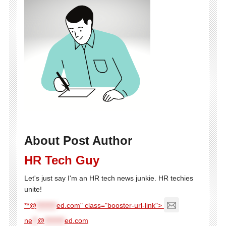
About Post Author
HR Tech Guy
Let's just say I'm an HR tech news junkie. HR techies
unite!
**@
********
ed.com" class="booster-url-link">
ne
**
@
********
ed.com