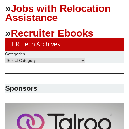
»
Jobs with Relocation
Assistance
»
Recruiter Ebooks
HR Tech Archives
Categories
Sponsors