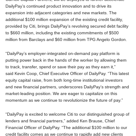
DailyPay’s continued product innovation and to drive its
expansion into adjacent categories and new markets. The
additional $100 million expansion of the existing credit facility,
provided by Citi, brings DailyPay’s revolving secured debt facility
to $660 million, including the existing commitments of $500
million from Barclays and $60 million from TPG Angelo Gordon.
“DailyPay’s employer-integrated on-demand pay platform is
putting power back in the hands of the worker by allowing them
to track, transfer, spend or save their pay as they earn it,”
said Kevin Coop, Chief Executive Officer of DailyPay. “This latest
equity capital raise, from both long-time institutional investors
and new financial partners, underscores DailyPay’s strength and
market-leading position. We are eager to capitalize on this
momentum as we continue to revolutionize the future of pay.”
“DailyPay is excited to welcome Citi to our distinguished group of
lenders and financial partners,” added Ken Brause, Chief
Financial Officer of DailyPay. “The additional $100 million to our
credit facility comes as we continue to rapidly add new clients