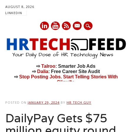
AUGUST 8, 2026
LINKEDIN
mail
⇨
Talroo
: Smarter Job Ads
⇨
Dalia
: Free Career Site Audit
⇨
Stop Posting Jobs. Start Telling Stories With
Cliquify.
Main menu
Skip
to
POSTED ON
JANUARY 29, 2024
BY
HR TECH GUY
content
DailyPay Gets $75
million equity round