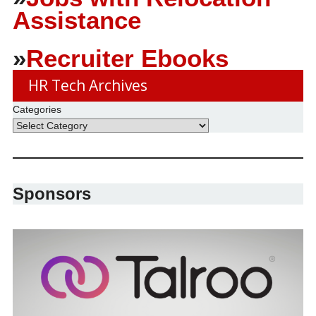
Assistance
»
Recruiter Ebooks
HR Tech Archives
Categories
Sponsors