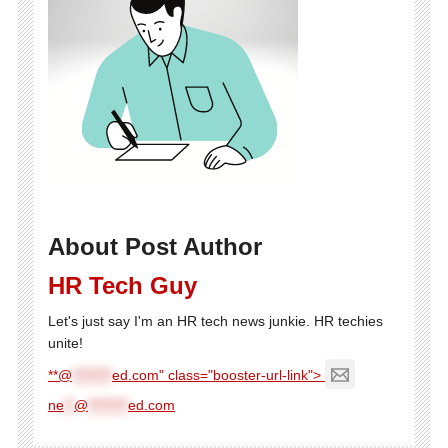
About Post Author
HR Tech Guy
Let's just say I'm an HR tech news junkie. HR techies
unite!
**@
********
ed.com" class="booster-url-link">
ne
**
@
********
ed.com