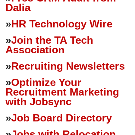
Dalia
»
HR Technology Wire
»
Join the TA Tech
Association
»
Recruiting Newsletters
»
Optimize Your
Recruitment Marketing
with Jobsync
»
Job Board Directory
»
Jobs with Relocation