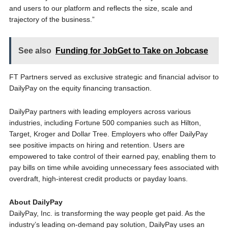
and users to our platform and reflects the size, scale and
trajectory of the business.”
See also
Funding for JobGet to Take on Jobcase
FT Partners served as exclusive strategic and financial advisor to
DailyPay on the equity financing transaction.
DailyPay partners with leading employers across various
industries, including Fortune 500 companies such as Hilton,
Target, Kroger and Dollar Tree. Employers who offer DailyPay
see positive impacts on hiring and retention. Users are
empowered to take control of their earned pay, enabling them to
pay bills on time while avoiding unnecessary fees associated with
overdraft, high-interest credit products or payday loans.
About DailyPay
DailyPay, Inc. is transforming the way people get paid. As the
industry’s leading on-demand pay solution, DailyPay uses an