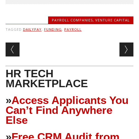
PAYROLL COMPANIES
,
VENTURE CAPITAL
TAGGED
DAILYPAY
,
FUNDING
,
PAYROLL
Post navigation
HR TECH
MARKETPLACE
»
Access Applicants You
Can’t Find Anywhere
Else
»
Free CRM Audit from