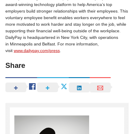
award-winning technology platform to help America’s top
employers build stronger relationships with their employees. This
voluntary employee benefit enables workers everywhere to feel
more motivated to work harder and stay longer on the job, while
supporting their financial well-being outside of the workplace.
DailyPay is headquartered in New York City, with operations
in Minneapolis and Belfast. For more information,
visit
www.dailypay.com/press
.
Share