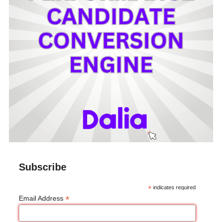
Subscribe
*
indicates required
*
Email Address