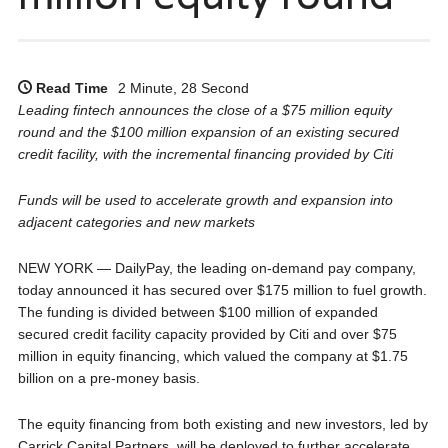
Read Time
2 Minute, 28 Second
Leading fintech announces the close of a $75 million equity
round and the $100 million expansion of an existing secured
credit facility, with the incremental financing provided by Citi
Funds will be used to accelerate growth and expansion into
adjacent categories and new markets
NEW YORK — DailyPay, the leading on-demand pay company,
today announced it has secured over $175 million to fuel growth.
The funding is divided between $100 million of expanded
secured credit facility capacity provided by Citi and over $75
million in equity financing, which valued the company at $1.75
billion on a pre-money basis.
The equity financing from both existing and new investors, led by
Carrick Capital Partners, will be deployed to further accelerate