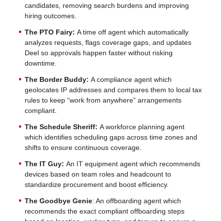
candidates, removing search burdens and improving
hiring outcomes.
The PTO Fairy:
A time off agent which automatically
analyzes requests, flags coverage gaps, and updates
Deel so approvals happen faster without risking
downtime.
The Border Buddy:
A compliance agent which
geolocates IP addresses and compares them to local tax
rules to keep “work from anywhere” arrangements
compliant.
The Schedule Sheriff:
A workforce planning agent
which identifies scheduling gaps across time zones and
shifts to ensure continuous coverage.
The IT Guy:
An IT equipment agent which recommends
devices based on team roles and headcount to
standardize procurement and boost efficiency.
The Goodbye Genie
: An offboarding agent which
recommends the exact compliant offboarding steps