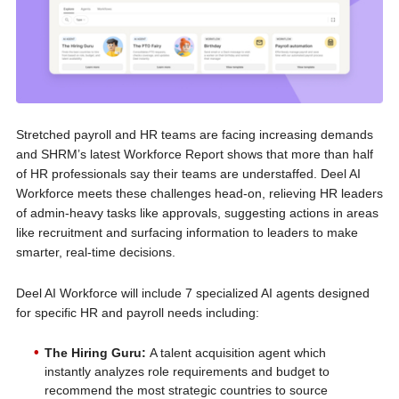
Stretched payroll and HR teams are facing increasing demands
and SHRM’s latest Workforce Report shows that more than half
of HR professionals say their teams are understaffed. Deel AI
Workforce meets these challenges head-on, relieving HR leaders
of admin-heavy tasks like approvals, suggesting actions in areas
like recruitment and surfacing information to leaders to make
smarter, real-time decisions.
Deel AI Workforce will include 7 specialized AI agents designed
for specific HR and payroll needs including:
The Hiring Guru:
A talent acquisition agent which
instantly analyzes role requirements and budget to
recommend the most strategic countries to source