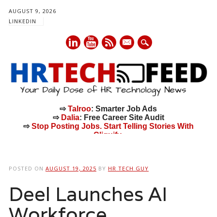
AUGUST 9, 2026
LINKEDIN
mail
⇨
Talroo
: Smarter Job Ads
⇨
Dalia
: Free Career Site Audit
⇨
Stop Posting Jobs. Start Telling Stories With
Cliquify.
Main menu
Skip
to
POSTED ON
AUGUST 19, 2025
BY
HR TECH GUY
content
Deel Launches AI
Workforce