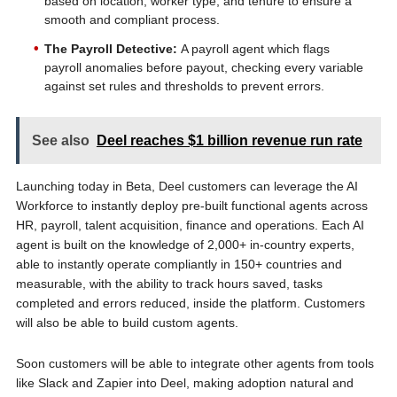
based on location, worker type, and tenure to ensure a
smooth and compliant process.
The Payroll Detective:
A payroll agent which flags
payroll anomalies before payout, checking every variable
against set rules and thresholds to prevent errors.
See also
Deel reaches $1 billion revenue run rate
Launching today in Beta, Deel customers can leverage the AI
Workforce to instantly deploy pre-built functional agents across
HR, payroll, talent acquisition, finance and operations. Each AI
agent is built on the knowledge of 2,000+ in-country experts,
able to instantly operate compliantly in 150+ countries and
measurable, with the ability to track hours saved, tasks
completed and errors reduced, inside the platform. Customers
will also be able to build custom agents.
Soon customers will be able to integrate other agents from tools
like Slack and Zapier into Deel, making adoption natural and