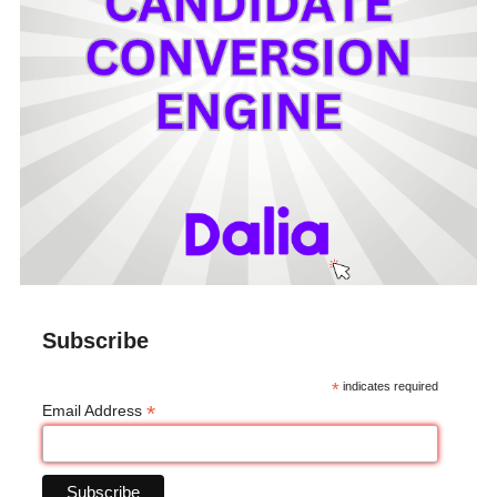
Subscribe
*
indicates required
*
Email Address