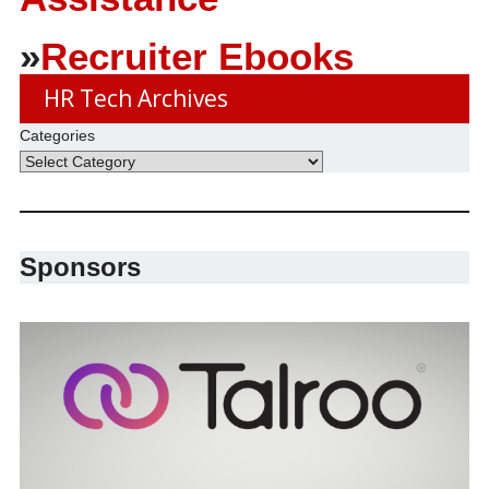
»
Recruiter Ebooks
HR Tech Archives
Categories
Sponsors