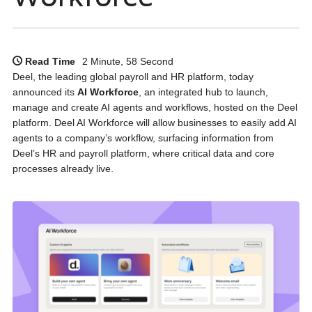
Read Time
2 Minute, 58 Second
Deel, the leading global payroll and HR platform, today
announced its
AI Workforce
, an integrated hub to launch,
manage and create AI agents and workflows, hosted on the Deel
platform. Deel AI Workforce will allow businesses to easily add AI
agents to a company’s workflow, surfacing information from
Deel’s HR and payroll platform, where critical data and core
processes already live.