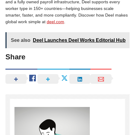
and a fully owned payroll infrastructure, Deel supports every
worker type in 150+ countries—helping businesses scale
smarter, faster, and more compliantly. Discover how Deel makes
global work simple at
deel.com
.
See also
Deel Launches Deel Works Editorial Hub
Share