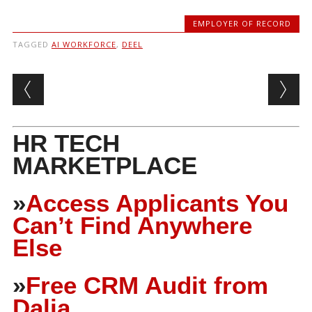
EMPLOYER OF RECORD
TAGGED
AI WORKFORCE
,
DEEL
Post navigation
HR TECH
MARKETPLACE
»
Access Applicants You
Can’t Find Anywhere
Else
»
Free CRM Audit from
Dalia