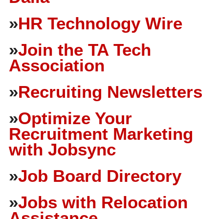
»
HR Technology Wire
»
Join the TA Tech
Association
»
Recruiting Newsletters
»
Optimize Your
Recruitment Marketing
with Jobsync
»
Job Board Directory
»
Jobs with Relocation
Assistance