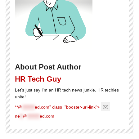
About Post Author
HR Tech Guy
Let's just say I'm an HR tech news junkie. HR techies
unite!
**@
********
ed.com" class="booster-url-link">
ne
**
@
********
ed.com