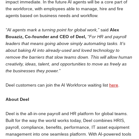
impact immediate. In the future AI agents will be a core part of
the workforce, with employees able to manage, hire and fire
agents based on business needs and workflow.
“AI agents mark a turning point for global work,”
said
Alex
Bouaziz, Co-founder and CEO of Deel,
“For HR and payroll
leaders that means going above simply automating tasks. It’s
about baking AI into already-used and loved technology to
remove the barriers that slow teams down. This will allow human
creativity, ideas, talent, and opportunities to move as freely as
the businesses they power.”
Deel customers can join the AI Workforce waiting list
here
.
About Deel
Deel is the all-in-one payroll and HR platform for global teams.
Built for the way the world works today, Deel combines HRIS,
payroll, compliance, benefits, performance, IT asset equipment
management into one seamless platform. With AI-powered tools