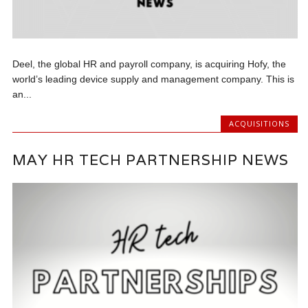
Deel, the global HR and payroll company, is acquiring Hofy, the
world’s leading device supply and management company. This is
an...
ACQUISITIONS
MAY HR TECH PARTNERSHIP NEWS