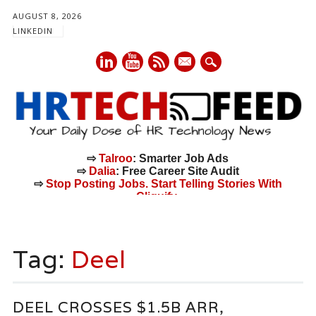
AUGUST 8, 2026
LINKEDIN
mail
⇨
Talroo
: Smarter Job Ads
⇨
Dalia
: Free Career Site Audit
⇨
Stop Posting Jobs. Start Telling Stories With
Cliquify.
Main menu
Skip
to
Tag:
Deel
content
DEEL CROSSES $1.5B ARR,