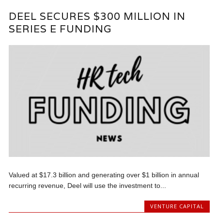
DEEL SECURES $300 MILLION IN
SERIES E FUNDING
Valued at $17.3 billion and generating over $1 billion in annual
recurring revenue, Deel will use the investment to...
VENTURE CAPITAL