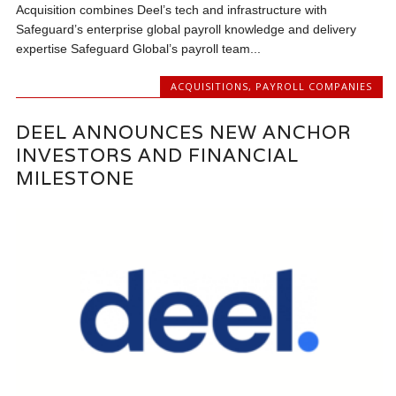
Acquisition combines Deel’s tech and infrastructure with
Safeguard’s enterprise global payroll knowledge and delivery
expertise Safeguard Global’s payroll team...
ACQUISITIONS
,
PAYROLL COMPANIES
DEEL ANNOUNCES NEW ANCHOR
INVESTORS AND FINANCIAL
MILESTONE