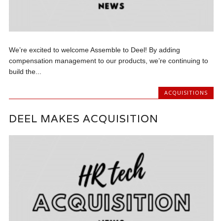
We’re excited to welcome Assemble to Deel! By adding
compensation management to our products, we’re continuing to
build the...
ACQUISITIONS
DEEL MAKES ACQUISITION