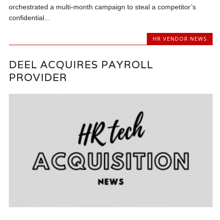
orchestrated a multi-month campaign to steal a competitor’s
confidential...
HR VENDOR NEWS
DEEL ACQUIRES PAYROLL
PROVIDER