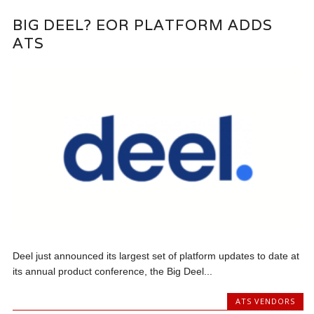
BIG DEEL? EOR PLATFORM ADDS
ATS
Deel just announced its largest set of platform updates to date at
its annual product conference, the Big Deel...
ATS VENDORS