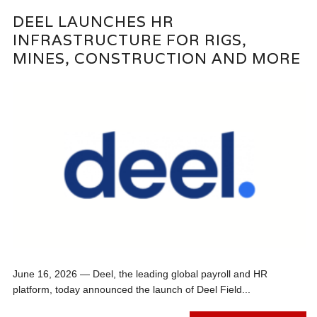
DEEL LAUNCHES HR
INFRASTRUCTURE FOR RIGS,
MINES, CONSTRUCTION AND MORE
June 16, 2026 — Deel, the leading global payroll and HR
platform, today announced the launch of Deel Field...