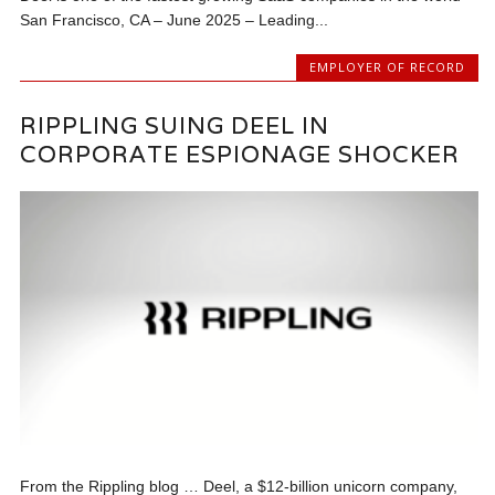
San Francisco, CA – June 2025 – Leading...
EMPLOYER OF RECORD
RIPPLING SUING DEEL IN
CORPORATE ESPIONAGE SHOCKER
From the Rippling blog … Deel, a $12-billion unicorn company,