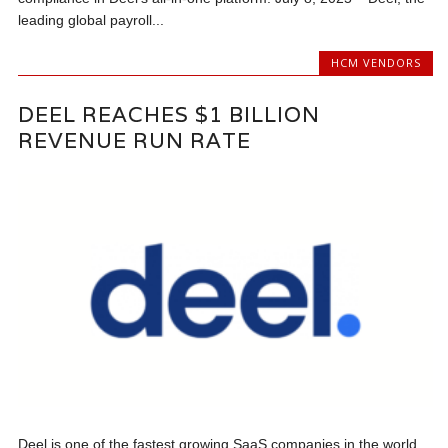
leading global payroll...
HCM VENDORS
DEEL REACHES $1 BILLION
REVENUE RUN RATE
Deel is one of the fastest growing SaaS companies in the world