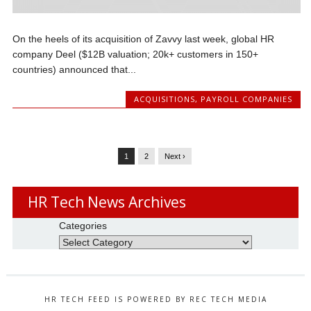
On the heels of its acquisition of Zavvy last week, global HR
company Deel ($12B valuation; 20k+ customers in 150+
countries) announced that...
ACQUISITIONS
,
PAYROLL COMPANIES
1
2
Next ›
HR Tech News Archives
Categories
HR TECH FEED IS POWERED BY REC TECH MEDIA