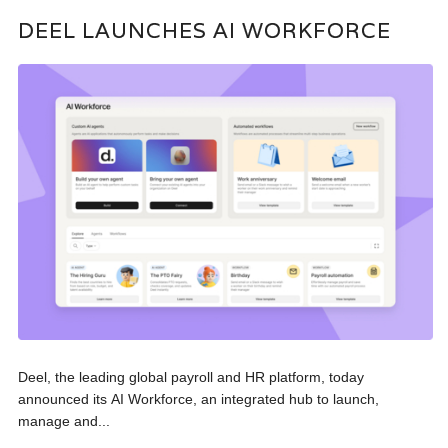
DEEL LAUNCHES AI WORKFORCE
Deel, the leading global payroll and HR platform, today
announced its AI Workforce, an integrated hub to launch,
manage and...