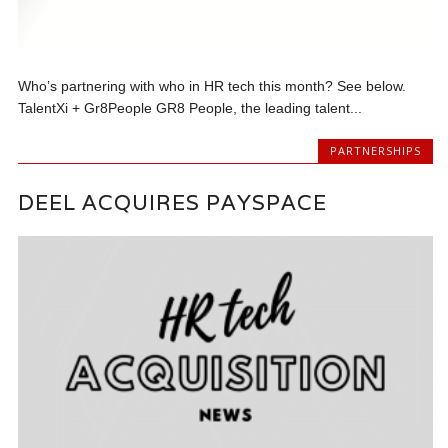
Who’s partnering with who in HR tech this month? See below.
TalentXi + Gr8People GR8 People, the leading talent...
PARTNERSHIPS
DEEL ACQUIRES PAYSPACE