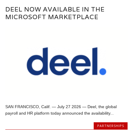
DEEL NOW AVAILABLE IN THE
MICROSOFT MARKETPLACE
SAN FRANCISCO, Calif. — July 27 2026 — Deel, the global
payroll and HR platform today announced the availability...
PARTNERSHIPS