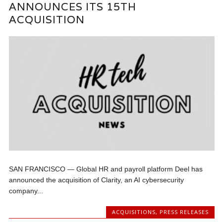
ANNOUNCES ITS 15TH
ACQUISITION
SAN FRANCISCO — Global HR and payroll platform Deel has
announced the acquisition of Clarity, an AI cybersecurity
company...
ACQUISITIONS
,
PRESS RELEASES