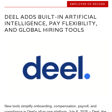
EMPLOYER OF RECORD
DEEL ADDS BUILT-IN ARTIFICIAL
INTELLIGENCE, PAY FLEXIBILITY,
AND GLOBAL HIRING TOOLS
New tools simplify onboarding, compensation, payroll, and
compliance in Deel’s all-in-one platform. July 8, 2025 – Deel, the