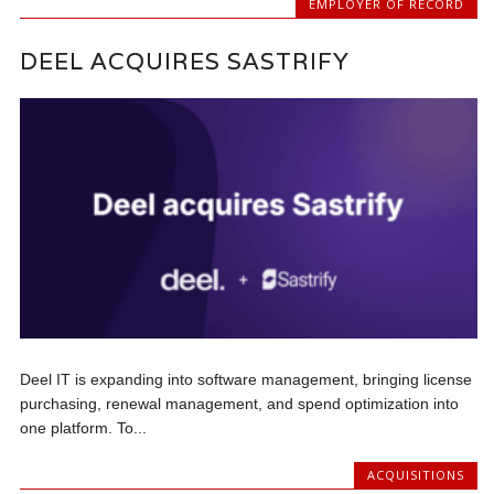
EMPLOYER OF RECORD
DEEL ACQUIRES SASTRIFY
Deel IT is expanding into software management, bringing license
purchasing, renewal management, and spend optimization into
one platform. To...
ACQUISITIONS