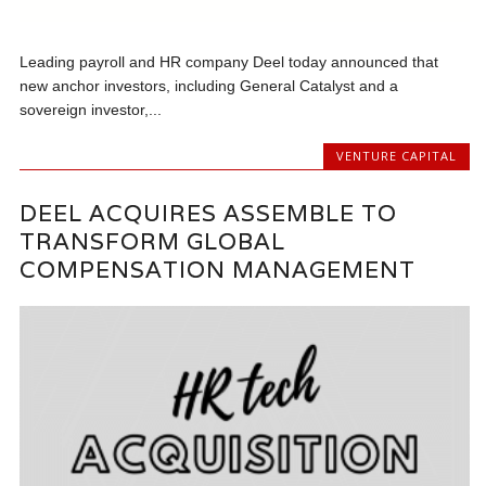
Leading payroll and HR company Deel today announced that
new anchor investors, including General Catalyst and a
sovereign investor,...
VENTURE CAPITAL
DEEL ACQUIRES ASSEMBLE TO
TRANSFORM GLOBAL
COMPENSATION MANAGEMENT